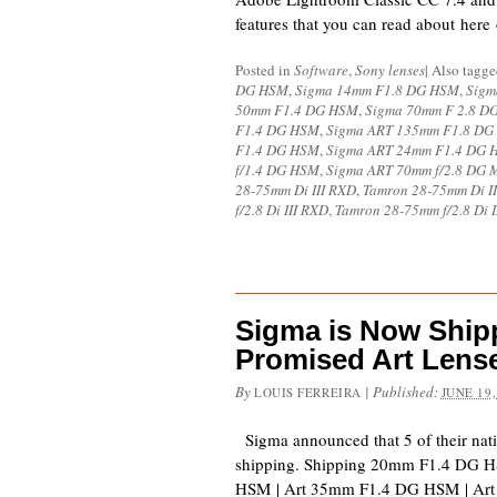
features that you can read about here
Posted in
Software
,
Sony lenses
|
Also tagg
DG HSM
,
Sigma 14mm F1.8 DG HSM
,
Sigm
50mm F1.4 DG HSM
,
Sigma 70mm F 2.8 
F1.4 DG HSM
,
Sigma ART 135mm F1.8 D
F1.4 DG HSM
,
Sigma ART 24mm F1.4 DG 
f/1.4 DG HSM
,
Sigma ART 70mm f/2.8 DG 
28-75mm Di III RXD
,
Tamron 28-75mm Di I
f/2.8 Di III RXD
,
Tamron 28-75mm f/2.8 Di 
Sigma is Now Shipp
Promised Art Lens
By
|
Published:
LOUIS FERREIRA
JUNE 19,
Sigma announced that 5 of their nat
shipping. Shipping 20mm F1.4 DG 
HSM | Art 35mm F1.4 DG HSM | Art