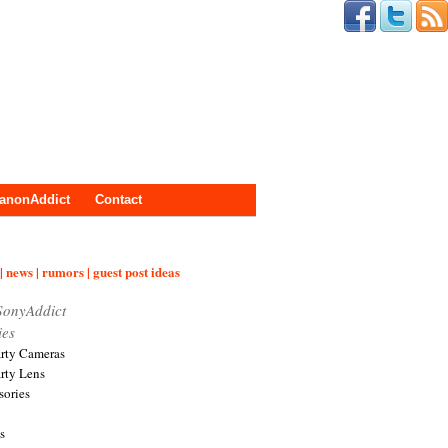
anonAddict
Contact
| news | rumors | guest post ideas
SonyAddict
ies
arty Cameras
arty Lens
sories
s