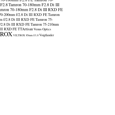
F2.8
Tamron 70-180mm F2.8 Di III
amron 70-180mm F2.8 Di III RXD FE
70-200mm f/2.8 Di III RXD FE
Tamron
m f/2.8 Di III RXD FE
Tamron 75-
/2.8 Di III RXD FE
Tamron 75-210mm
 III RXD FE
TTArtisan
Venus Optics
TROX
Voigtlander
VILTROX 85mm f/1.8