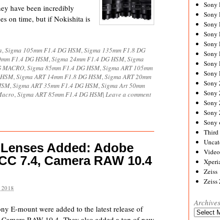
Sony
hey have been incredibly
Sony
es on time, but if Nokishita is
Sony
Sony 
Sony
a
,
Sigma 105mm F1.4 DG HSM
,
Sigma 135mm F1.8 DG
Sony
0mm F1.4 DG HSM
,
Sigma 24mm F1.4 DG HSM
,
Sigma
Sony 
DG MACRO
,
Sigma 85mm F1.4 DG HSM
,
Sigma ART 105mm
Sony 
G HSM
,
Sigma ART 14mm F1.8 DG HSM
,
Sigma ART 20mm
Sony
HSM
,
Sigma ART 35mm F1.4 DG HSM
,
Sigma Art 50mm
Sony 
Macro
,
Sigma ART 85mm F1.4 DG HSM
|
Leave a comment
Sony
Sony
Sony 
Third 
Uncat
 Lenses Added: Adobe
Video
 CC 7.4, Camera RAW 10.4
Xperi
Zeiss
Zeiss
 2018
Archive
ny E-mount were added to the latest release of
Archives
 Camera RAW 10.4. They also added a ton of new