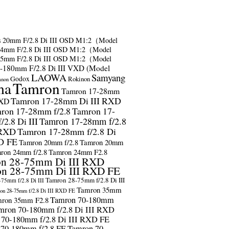
s
20mm F/2.8 Di III OSD M1:2（Model
24mm F/2.8 Di III OSD M1:2（Model
35mm F/2.8 Di III OSD M1:2（Model
-180mm F/2.8 Di III VXD (Model
LAOWA
Samyang
Godox
Rokinon
anon
ma
Tamron
Tamron 17-28mm
Tamron 17-28mm Di III RXD
RXD
ron 17-28mm f/2.8
Tamron 17-
2.8 Di III
Tamron 17-28mm f/2.8
 RXD
Tamron 17-28mm f/2.8 Di
D FE
Tamron 20mm f/2.8
Tamron 20mm
ron 24mm f/2.8
Tamron 24mm F2.8
n 28-75mm Di III RXD
n 28-75mm Di III RXD FE
Tamron 28-75mm f/2.8 Di III
75mm f/2.8 Di III
Tamron 35mm
on 28-75mm f/2.8 Di III RXD FE
Tamron 70-180mm
ron 35mm F2.8
mron 70-180mm f/2.8 Di III RXD
 70-180mm f/2.8 Di III RXD FE
 70-180mm f/2.8 FE
Tamron 70-