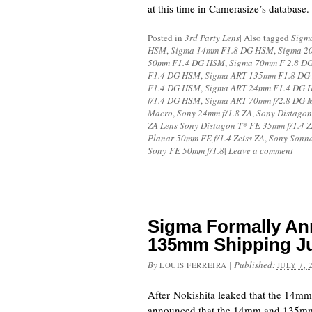
at this time in Camerasize’s datab
Posted in
3rd Party Lens
|
Also tagged
Sigm
HSM
,
Sigma 14mm F1.8 DG HSM
,
Sigma 2
50mm F1.4 DG HSM
,
Sigma 70mm F 2.8 
F1.4 DG HSM
,
Sigma ART 135mm F1.8 D
F1.4 DG HSM
,
Sigma ART 24mm F1.4 DG 
f/1.4 DG HSM
,
Sigma ART 70mm f/2.8 DG 
Macro
,
Sony 24mm f/1.8 ZA
,
Sony Distagon
ZA Lens Sony Distagon T* FE 35mm f/1.4 
Planar 50mm FE f/1.4 Zeiss ZA
,
Sony Sonna
Sony FE 50mm f/1.8
|
Leave a comment
Sigma Formally A
135mm Shipping J
By
|
Published:
LOUIS FERREIRA
JULY 7, 
After Nokishita leaked that the 14
announced that the 14mm and 135mm l