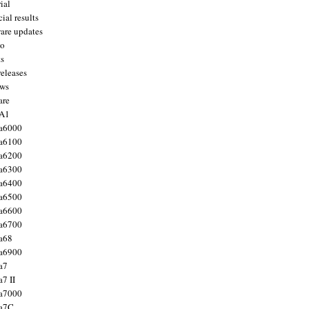
ial
ial results
are updates
to
ts
releases
ws
are
 A1
a6000
a6100
a6200
a6300
a6400
a6500
a6600
a6700
a68
a6900
a7
7 II
a7000
 a7C