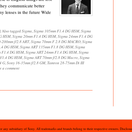
 they communicate better
y lenses in the future Wide
|
Also tagged
Sigma
,
Sigma 105mm F1.4 DG HSM
,
Sigma
DG HSM
,
Sigma 20mm F1.4 DG HSM
,
Sigma 24mm F1.4 DG
0-200mm f/2.8 ART
,
Sigma 70mm F 2.8 DG MACRO
,
Sigma
1.4 DG HSM
,
Sigma ART 135mm F1.8 DG HSM
,
Sigma
m F1.4 DG HSM
,
Sigma ART 24mm F1.4 DG HSM
,
Sigma
 f/1.4 DG HSM
,
Sigma ART 70mm f/2.8 DG Macro
,
Sigma
4 G
,
Sony 16-35mm f/2.8 GM
,
Tamron 28-75mm Di III
e a comment
 or any subsidiary of Sony. All trademarks and brands belong to their respective owners. Disclosur