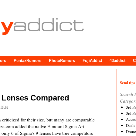
ors
PentaxRumors
PhotoRumors
FujiAddict
43addict
C
Send tips 
Search 
t Lenses Compared
Categor
 2018
3rd P
3rd P
criticized for their size, but many are comparable
Acces
Deals
size.com added the native E-mount Sigma Art
Drone
ut only 6 of Sigma’s 9 lenses have true competitors