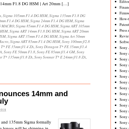
Editor
ase. 14mm F1.8 DG HSM | Art 20mm […]
Financ
Firmw
a
,
Sigma 105mm F1.4 DG HSM
,
Sigma 135mm F1.8 DG
How-
0mm F1.4 DG HSM
,
Sigma 24mm F1.4 DG HSM
,
Sigma
Paten
DG MACRO
,
Sigma 85mm F1.4 DG HSM
,
Sigma ART 105mm
Press 
G HSM
,
Sigma ART 14mm F1.8 DG HSM
,
Sigma ART 20mm
Revie
HSM
,
Sigma ART 35mm F1.4 DG HSM
,
Sigma Art 50mm
Macro
,
Sigma ART 85mm F1.4 DG HSM
,
Sony 100mm f/2.8
Softw
 T* FE 35mm f/1.4 ZA
,
Sony Distagon T* FE 35mm f/1.4
Sony
ZA
,
Sony FE 50mm F1.8
,
Sony FE 85mm f/1.4 GM
,
Sony
Sony 
r T* 135mm f/1.8 ZA
,
Sony Sonnar T* E 24mm f/1.8 ZA
,
Sony 
Sony 
Sony 
Sony 
Sony 
Sony 
nnounces 14mm and
Sony 
uly
Sony 
Sony 
2018
Sony 
Sony a
mm and 135mm Sigma formally
Sony 
enses will be shipping in
Sony