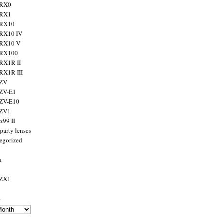
 RX0
 RX1
 RX10
RX10 IV
 RX10 V
 RX100
RX1R II
RX1R III
 ZV
ZV-E1
 ZV-E10
 ZV1
α99 II
party lenses
egorized
a
 ZX1
s