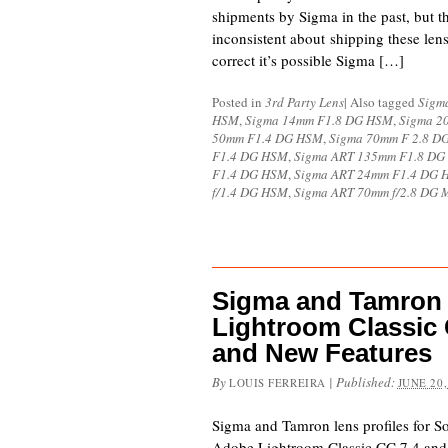
shipments by Sigma in the past, but t
inconsistent about shipping these lens
correct it’s possible Sigma […]
Posted in
3rd Party Lens
|
Also tagged
Sigm
HSM
,
Sigma 14mm F1.8 DG HSM
,
Sigma 2
50mm F1.4 DG HSM
,
Sigma 70mm F 2.8 
F1.4 DG HSM
,
Sigma ART 135mm F1.8 D
F1.4 DG HSM
,
Sigma ART 24mm F1.4 DG 
f/1.4 DG HSM
,
Sigma ART 70mm f/2.8 DG 
Sigma and Tamron
Lightroom Classic
and New Features
By
|
Published:
LOUIS FERREIRA
JUNE 20,
Sigma and Tamron lens profiles for So
Adobe Lightroom Classic CC 7.4 and