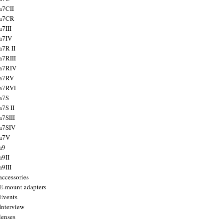
a7CII
 a7CR
a7III
a7IV
a7R II
a7RIII
a7RIV
 a7RV
a7RVI
a7S
a7S II
a7SIII
a7SIV
 a7V
a9
a9II
a9III
accessories
E-mount adapters
Events
Interview
lenses