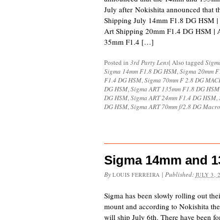
July after Nokishita announced that th
Shipping July 14mm F1.8 DG HSM |
Art Shipping 20mm F1.4 DG HSM | 
35mm F1.4 […]
Posted in
3rd Party Lens
|
Also tagged
Sigm
Sigma 14mm F1.8 DG HSM
,
Sigma 20mm F
F1.4 DG HSM
,
Sigma 70mm F 2.8 DG MA
DG HSM
,
Sigma ART 135mm F1.8 DG HSM
DG HSM
,
Sigma ART 24mm F1.4 DG HSM
,
DG HSM
,
Sigma ART 70mm f/2.8 DG Macr
Sigma 14mm and 13
By
|
Published:
LOUIS FERREIRA
JULY 3, 
Sigma has been slowly rolling out the
mount and according to Nokishita 
will ship July 6th. There have been 