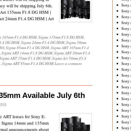
Sony 
ey will be shipping July 6th.
Sony
 Art 135mm F1.8 DG HSM |
Sony 
Art 24mm F1.4 DG HSM | Art
Sony 
Sony 
Sony 
a 105mm F1.4 DG HSM
,
Sigma 135mm F1.8 DG HSM
,
Sony 
1.4 DG HSM
,
Sigma 24mm F1.4 DG HSM
,
Sigma 50mm
Sony
CRO
,
Sigma 85mm F1.4 DG HSM
,
Sigma ART 105mm F1.4
Sony 
,
Sigma ART 14mm F1.8 DG HSM
,
Sigma ART 20mm F1.4
Sony 
Sigma ART 35mm F1.4 DG HSM
,
Sigma Art 50mm f/1.4
o
,
Sigma ART 85mm F1.4 DG HSM
|
Leave a comment
Sony 
Sony 
Sony 
Sony
Sony 
Sony 
5mm Available July 6th
Sony 
2018
Sony 
Sony 
ir ART lenses for Sony E-
Sony 
Sony 
the Sigma 14mm and 135mm
Sony 
formal announcements about