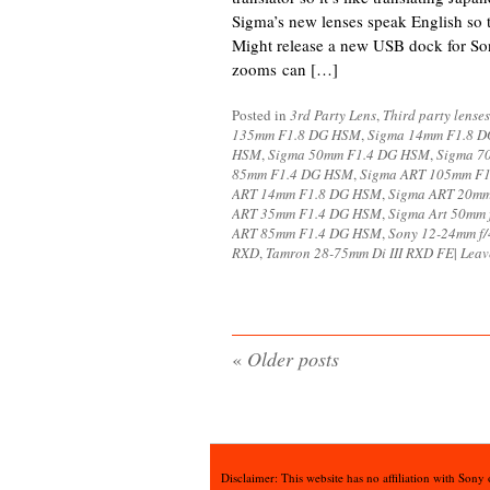
Sigma’s new lenses speak English so
Might release a new USB dock for Son
zooms can […]
Posted in
3rd Party Lens
,
Third party lenses
135mm F1.8 DG HSM
,
Sigma 14mm F1.8 
HSM
,
Sigma 50mm F1.4 DG HSM
,
Sigma 7
85mm F1.4 DG HSM
,
Sigma ART 105mm F
ART 14mm F1.8 DG HSM
,
Sigma ART 20m
ART 35mm F1.4 DG HSM
,
Sigma Art 50mm
ART 85mm F1.4 DG HSM
,
Sony 12-24mm f/
RXD
,
Tamron 28-75mm Di III RXD FE
|
Leav
«
Older posts
Disclaimer: This website has no affiliation with Sony