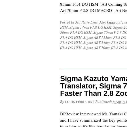
85mm F1.4 DG HSM | Art Coming S
Art 70mm F 2.8 DG MACRO | Art N
Posted in
3rd Party Lens
|
Also tagged
Sigm
HSM
,
Sigma 14mm F1.8 DG HSM
,
Sigma 2
50mm F1.4 DG HSM
,
Sigma 70mm F 2.8 
F1.4 DG HSM
,
Sigma ART 135mm F1.8 D
F1.4 DG HSM
,
Sigma ART 24mm F1.4 DG 
f/1.4 DG HSM
,
Sigma ART 70mm f/2.8 DG 
Sigma Kazuto Yamak
Translator, Sigma 
Faster Than 2.8 Z
By
|
Published:
LOUIS FERREIRA
MARCH 1
DPReview Interviewed Mr. Yamaki C
and I have summarized the key point
translator so it’s like translating Japa