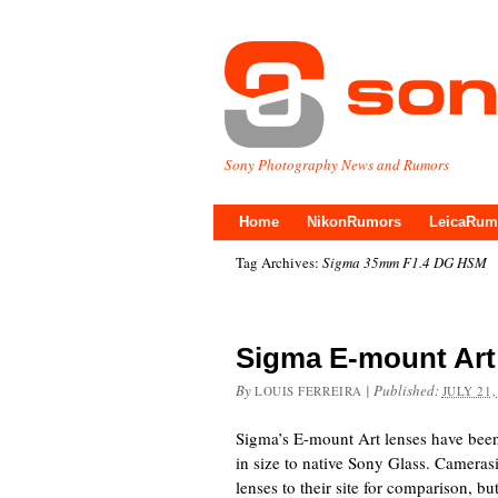
Sony Photography News and Rumors
Home
NikonRumors
LeicaRum
Tag Archives:
Sigma 35mm F1.4 DG HSM
Sigma E-mount Ar
By
|
Published:
LOUIS FERREIRA
JULY 21,
Sigma’s E-mount Art lenses have been 
in size to native Sony Glass. Camera
lenses to their site for comparison, b