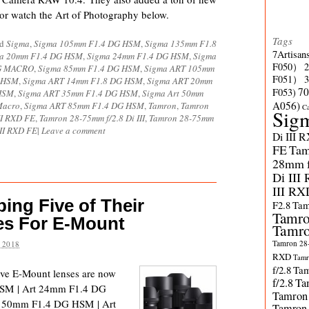
 or watch the Art of Photography below.
Tags
ed
Sigma
,
Sigma 105mm F1.4 DG HSM
,
Sigma 135mm F1.8
7Artisan
a 20mm F1.4 DG HSM
,
Sigma 24mm F1.4 DG HSM
,
Sigma
F050）
DG MACRO
,
Sigma 85mm F1.4 DG HSM
,
Sigma ART 105mm
F051）
G HSM
,
Sigma ART 14mm F1.8 DG HSM
,
Sigma ART 20mm
70
F053)
HSM
,
Sigma ART 35mm F1.4 DG HSM
,
Sigma Art 50mm
A056)
Macro
,
Sigma ART 85mm F1.4 DG HSM
,
Tamron
,
Tamron
C
Sig
II RXD FE
,
Tamron 28-75mm f/2.8 Di III
,
Tamron 28-75mm
III RXD FE
|
Leave a comment
Di III 
FE
Tam
28mm f/
Di III
III RX
ing Five of Their
F2.8
Tam
Tamro
es For E-Mount
Tamro
Tamron 28-
 2018
RXD
Tamr
f/2.8
Tam
ive E-Mount lenses are now
f/2.8
Ta
HSM | Art 24mm F1.4 DG
Tamron
 50mm F1.4 DG HSM | Art
Tamron