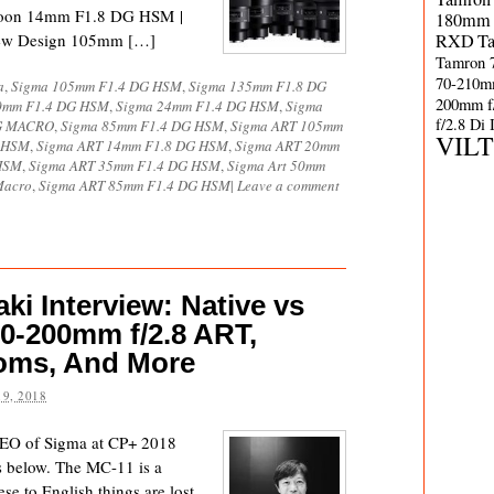
oon 14mm F1.8 DG HSM |
180mm 
ew Design 105mm […]
RXD
T
Tamron 
70-210m
a
,
Sigma 105mm F1.4 DG HSM
,
Sigma 135mm F1.8 DG
200mm f
0mm F1.4 DG HSM
,
Sigma 24mm F1.4 DG HSM
,
Sigma
f/2.8 Di
DG MACRO
,
Sigma 85mm F1.4 DG HSM
,
Sigma ART 105mm
VIL
G HSM
,
Sigma ART 14mm F1.8 DG HSM
,
Sigma ART 20mm
HSM
,
Sigma ART 35mm F1.4 DG HSM
,
Sigma Art 50mm
Macro
,
Sigma ART 85mm F1.4 DG HSM
|
Leave a comment
i Interview: Native vs
70-200mm f/2.8 ART,
ooms, And More
9, 2018
EO of Sigma at CP+ 2018
s below. The MC-11 is a
nese to English things are lost