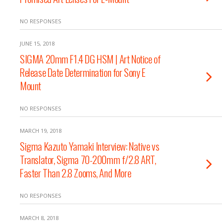
NO RESPONSES
JUNE 15, 2018
SIGMA 20mm F1.4 DG HSM | Art Notice of
Release Date Determination for Sony E
Mount
NO RESPONSES
MARCH 19, 2018
Sigma Kazuto Yamaki Interview: Native vs
Translator, Sigma 70-200mm f/2.8 ART,
Faster Than 2.8 Zooms, And More
NO RESPONSES
MARCH 8, 2018