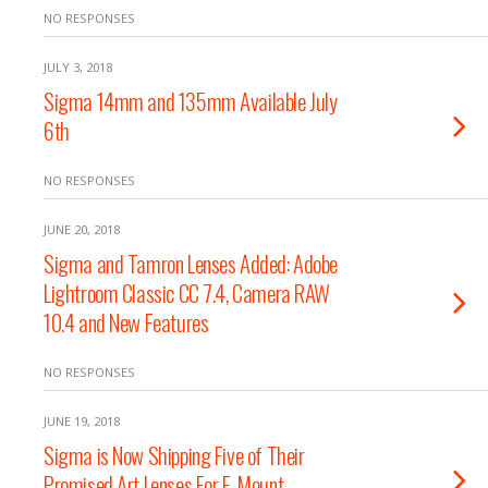
NO RESPONSES
JULY 3, 2018
Sigma 14mm and 135mm Available July
6th
NO RESPONSES
JUNE 20, 2018
Sigma and Tamron Lenses Added: Adobe
Lightroom Classic CC 7.4, Camera RAW
10.4 and New Features
NO RESPONSES
JUNE 19, 2018
Sigma is Now Shipping Five of Their
Promised Art Lenses For E-Mount