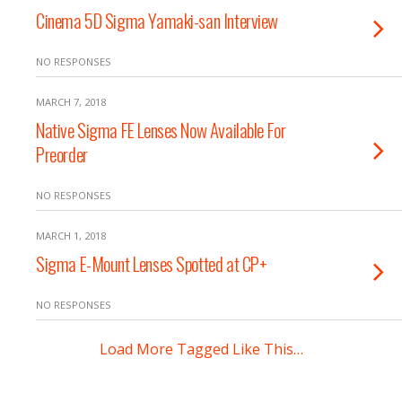
Cinema 5D Sigma Yamaki-san Interview
NO RESPONSES
MARCH 7, 2018
Native Sigma FE Lenses Now Available For
Preorder
NO RESPONSES
MARCH 1, 2018
Sigma E-Mount Lenses Spotted at CP+
NO RESPONSES
Load More Tagged Like This…