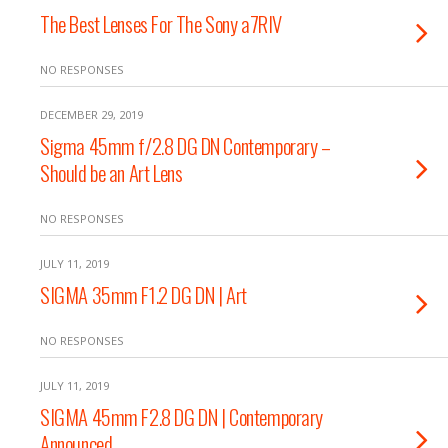
The Best Lenses For The Sony a7RIV
NO RESPONSES
DECEMBER 29, 2019
Sigma 45mm f/2.8 DG DN Contemporary –
Should be an Art Lens
NO RESPONSES
JULY 11, 2019
SIGMA 35mm F1.2 DG DN | Art
NO RESPONSES
JULY 11, 2019
SIGMA 45mm F2.8 DG DN | Contemporary
Announced