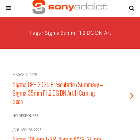
Tags › Sigma 35mm F1.2 DG DN Art
MARCH 2, 2025
Sigma CP+ 2025 Presentation Summary –
Sigma 35mm F1.2 DG DN Art II Coming
Soon
NO RESPONSES
JANUARY 28, 2023
Sigma 105mm f/2.8, 45mm f/2.8, 35mm