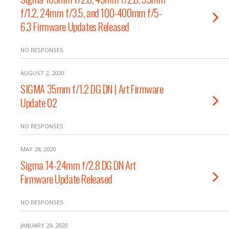
f/1.2, 24mm f/3.5, and 100-400mm f/5-
6.3 Firmware Updates Released
NO RESPONSES
AUGUST 2, 2020
SIGMA 35mm f/1.2 DG DN | Art Firmware
Update 02
NO RESPONSES
MAY 28, 2020
Sigma 14-24mm f/2.8 DG DN Art
Firmware Update Released
NO RESPONSES
JANUARY 29, 2020