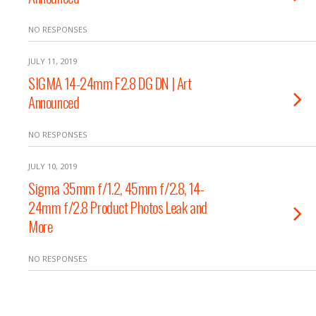
NO RESPONSES
JULY 11, 2019
SIGMA 14-24mm F2.8 DG DN | Art
Announced
NO RESPONSES
JULY 10, 2019
Sigma 35mm f/1.2, 45mm f/2.8, 14-
24mm f/2.8 Product Photos Leak and
More
NO RESPONSES