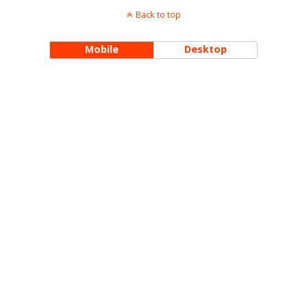
Back to top
Mobile
Desktop