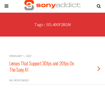
Tags › SEL400F28GM
FEBRUARY 1, 2021
Lenses That Support 30fps and 20fps On
The Sony A1
NO RESPONSES