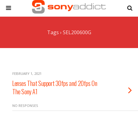
Tags › SEL200600G
FEBRUARY 1, 2021
Lenses That Support 30fps and 20fps On
The Sony A1
NO RESPONSES