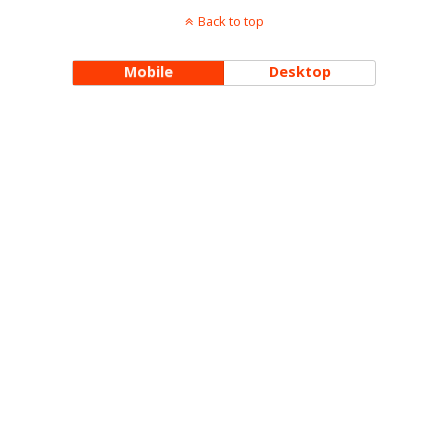
Back to top
Mobile
Desktop