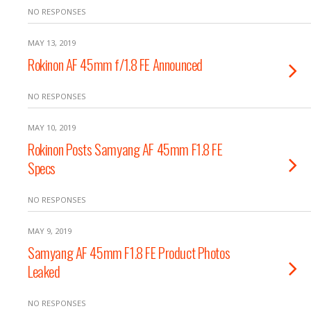
NO RESPONSES
MAY 13, 2019
Rokinon AF 45mm f/1.8 FE Announced
NO RESPONSES
MAY 10, 2019
Rokinon Posts Samyang AF 45mm F1.8 FE
Specs
NO RESPONSES
MAY 9, 2019
Samyang AF 45mm F1.8 FE Product Photos
Leaked
NO RESPONSES