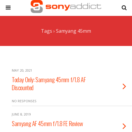
Tags › Samyang 45mm
MAY 20, 2021
Today Only: Samyang 45mm f/1.8 AF
Discounted
NO RESPONSES
JUNE 8, 2019
Samyang AF 45mm f/1.8 FE Review