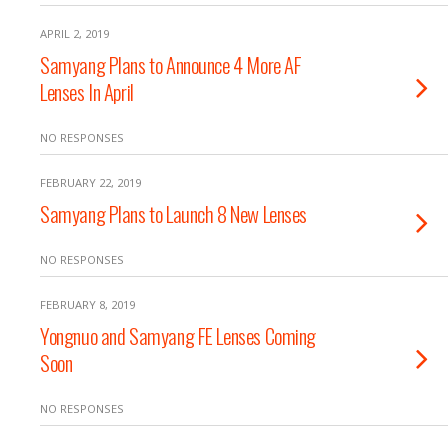
APRIL 2, 2019
Samyang Plans to Announce 4 More AF
Lenses In April
NO RESPONSES
FEBRUARY 22, 2019
Samyang Plans to Launch 8 New Lenses
NO RESPONSES
FEBRUARY 8, 2019
Yongnuo and Samyang FE Lenses Coming
Soon
NO RESPONSES