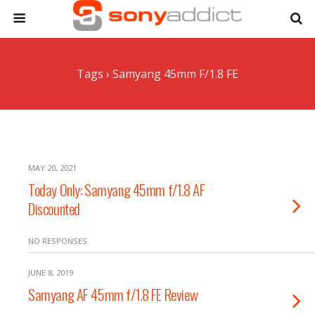
Tags › Samyang 45mm F/1.8 FE
MAY 20, 2021
Today Only: Samyang 45mm f/1.8 AF
Discounted
NO RESPONSES
JUNE 8, 2019
Samyang AF 45mm f/1.8 FE Review