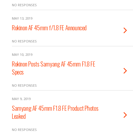
NO RESPONSES
MAY 13, 2019
Rokinon AF 45mm f/1.8 FE Announced
NO RESPONSES
MAY 10, 2019
Rokinon Posts Samyang AF 45mm F1.8 FE
Specs
NO RESPONSES
MAY 9, 2019
Samyang AF 45mm F1.8 FE Product Photos
Leaked
NO RESPONSES