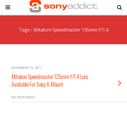
Tags › Mitakon Speedmaster 135mm F/1.4
NOVEMBER 15, 2017
Mitakon Speedmaster 135mm f/1.4 Lens
Available For Sony A-Mount
NO RESPONSES