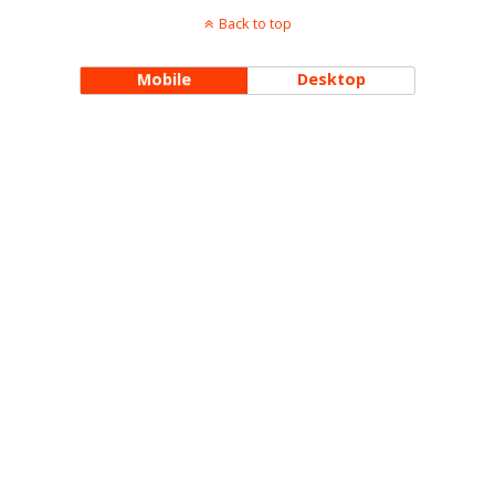
Back to top
Mobile
Desktop