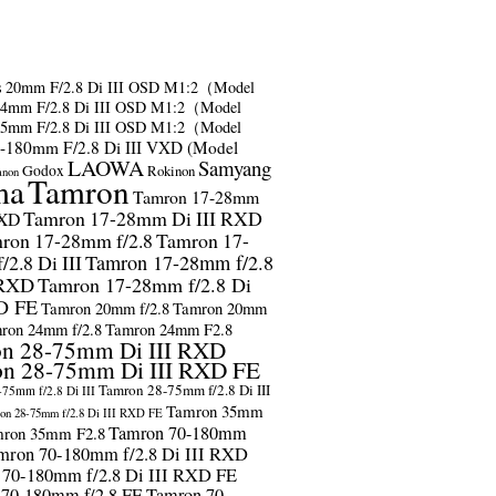
s
20mm F/2.8 Di III OSD M1:2（Model
24mm F/2.8 Di III OSD M1:2（Model
35mm F/2.8 Di III OSD M1:2（Model
-180mm F/2.8 Di III VXD (Model
LAOWA
Samyang
Godox
Rokinon
anon
ma
Tamron
Tamron 17-28mm
Tamron 17-28mm Di III RXD
RXD
ron 17-28mm f/2.8
Tamron 17-
2.8 Di III
Tamron 17-28mm f/2.8
 RXD
Tamron 17-28mm f/2.8 Di
D FE
Tamron 20mm f/2.8
Tamron 20mm
ron 24mm f/2.8
Tamron 24mm F2.8
n 28-75mm Di III RXD
n 28-75mm Di III RXD FE
Tamron 28-75mm f/2.8 Di III
75mm f/2.8 Di III
Tamron 35mm
on 28-75mm f/2.8 Di III RXD FE
Tamron 70-180mm
ron 35mm F2.8
mron 70-180mm f/2.8 Di III RXD
 70-180mm f/2.8 Di III RXD FE
 70-180mm f/2.8 FE
Tamron 70-