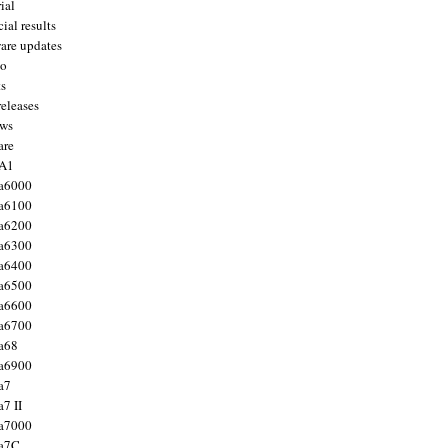
ial
ial results
are updates
to
ts
releases
ws
are
 A1
a6000
a6100
a6200
a6300
a6400
a6500
a6600
a6700
a68
a6900
a7
7 II
a7000
 a7C