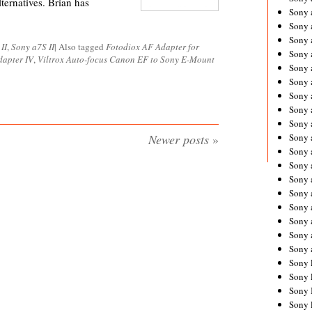
ternatives. Brian has
Sony 
Sony
Sony 
II
,
Sony a7S II
|
Also tagged
Fotodiox AF Adapter for
Sony 
apter IV
,
Viltrox Auto-focus Canon EF to Sony E-Mount
Sony 
Sony 
Sony 
Sony
Sony 
Newer posts
»
Sony 
Sony 
Sony 
Sony 
Sony
Sony 
Sony 
Sony 
Sony 
Sony 
Sony 
Sony 
Sony 