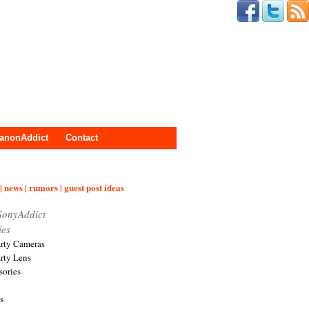
anonAddict
Contact
| news | rumors | guest post ideas
SonyAddict
ies
arty Cameras
arty Lens
sories
s