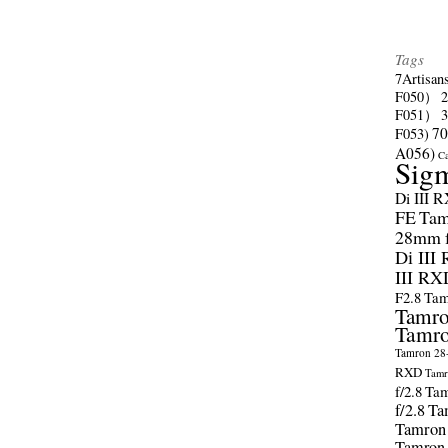
Tags
7Artisan
F050）
F051）
70
F053)
A056)
C
Sig
Di III 
FE
Tam
28mm f/
Di III
III RX
F2.8
Tam
Tamro
Tamro
Tamron 28-
RXD
Tamr
f/2.8
Tam
f/2.8
Ta
Tamron
Tamron