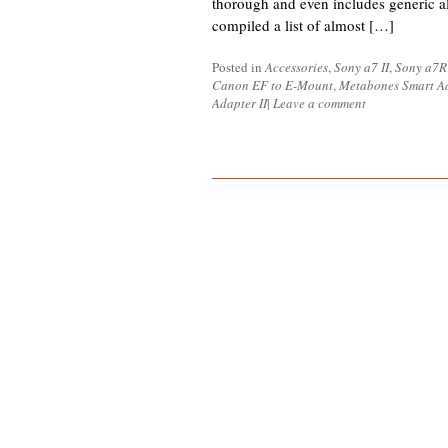
thorough and even includes generic al
compiled a list of almost […]
Posted in
Accessories
,
Sony a7 II
,
Sony a7R 
Canon EF to E-Mount
,
Metabones Smart Ad
Adapter II
|
Leave a comment