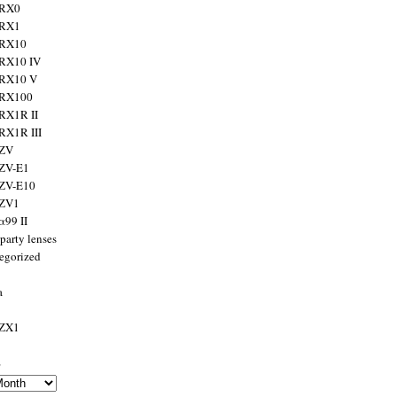
 RX0
 RX1
 RX10
RX10 IV
 RX10 V
 RX100
RX1R II
RX1R III
 ZV
ZV-E1
 ZV-E10
 ZV1
α99 II
party lenses
egorized
a
 ZX1
s