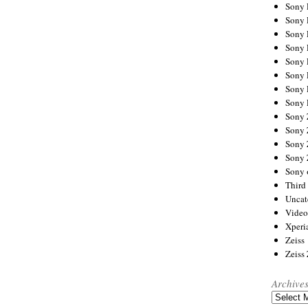
Sony
Sony
Sony
Sony 
Sony
Sony
Sony 
Sony 
Sony
Sony 
Sony
Sony
Sony 
Third 
Uncat
Video
Xperi
Zeiss
Zeiss
Archive
Archives