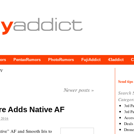
ors
PentaxRumors
PhotoRumors
FujiAddict
43addict
C
IV
Send tips 
Newer posts
»
Search 
Categor
3rd P
e Adds Native AF
3rd P
Acces
 2016
Deals
Drone
ive” AF and Smooth Iris to