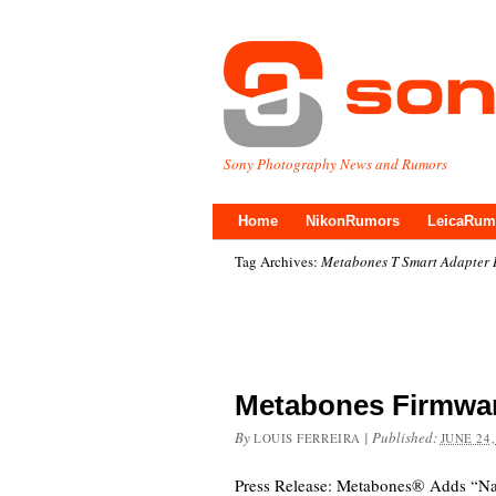
Sony Photography News and Rumors
Home
NikonRumors
LeicaRum
Tag Archives:
Metabones T Smart Adapter 
Metabones Firmwar
By
|
Published:
LOUIS FERREIRA
JUNE 24,
Press Release: Metabones® Adds “Nat