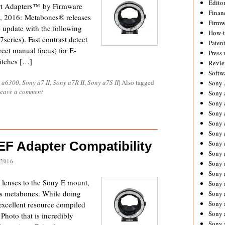
Editor
t Adapters™ by Firmware
Financ
, 2016: Metabones® releases
Firmw
update with the following
How-
series). Fast contrast detect
Paten
ect manual focus) for E-
Press 
itches […]
Revie
Softw
 a6300
,
Sony a7 II
,
Sony a7R II
,
Sony a7S II
|
Also tagged
Sony
eave a comment
Sony 
Sony 
Sony 
Sony 
Sony 
F Adapter Compatibility
Sony 
Sony 
 2016
Sony 
Sony 
g lenses to the Sony E mount,
Sony 
is metabones. While doing
Sony 
Sony a
 excellent resource compiled
Sony 
hoto that is incredibly
Sony