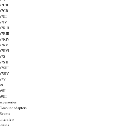
a7CII
 a7CR
a7III
a7IV
a7R II
a7RIII
a7RIV
 a7RV
a7RVI
a7S
a7S II
a7SIII
a7SIV
 a7V
a9
a9II
a9III
accessories
E-mount adapters
Events
Interview
lenses