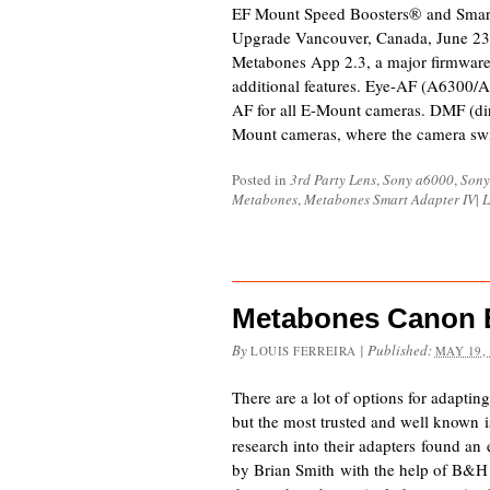
EF Mount Speed Boosters® and Smar
Upgrade Vancouver, Canada, June 23
Metabones App 2.3, a major firmware 
additional features. Eye-AF (A6300/A7
AF for all E-Mount cameras. DMF (dir
Mount cameras, where the camera sw
Posted in
3rd Party Lens
,
Sony a6000
,
Sony
Metabones
,
Metabones Smart Adapter IV
|
L
Metabones Canon E
By
|
Published:
LOUIS FERREIRA
MAY 19,
There are a lot of options for adaptin
but the most trusted and well known 
research into their adapters found an
by Brian Smith with the help of B&H P