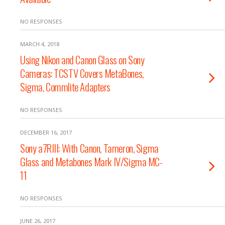
NO RESPONSES
MARCH 4, 2018
Using Nikon and Canon Glass on Sony
Cameras: TCSTV Covers MetaBones,
Sigma, Commlite Adapters
NO RESPONSES
DECEMBER 16, 2017
Sony a7RIII: With Canon, Tameron, Sigma
Glass and Metabones Mark IV/Sigma MC-
11
NO RESPONSES
JUNE 26, 2017