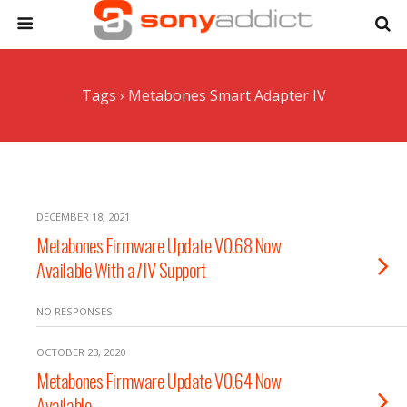
Tags › Metabones Smart Adapter IV
DECEMBER 18, 2021
Metabones Firmware Update V0.68 Now
Available With a7IV Support
NO RESPONSES
OCTOBER 23, 2020
Metabones Firmware Update V0.64 Now
Available