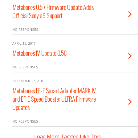
Metabones 0.57 Firmware Update Adds
Official Sony a9 Support
NO RESPONSES
APRIL 15, 2017
Metabones lV Update 0.56
NO RESPONSES
DECEMBER 27, 2016
Metabones EF-E Smart Adapter MARK IV
and EF-E Speed Booster ULTRA Firmware
Updates
NO RESPONSES
Load More Tagged Like This…