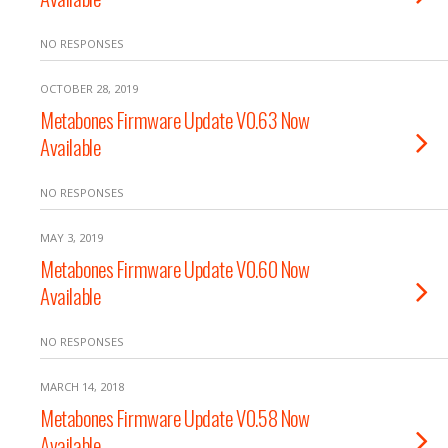
NO RESPONSES
OCTOBER 28, 2019
Metabones Firmware Update V0.63 Now
Available
NO RESPONSES
MAY 3, 2019
Metabones Firmware Update V0.60 Now
Available
NO RESPONSES
MARCH 14, 2018
Metabones Firmware Update V0.58 Now
Available