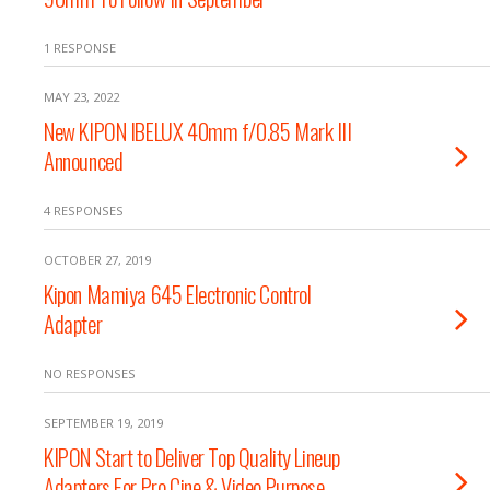
1 RESPONSE
MAY 23, 2022
New KIPON IBELUX 40mm f/0.85 Mark III
Announced
4 RESPONSES
OCTOBER 27, 2019
Kipon Mamiya 645 Electronic Control
Adapter
NO RESPONSES
SEPTEMBER 19, 2019
KIPON Start to Deliver Top Quality Lineup
Adapters For Pro Cine & Video Purpose