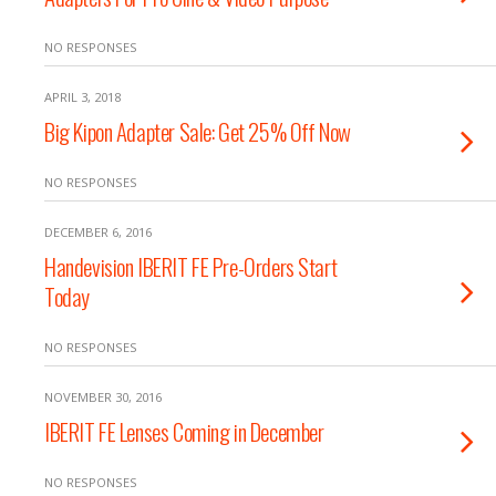
NO RESPONSES
APRIL 3, 2018
Big Kipon Adapter Sale: Get 25% Off Now
NO RESPONSES
DECEMBER 6, 2016
Handevision IBERIT FE Pre-Orders Start
Today
NO RESPONSES
NOVEMBER 30, 2016
IBERIT FE Lenses Coming in December
NO RESPONSES