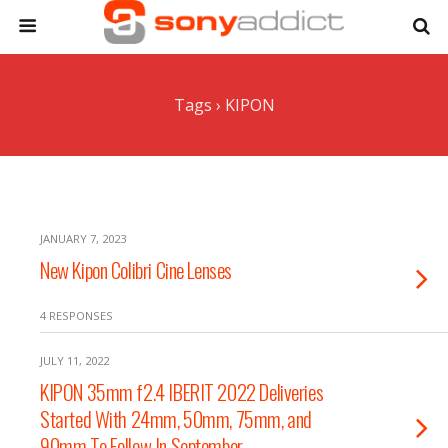
Tags › KIPON
JANUARY 7, 2023
New Kipon Colibri Cine Lenses
4 RESPONSES
JULY 11, 2022
KIPON 35mm f2.4 IBERIT 2022 Deliveries
Started With 24mm, 50mm, 75mm, and
90mm To Follow In September