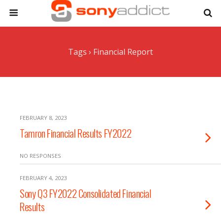
Tags › Financial Report
FEBRUARY 8, 2023
Tamron Financial Results FY2022
NO RESPONSES
FEBRUARY 4, 2023
Sony Q3 FY2022 Consolidated Financial
Results