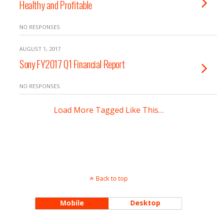
Healthy and Profitable
NO RESPONSES
AUGUST 1, 2017
Sony FY2017 Q1 Financial Report
NO RESPONSES
Load More Tagged Like This…
Back to top
Mobile
Desktop