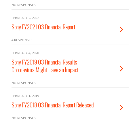
NO RESPONSES
FEBRUARY 2, 2022
Sony FY2021 Q3 Financial Report
4 RESPONSES
FEBRUARY 4, 2020
Sony FY2019 Q3 Financial Results –
Coronavirus Might Have an Impact
NO RESPONSES
FEBRUARY 1, 2019
Sony FY2018 Q3 Financial Report Released
NO RESPONSES