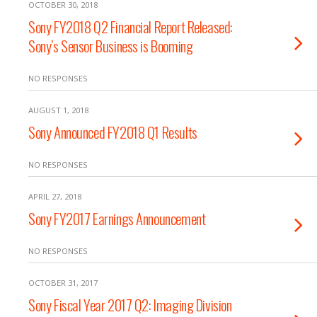
OCTOBER 30, 2018
Sony FY2018 Q2 Financial Report Released:
Sony’s Sensor Business is Booming
NO RESPONSES
AUGUST 1, 2018
Sony Announced FY2018 Q1 Results
NO RESPONSES
APRIL 27, 2018
Sony FY2017 Earnings Announcement
NO RESPONSES
OCTOBER 31, 2017
Sony Fiscal Year 2017 Q2: Imaging Division