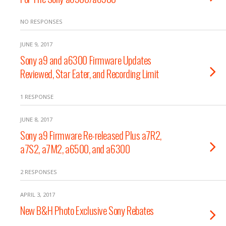
NO RESPONSES
JUNE 9, 2017
Sony a9 and a6300 Firmware Updates
Reviewed, Star Eater, and Recording Limit
1 RESPONSE
JUNE 8, 2017
Sony a9 Firmware Re-released Plus a7R2,
a7S2, a7M2, a6500, and a6300
2 RESPONSES
APRIL 3, 2017
New B&H Photo Exclusive Sony Rebates