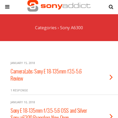
Categories ›
Sony A6300
JANUARY 15, 2018
CameraLabs: Sony E 18-135mm f3.5-5.6
Review
1 RESPONSE
JANUARY 10, 2018
Sony E 18-135mm f/3.5-5.6 OSS and Silver
Sony a6300 Preorders Now Open