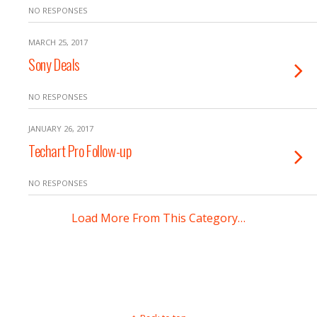
NO RESPONSES
MARCH 25, 2017
Sony Deals
NO RESPONSES
JANUARY 26, 2017
Techart Pro Follow-up
NO RESPONSES
Load More From This Category…