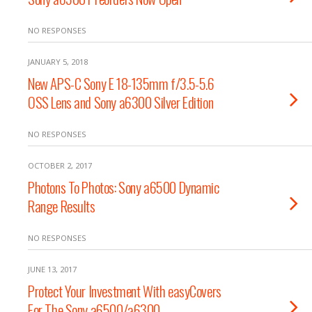
NO RESPONSES
JANUARY 5, 2018
New APS-C Sony E 18-135mm f/3.5-5.6
OSS Lens and Sony a6300 Silver Edition
NO RESPONSES
OCTOBER 2, 2017
Photons To Photos: Sony a6500 Dynamic
Range Results
NO RESPONSES
JUNE 13, 2017
Protect Your Investment With easyCovers
For The Sony a6500/a6300