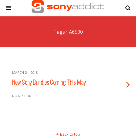
Tags › A6500
MARCH 24, 2018
New Sony Bundles Coming This May
NO RESPONSES
Back to top