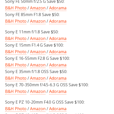
Sony FE 50mm f/2.5 G Save $50:
B&H Photo
/
Amazon
/
Adorama
Sony FE 85mm F1.8 Save $50:
B&H Photo
/
Amazon
/
Adorama
Sony E 11mm f/1.8 Save $50:
B&H Photo
/
Amazon
/
Adorama
Sony E 15mm F1.4 G Save $100:
B&H Photo
/
Amazon
/
Adorama
Sony E 16-55mm F2.8 G Save $100:
B&H Photo
/
Amazon
/
Adorama
Sony E 35mm f/1.8 OSS Save $50:
B&H Photo
/
Amazon
/
Adorama
Sony E 70-350mm f/4.5-6.3 G OSS Save $100:
B&H Photo
/
Amazon
/
Adorama
Sony E PZ 10-20mm F4.0 G OSS Save $100:
B&H Photo
/
Amazon
/
Adorama