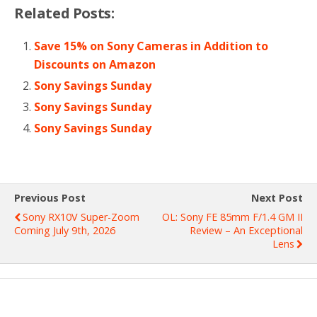
Related Posts:
Save 15% on Sony Cameras in Addition to
Discounts on Amazon
Sony Savings Sunday
Sony Savings Sunday
Sony Savings Sunday
Previous Post
Next Post
Sony RX10V Super-Zoom
OL: Sony FE 85mm F/1.4 GM II
Coming July 9th, 2026
Review – An Exceptional
Lens