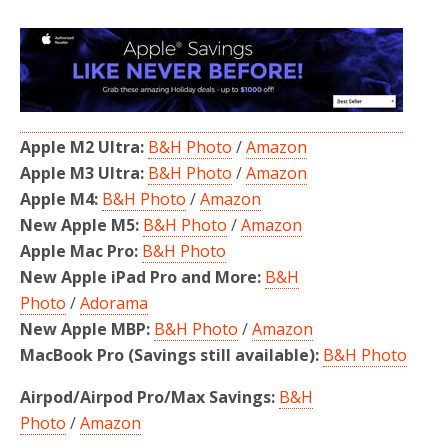
Apple M2 Ultra:
B&H Photo
/
Amazon
Apple M3 Ultra:
B&H Photo
/
Amazon
Apple M4:
B&H Photo
/
Amazon
New Apple M5:
B&H Photo
/
Amazon
Apple Mac Pro:
B&H Photo
New Apple iPad Pro and More:
B&H
Photo
/
Adorama
New Apple MBP:
B&H Photo
/
Amazon
MacBook Pro (Savings still available):
B&H Photo
Airpod/Airpod Pro/Max Savings:
B&H
Photo
/
Amazon