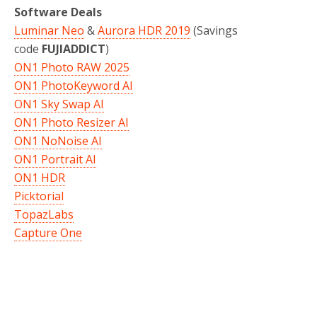
Software Deals
Luminar Neo
&
Aurora HDR 2019
(Savings
code
FUJIADDICT
)
ON1 Photo RAW 2025
ON1 PhotoKeyword AI
ON1 Sky Swap AI
ON1 Photo Resizer AI
ON1 NoNoise AI
ON1 Portrait AI
ON1 HDR
Picktorial
TopazLabs
Capture One