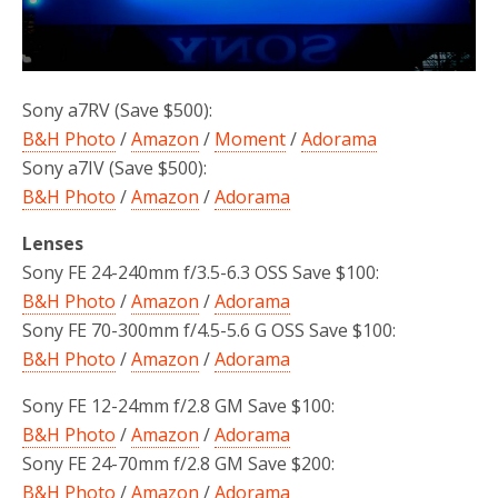
Sony a7RV (Save $500):
B&H Photo
/
Amazon
/
Moment
/
Adorama
Sony a7IV (Save $500):
B&H Photo
/
Amazon
/
Adorama
Lenses
Sony FE 24-240mm f/3.5-6.3 OSS Save $100:
B&H Photo
/
Amazon
/
Adorama
Sony FE 70-300mm f/4.5-5.6 G OSS Save $100:
B&H Photo
/
Amazon
/
Adorama
Sony FE 12-24mm f/2.8 GM Save $100:
B&H Photo
/
Amazon
/
Adorama
Sony FE 24-70mm f/2.8 GM Save $200:
B&H Photo
/
Amazon
/
Adorama