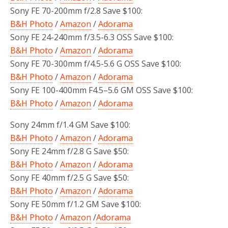
Sony FE 70-200mm f/2.8 Save $100:
B&H Photo
/
Amazon
/
Adorama
Sony FE 24-240mm f/3.5-6.3 OSS Save $100:
B&H Photo
/
Amazon
/
Adorama
Sony FE 70-300mm f/4.5-5.6 G OSS Save $100:
B&H Photo
/
Amazon
/
Adorama
Sony FE 100-400mm F4.5–5.6 GM OSS Save $100:
B&H Photo
/
Amazon
/
Adorama
Sony 24mm f/1.4 GM Save $100:
B&H Photo
/
Amazon
/
Adorama
Sony FE 24mm f/2.8 G Save $50:
B&H Photo
/
Amazon
/
Adorama
Sony FE 40mm f/2.5 G Save $50:
B&H Photo
/
Amazon
/
Adorama
Sony FE 50mm f/1.2 GM Save $100:
B&H Photo
/
Amazon
/
Adorama