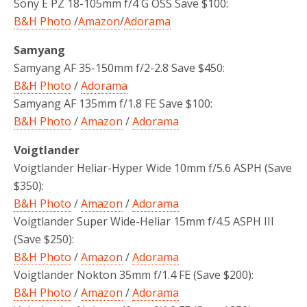
Sony E PZ 18-105mm f/4 G OSS Save $100:
B&H Photo
/
Amazon
/
Adorama
Samyang
Samyang AF 35-150mm f/2-2.8 Save $450:
B&H Photo
/
Adorama
Samyang AF 135mm f/1.8 FE Save $100:
B&H Photo
/
Amazon
/
Adorama
Voigtlander
Voigtlander Heliar-Hyper Wide 10mm f/5.6 ASPH
(Save
$350):
B&H Photo
/
Amazon
/
Adorama
Voigtlander Super Wide-Heliar 15mm f/4.5 ASPH III
(Save $250):
B&H Photo
/
Amazon
/
Adorama
Voigtlander Nokton 35mm f/1.4 FE (Save $200):
B&H Photo
/
Amazon
/
Adorama