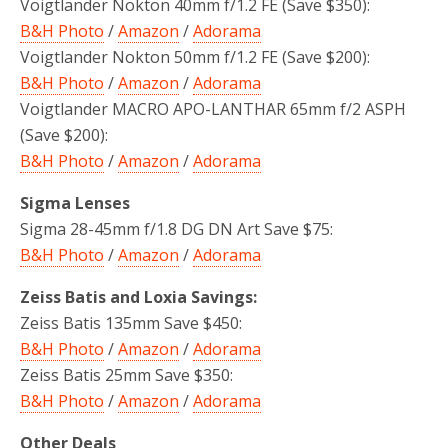
Voigtlander Nokton 40mm f/1.2 FE (Save $350):
B&H Photo
/
Amazon
/
Adorama
Voigtlander Nokton 50mm f/1.2 FE (Save $200):
B&H Photo
/
Amazon
/
Adorama
Voigtlander MACRO APO-LANTHAR 65mm f/2 ASPH
(Save $200):
B&H Photo
/
Amazon
/
Adorama
Sigma Lenses
Sigma 28-45mm f/1.8 DG DN Art Save $75:
B&H Photo
/
Amazon
/
Adorama
Zeiss Batis and Loxia Savings:
Zeiss Batis 135mm Save $450:
B&H Photo
/
Amazon
/
Adorama
Zeiss Batis 25mm Save $350:
B&H Photo
/
Amazon
/
Adorama
Other Deals