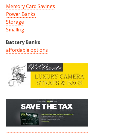
Memory Card Savings
Power Banks
Storage
Smallrig
Battery Banks
affordable options