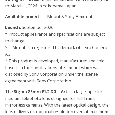
to March 1, 2026 in Yokohama, Japan.
Available mounts:
L-Mount & Sony E-mount
Launch:
September 2026
* Product appearance and specifications are subject
to change.
* L-Mount is a registered trademark of Leica Camera
AG.
* This product is developed, manufactured and sold
based on the specifications of E-mount which was
disclosed by Sony Corporation under the license
agreement with Sony Corporation.
The
Sigma 85mm F1.2 DG | Art
is a large-aperture.
medium-telephoto lens designed for full-frame
mirrorless cameras. With the latest optical design, the
lens delivers exceptional resolution even at maximum