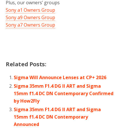
Plus, our owners’ groups
Sony a1 Owners Group
Sony a9 Owners Group
Sony a7 Owners Group
Related Posts:
Sigma Will Announce Lenses at CP+ 2026
Sigma 35mm F1.4 DG II ART and Sigma
15mm f1.4 DC DN Contemporary Confirmed
by How2Fly
Sigma 35mm F1.4 DG II ART and Sigma
15mm f1.4 DC DN Contemporary
Announced