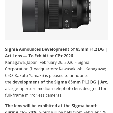
o
r
k
Sigma Announces Development of 85mm F1.2 DG |
Art Lens — To Exhibit at CP+ 2026
Kanagawa, Japan, February 26, 2026 – Sigma
Corporation (Headquarters: Kawasaki-shi, Kanagawa;
CEO: Kazuto Yamaki) is pleased to announce
the
development of the Sigma 85mm F1.2 DG | Art
,
a large-aperture medium-telephoto lens designed for
full-frame mirrorless cameras.
The lens will be exhibited at the Sigma booth
during CP+ 2026
, which will be held from February 26