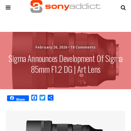
February 26, 2026 •
18 Comments
Sigma Announces Development Of Sigma
85mm F1.2 DG | Art Lens
F
T
S
Share
a
w
h
c
i
a
e
t
r
b
t
e
o
e