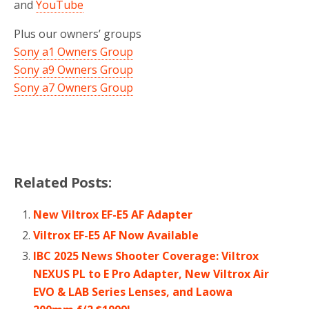
and
YouTube
Plus our owners’ groups
Sony a1 Owners Group
Sony a9 Owners Group
Sony a7 Owners Group
Related Posts:
New Viltrox EF-E5 AF Adapter
Viltrox EF-E5 AF Now Available
IBC 2025 News Shooter Coverage: Viltrox
NEXUS PL to E Pro Adapter, New Viltrox Air
EVO & LAB Series Lenses, and Laowa