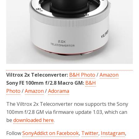
o
r
k
Viltrox 2x Teleconverter:
B&H Photo
/
Amazon
Sony FE 100mm f/2.8 Macro GM:
B&H
Photo
/
Amazon
/
Adorama
The Viltrox 2x Teleconverter now supports the Sony
100mm f/2.8 GM via firmware update 1.03, which can
be
downloaded here
.
Follow
SonyAddict on Facebook
,
Twitter
,
Instagram
,