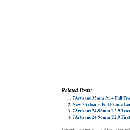
Related Posts:
7Artisans 35mm f/1.4 Full F
New 7Artisans Full Frame Le
7Artisans 24-96mm T2.9 Teas
7Artisans 24-96mm T2.9 Firs
This entry was posted in
3rd Party Lens
and