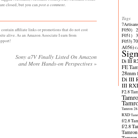
 are closed, but you can
post a comment
.
Tags
7Artisan
contain affiliate links or promotions that do not cost
F050）
site alive. As an Amazon Associate I earn from
F051）
upport!
70
F053)
A056)
C
Sig
Sony a7V Finally Listed On Amazon
Di III 
and More Hands-on Perspectives
»
FE
Tam
28mm f/
Di III
III RX
F2.8
Tam
Tamro
Tamro
Tamron 28-
RXD
Tamr
f/2.8
Tam
f/2.8
Ta
Tamron
Tamron