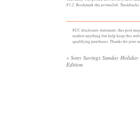
F1.2
. Bookmark the
permalink
. Trackbacks
FCC disclosure statement: this post may 
readers anything but help keep this web
qualifying purchases. Thanks for your s
«
Sony Savings Sunday Holiday
Edition