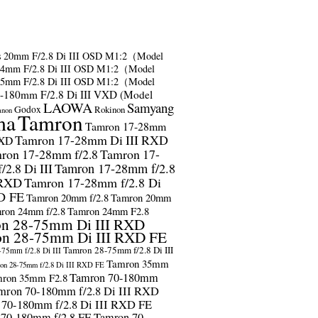
s
20mm F/2.8 Di III OSD M1:2（Model
24mm F/2.8 Di III OSD M1:2（Model
35mm F/2.8 Di III OSD M1:2（Model
-180mm F/2.8 Di III VXD (Model
LAOWA
Samyang
Godox
Rokinon
anon
ma
Tamron
Tamron 17-28mm
Tamron 17-28mm Di III RXD
RXD
ron 17-28mm f/2.8
Tamron 17-
2.8 Di III
Tamron 17-28mm f/2.8
 RXD
Tamron 17-28mm f/2.8 Di
D FE
Tamron 20mm f/2.8
Tamron 20mm
ron 24mm f/2.8
Tamron 24mm F2.8
n 28-75mm Di III RXD
n 28-75mm Di III RXD FE
Tamron 28-75mm f/2.8 Di III
75mm f/2.8 Di III
Tamron 35mm
on 28-75mm f/2.8 Di III RXD FE
Tamron 70-180mm
ron 35mm F2.8
mron 70-180mm f/2.8 Di III RXD
 70-180mm f/2.8 Di III RXD FE
 70-180mm f/2.8 FE
Tamron 70-