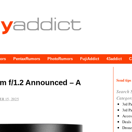
ors
PentaxRumors
PhotoRumors
FujiAddict
43addict
C
Send tips 
m f/1.2 Announced – A
Search 
Categor
R 15, 2025
3rd P
3rd P
Acces
Deals
Drone