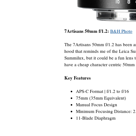
7Artisans 50mm f/1.2:
B&H Photo
The 7Artisans 50mm f/1.2 has been ann
hood that reminds me of the Leica Su
Summilux, but it could be a fun lens to
have a cheap character centric 50mm l
Key Features
APS-C Format | f/1.2 to f/16
75mm (35mm Equivalent)
Manual Focus Design
Minimum Focusing Distance: 2.
11-Blade Diaphragm