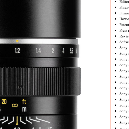
Editor
Financ
Firmw
How-
Paten
Press 
Revie
Softw
Sony
Sony 
Sony 
Sony 
Sony 
Sony 
Sony 
Sony 
Sony 
Sony 
Sony 
Sony 
Sony a
Sony 
Sony