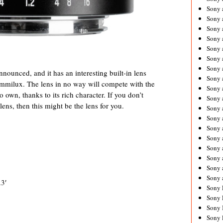
Sony 
Sony
Sony 
Sony 
Sony 
Sony 
Sony 
ounced, and it has an interesting built-in lens
Sony
mmilux. The lens in no way will compete with the
Sony 
 own, thanks to its rich character. If you don’t
Sony 
ens, then this might be the lens for you.
Sony 
Sony 
Sony 
Sony
Sony 
Sony 
Sony 
Sony 
3′
Sony 
Sony 
Sony 
Sony 