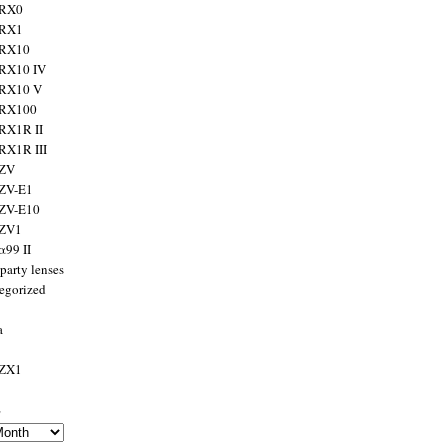
 RX0
 RX1
 RX10
RX10 IV
 RX10 V
 RX100
RX1R II
RX1R III
 ZV
ZV-E1
 ZV-E10
 ZV1
α99 II
party lenses
egorized
a
 ZX1
s