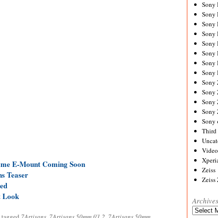
Sony
Sony
Sony
Sony 
Sony
Sony
Sony 
Sony 
Sony
Sony 
Sony
Sony
Sony 
Third 
Uncat
Video
Xperi
rame E-Mount Coming Soon
Zeiss
ns Teaser
Zeiss
ed
t Look
Archive
Archives
 tagged
7Artisans
,
7Artisans 50mm f/1.2
,
7Artisans 50mm