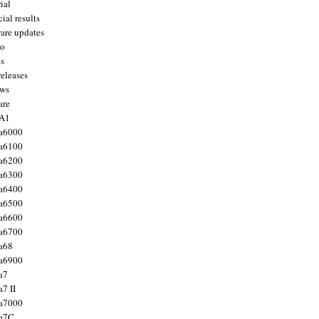
ial
ial results
are updates
to
ts
releases
ws
are
 A1
a6000
a6100
a6200
a6300
a6400
a6500
a6600
a6700
a68
a6900
a7
7 II
a7000
 a7C