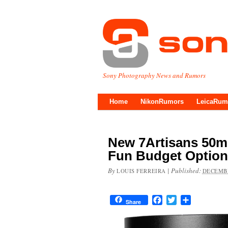
Sony Photography News and Rumors
Home
NikonRumors
LeicaRum
New 7Artisans 50m
Fun Budget Option
By
|
Published:
LOUIS FERREIRA
DECEMBE
Facebook
Twitter
Share
Share