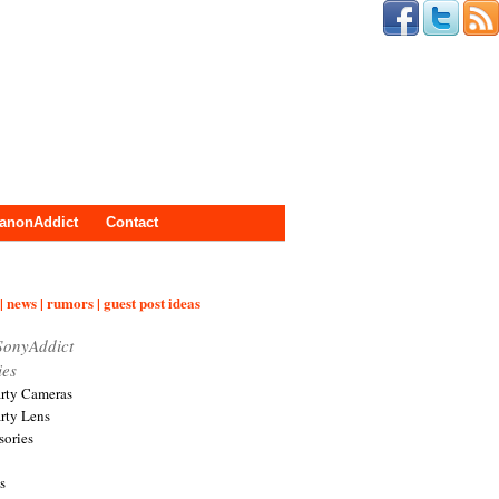
anonAddict
Contact
| news | rumors | guest post ideas
SonyAddict
ies
arty Cameras
arty Lens
sories
s