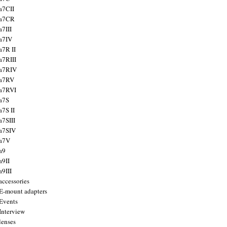
a7CII
 a7CR
a7III
a7IV
a7R II
a7RIII
a7RIV
 a7RV
a7RVI
a7S
a7S II
a7SIII
a7SIV
 a7V
a9
a9II
a9III
accessories
E-mount adapters
Events
Interview
lenses