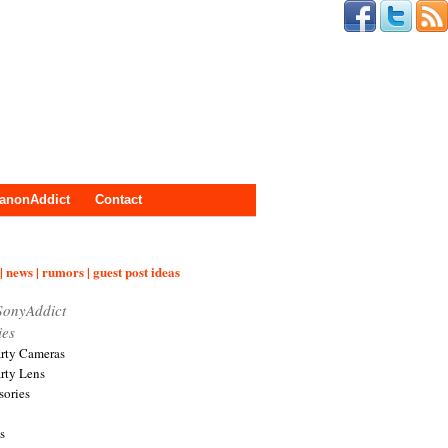
anonAddict
Contact
| news | rumors | guest post ideas
SonyAddict
ies
arty Cameras
arty Lens
sories
s