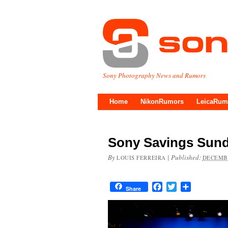
Sony Photography News and Rumors
Home
NikonRumors
LeicaRum
Sony Savings Sund
By
|
Published:
LOUIS FERREIRA
DECEMBE
Facebook
Twitter
Share
Share