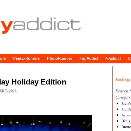
ors
PentaxRumors
PhotoRumors
FujiAddict
43addict
C
Send tips 
ay Holiday Edition
Search 
R 7, 2025
Categor
3rd P
3rd P
Acces
Deals
Drone