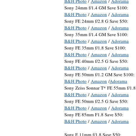
B&H Photo
/
Amazon
/
Adorama
Sony 24mm f/1.4 GM Save $100:
B&H Photo
/
Amazon
/
Adorama
Sony FE 24mm f/2.8 G Save $50:
B&H Photo
/
Amazon
/
Adorama
Sony 35mm f/1.4 GM Save $100:
B&H Photo
/
Amazon
/
Adorama
Sony FE 35mm f/1.8 Save $100:
B&H Photo
/
Amazon
/
Adorama
Sony FE 40mm f/2.5 G Save $50:
B&H Photo
/
Amazon
/
Adorama
Sony FE 50mm f/1.2 GM Save $100:
B&H Photo
/
Amazon
/
Adorama
Sony Zeiss Sonnar T* FE 55mm f/1.8
B&H Photo
/
Amazon
/
Adorama
Sony FE 50mm f/2.5 G Save $50:
B&H Photo
/
Amazon
/
Adorama
Sony FE 85mm F1.8 Save $50:
B&H Photo
/
Amazon
/
Adorama
Sony E 11mm f/1.8 Save $50: