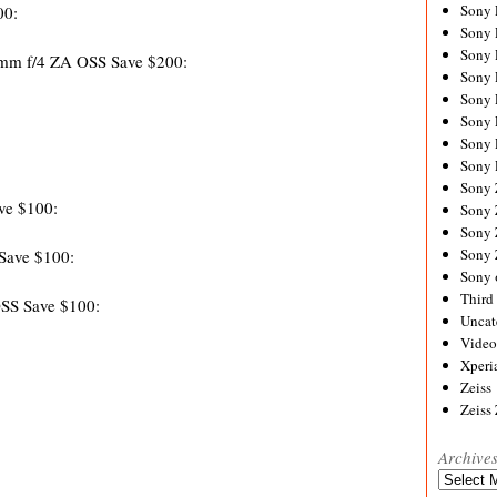
Sony
00:
Sony
Sony
0mm f/4 ZA OSS Save $200:
Sony 
Sony
Sony
Sony 
Sony 
Sony
ve $100:
Sony 
Sony
Sony
Save $100:
Sony 
Third 
SS Save $100:
Uncat
Video
Xperi
Zeiss
Zeiss
Archive
Archives