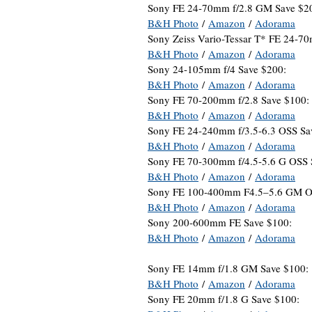
Sony FE 24-70mm f/2.8 GM Save $2
B&H Photo
/
Amazon
/
Adorama
Sony Zeiss Vario-Tessar T* FE 24-7
B&H Photo
/
Amazon
/
Adorama
Sony 24-105mm f/4 Save $200:
B&H Photo
/
Amazon
/
Adorama
Sony FE 70-200mm f/2.8 Save $100:
B&H Photo
/
Amazon
/
Adorama
Sony FE 24-240mm f/3.5-6.3 OSS Sa
B&H Photo
/
Amazon
/
Adorama
Sony FE 70-300mm f/4.5-5.6 G OSS 
B&H Photo
/
Amazon
/
Adorama
Sony FE 100-400mm F4.5–5.6 GM O
B&H Photo
/
Amazon
/
Adorama
Sony 200-600mm FE Save $100:
B&H Photo
/
Amazon
/
Adorama
Sony FE 14mm f/1.8 GM Save $100:
B&H Photo
/
Amazon
/
Adorama
Sony FE 20mm f/1.8 G Save $100: