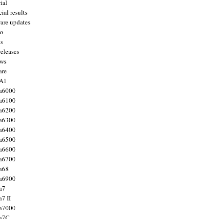
ial
ial results
are updates
to
ts
releases
ws
are
 A1
a6000
a6100
a6200
a6300
a6400
a6500
a6600
a6700
a68
a6900
a7
7 II
a7000
 a7C