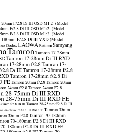
s
20mm F/2.8 Di III OSD M1:2（Model
24mm F/2.8 Di III OSD M1:2（Model
35mm F/2.8 Di III OSD M1:2（Model
-180mm F/2.8 Di III VXD (Model
LAOWA
Samyang
Godox
Rokinon
anon
ma
Tamron
Tamron 17-28mm
Tamron 17-28mm Di III RXD
RXD
ron 17-28mm f/2.8
Tamron 17-
2.8 Di III
Tamron 17-28mm f/2.8
 RXD
Tamron 17-28mm f/2.8 Di
D FE
Tamron 20mm f/2.8
Tamron 20mm
ron 24mm f/2.8
Tamron 24mm F2.8
n 28-75mm Di III RXD
n 28-75mm Di III RXD FE
Tamron 28-75mm f/2.8 Di III
75mm f/2.8 Di III
Tamron 35mm
on 28-75mm f/2.8 Di III RXD FE
Tamron 70-180mm
ron 35mm F2.8
mron 70-180mm f/2.8 Di III RXD
 70-180mm f/2.8 Di III RXD FE
 70-180mm f/2.8 FE
Tamron 70-