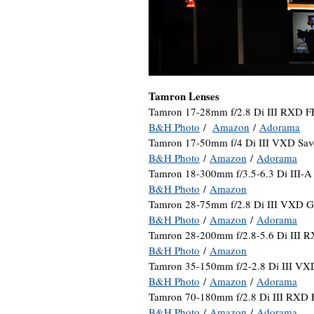
Tamron Lenses
Tamron 17-28mm f/2.8 Di III RXD F
B&H Photo
/
Amazon
/
Adorama
Tamron 17-50mm f/4 Di III VXD Sav
B&H Photo
/
Amazon
/
Adorama
Tamron 18-300mm f/3.5-6.3 Di III-
B&H Photo
/
Amazon
Tamron 28-75mm f/2.8 Di III VXD G
B&H Photo
/
Amazon
/
Adorama
Tamron 28-200mm f/2.8-5.6 Di III 
B&H Photo
/
Amazon
Tamron 35-150mm f/2-2.8 Di III VX
B&H Photo
/
Amazon
/
Adorama
Tamron 70-180mm f/2.8 Di III RXD 
B&H Photo
/
Amazon
/
Adorama