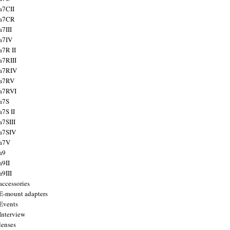
a7CII
 a7CR
a7III
a7IV
a7R II
a7RIII
a7RIV
 a7RV
a7RVI
a7S
a7S II
a7SIII
a7SIV
 a7V
a9
a9II
a9III
accessories
E-mount adapters
Events
Interview
lenses