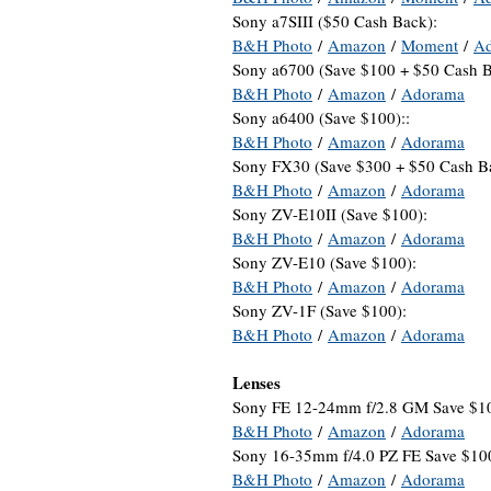
Sony a7SIII ($50 Cash Back):
B&H Photo
/
Amazon
/
Moment
/
A
Sony a6700 (Save $100 + $50 Cash B
B&H Photo
/
Amazon
/
Adorama
Sony a6400 (Save $100)::
B&H Photo
/
Amazon
/
Adorama
Sony FX30 (Save $300 + $50 Cash B
B&H Photo
/
Amazon
/
Adorama
Sony ZV-E10II (Save $100):
B&H Photo
/
Amazon
/
Adorama
Sony ZV-E10 (Save $100):
B&H Photo
/
Amazon
/
Adorama
Sony ZV-1F (Save $100):
B&H Photo
/
Amazon
/
Adorama
Lenses
Sony FE 12-24mm f/2.8 GM Save $1
B&H Photo
/
Amazon
/
Adorama
Sony 16-35mm f/4.0 PZ FE Save $10
B&H Photo
/
Amazon
/
Adorama