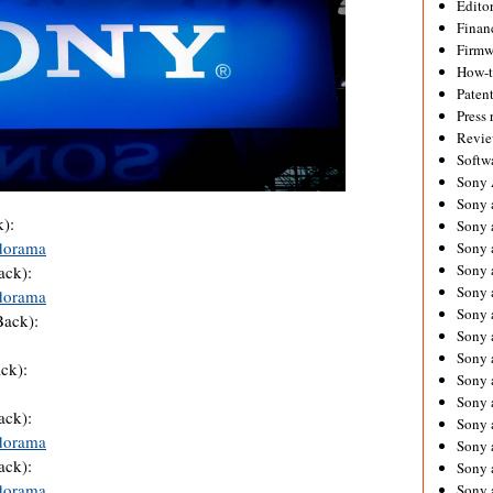
Editor
Financ
Firmw
How-
Paten
Press 
Revie
Softw
Sony
Sony 
):
Sony 
dorama
Sony 
Sony 
ack):
Sony 
dorama
Sony 
Back):
Sony 
Sony 
ck):
Sony 
Sony 
ack):
Sony 
dorama
Sony a
ack):
Sony 
dorama
Sony