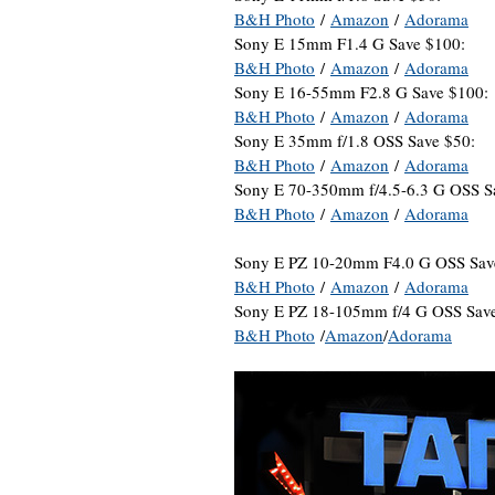
B&H Photo
/
Amazon
/
Adorama
Sony E 15mm F1.4 G Save $100:
B&H Photo
/
Amazon
/
Adorama
Sony E 16-55mm F2.8 G Save $100:
B&H Photo
/
Amazon
/
Adorama
Sony E 35mm f/1.8 OSS Save $50:
B&H Photo
/
Amazon
/
Adorama
Sony E 70-350mm f/4.5-6.3 G OSS S
B&H Photo
/
Amazon
/
Adorama
Sony E PZ 10-20mm F4.0 G OSS Sav
B&H Photo
/
Amazon
/
Adorama
Sony E PZ 18-105mm f/4 G OSS Sav
B&H Photo
/
Amazon
/
Adorama