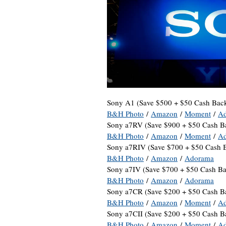
Sony A1 (Save $500 + $50 Cash Back
B&H Photo
/
Amazon
/
Moment
/
A
Sony a7RV (Save $900 + $50 Cash B
B&H Photo
/
Amazon
/
Moment
/
A
Sony a7RIV (Save $700 + $50 Cash 
B&H Photo
/
Amazon
/
Adorama
Sony a7IV (Save $700 + $50 Cash Ba
B&H Photo
/
Amazon
/
Adorama
Sony a7CR (Save $200 + $50 Cash B
B&H Photo
/
Amazon
/
Moment
/
A
Sony a7CII (Save $200 + $50 Cash B
B&H Photo
/
Amazon
/
Moment
/
A