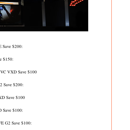
E Save $200:
e $150:
A VC VXD Save $100
2 Save $200:
RXD Save $100
D Save $100:
FE G2 Save $100: