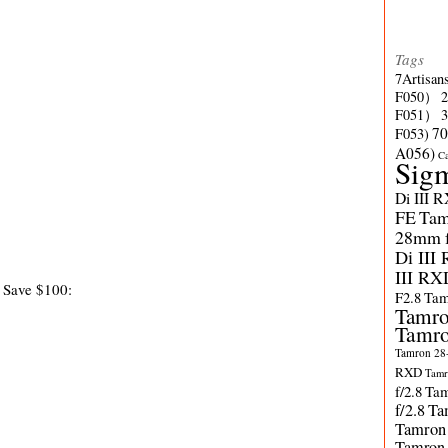
Tags
7Artisan
F050）
F051）
70
F053)
A056)
C
Sig
Di III 
FE
Tam
28mm f/
Di III
III RX
 Save $100:
F2.8
Tam
Tamro
Tamro
Tamron 28-
RXD
Tamr
f/2.8
Tam
f/2.8
Ta
Tamron
Tamron