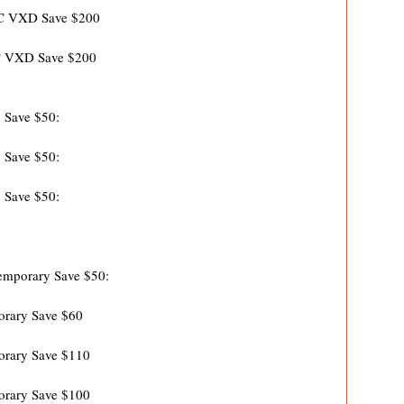
VC VXD Save $200
C VXD Save $200
 Save $50:
 Save $50:
 Save $50:
mporary Save $50:
rary Save $60
rary Save $110
rary Save $100