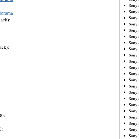
Sony 
Sony
dorama
Sony 
ack):
Sony 
Sony 
Sony 
Sony 
ack):
Sony
Sony 
Sony 
Sony 
Sony 
Sony 
Sony
Sony 
Sony 
Sony 
Sony 
00:
Sony 
Sony 
0:
Sony 
Sony 