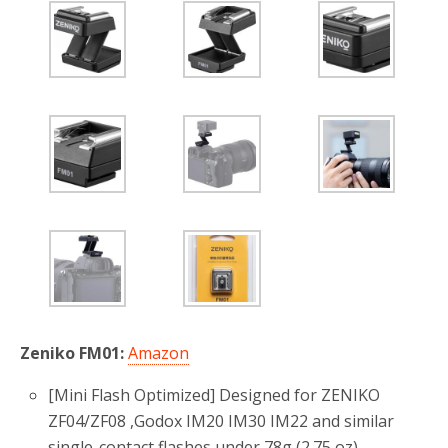
Zeniko FM01:
Amazon
[Mini Flash Optimized‌] Designed for ZENIKO
ZF04/ZF08 ,Godox IM20 IM30 IM22 and similar
single-contact flashes under 78g (2.75 oz).