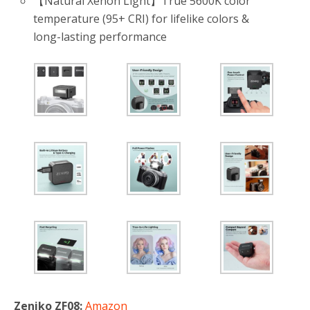
【Natural Xenon Light】True 5600K color
temperature (95+ CRI) for lifelike colors &
long-lasting performance
Zeniko ZF08:
Amazon