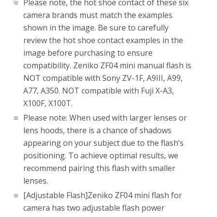
Please note, the hot shoe contact of these six
camera brands must match the examples
shown in the image. Be sure to carefully
review the hot shoe contact examples in the
image before purchasing to ensure
compatibility. Zeniko ZF04 mini manual flash is
NOT compatible with Sony ZV-1F, A9III, A99,
A77, A350. NOT compatible with Fuji X-A3,
X100F, X100T.
Please note: When used with larger lenses or
lens hoods, there is a chance of shadows
appearing on your subject due to the flash’s
positioning. To achieve optimal results, we
recommend pairing this flash with smaller
lenses.
[Adjustable Flash]Zeniko ZF04 mini flash for
camera has two adjustable flash power