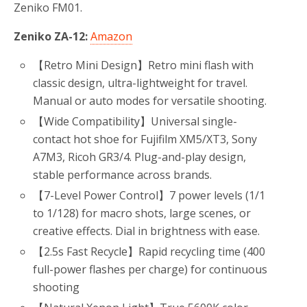
Zeniko FM01.
Zeniko ZA-12:
Amazon
【Retro Mini Design】Retro mini flash with
classic design, ultra-lightweight for travel.
Manual or auto modes for versatile shooting.
【Wide Compatibility】Universal single-
contact hot shoe for Fujifilm XM5/XT3, Sony
A7M3, Ricoh GR3/4. Plug-and-play design,
stable performance across brands.
【7-Level Power Control】7 power levels (1/1
to 1/128) for macro shots, large scenes, or
creative effects. Dial in brightness with ease.
【2.5s Fast Recycle】Rapid recycling time (400
full-power flashes per charge) for continuous
shooting