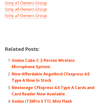
Sony a1 Owners Group
Sony a9 Owners Group
Sony a7 Owners Group
Related Posts:
Godox Cube-C 2-Person Wireless
Microphone System
New Affordable Angelbird CFexpress 4.0
Type A Now In Stock
Nextorage CFExpress 4.0 Type A Cards and
Card Reader Now Available
Godox iT30Pro S TTL Mini Flash