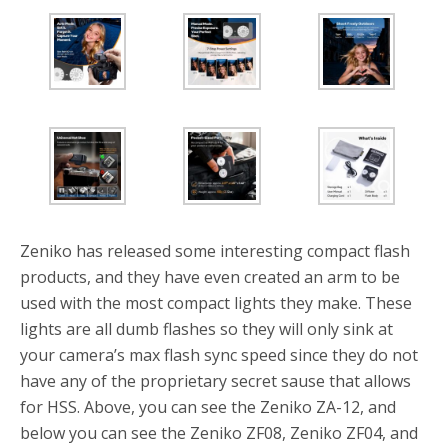
Zeniko has released some interesting compact flash
products, and they have even created an arm to be
used with the most compact lights they make. These
lights are all dumb flashes so they will only sink at
your camera’s max flash sync speed since they do not
have any of the proprietary secret sause that allows
for HSS. Above, you can see the Zeniko ZA-12, and
below you can see the Zeniko ZF08, Zeniko ZF04, and