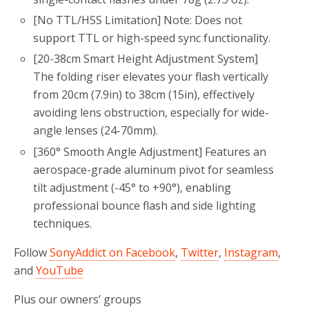
[No TTL/HSS Limitation‌] Note: Does not
support TTL or high-speed sync functionality.
[20-38cm Smart Height Adjustment System‌]
The folding riser elevates your flash vertically
from 20cm (7.9in) to 38cm (15in), effectively
avoiding lens obstruction, especially for wide-
angle lenses (24-70mm).
[360° Smooth Angle Adjustment‌] Features an
aerospace-grade aluminum pivot for seamless
tilt adjustment (-45° to +90°), enabling
professional bounce flash and side lighting
techniques.
Follow
SonyAddict on Facebook
,
Twitter
,
Instagram
,
and
YouTube
Plus our owners’ groups