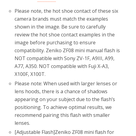
Please note, the hot shoe contact of these six
camera brands must match the examples
shown in the image. Be sure to carefully
review the hot shoe contact examples in the
image before purchasing to ensure
compatibility. Zeniko ZF08 mini manual flash is
NOT compatible with Sony ZV-1F, A9III, A99,
A77, A350. NOT compatible with Fuji X-A3,
X100F, X100T.
Please note: When used with larger lenses or
lens hoods, there is a chance of shadows
appearing on your subject due to the flash’s
positioning. To achieve optimal results, we
recommend pairing this flash with smaller
lenses.
[Adjustable Flash]Zeniko ZF08 mini flash for