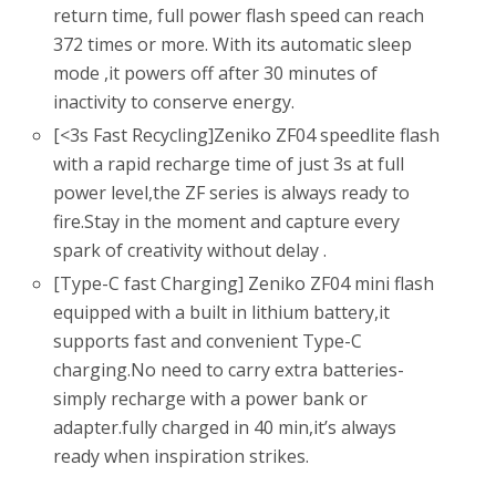
return time, full power flash speed can reach
372 times or more. With its automatic sleep
mode ,it powers off after 30 minutes of
inactivity to conserve energy.
[<3s Fast Recycling]Zeniko ZF04 speedlite flash
with a rapid recharge time of just 3s at full
power level,the ZF series is always ready to
fire.Stay in the moment and capture every
spark of creativity without delay .
[Type-C fast Charging] Zeniko ZF04 mini flash
equipped with a built in lithium battery,it
supports fast and convenient Type-C
charging.No need to carry extra batteries-
simply recharge with a power bank or
adapter.fully charged in 40 min,it’s always
ready when inspiration strikes.