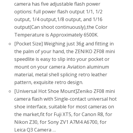
camera has five adjustable flash power
options: full power flash output 1/1, 1/2
output, 1/4 output,1/8 output, and 1/16
output(Can shoot continuously),the Color
Temperature is Approximately 6500K.
[Pocket Size] Weighing just 36g and fitting in
the palm of your hand, the ZENIKO ZF08 mini
speedlite is easy to slip into your pocket or
mount on your camera .Aviation aluminum
material, metal shell splicing retro leather
pattern, exquisite retro design.
[Universal Hot Shoe Mount]Zeniko ZF08 mini
camera flash with Single-contact universal hot
shoe interface, suitable for most cameras on
the market,fit for Fuji XT5, for Canon R8, for
Nikon Z30, for Sony ZV1 A7M4 A6700, for
Leica Q3 Camera …