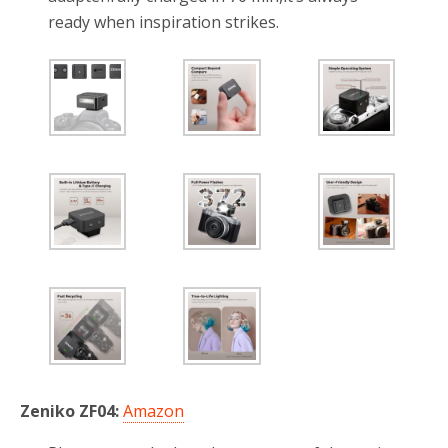
ready when inspiration strikes.
Zeniko ZF04:
Amazon