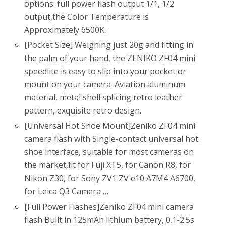
options: full power flash output 1/1, 1/2
output,the Color Temperature is
Approximately 6500K.
[Pocket Size] Weighing just 20g and fitting in
the palm of your hand, the ZENIKO ZF04 mini
speedlite is easy to slip into your pocket or
mount on your camera .Aviation aluminum
material, metal shell splicing retro leather
pattern, exquisite retro design.
[Universal Hot Shoe Mount]Zeniko ZF04 mini
camera flash with Single-contact universal hot
shoe interface, suitable for most cameras on
the market,fit for Fuji XT5, for Canon R8, for
Nikon Z30, for Sony ZV1 ZV e10 A7M4 A6700,
for Leica Q3 Camera …
[Full Power Flashes]Zeniko ZF04 mini camera
flash Built in 125mAh lithium battery, 0.1-2.5s