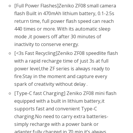
[Full Power Flashes]Zeniko ZF08 small camera
flash Built in 470mAh lithium battery, 0.1-2.5s
return time, full power flash speed can reach
440 times or more. With its automatic sleep
mode ,it powers off after 30 minutes of
inactivity to conserve energy.
[<3s Fast Recycling]Zeniko ZF08 speedlite flash
with a rapid recharge time of just 3s at full
power level,the ZF series is always ready to
fire.Stay in the moment and capture every
spark of creativity without delay .
[Type-C fast Charging] Zeniko ZF08 mini flash
equipped with a built in lithium battery,it
supports fast and convenient Type-C
charging.No need to carry extra batteries-
simply recharge with a power bank or
adapter.fully charged in 70 min,it’s always