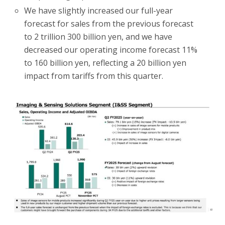
We have slightly increased our full-year
forecast for sales from the previous forecast
to 2 trillion 300 billion yen, and we have
decreased our operating income forecast 11%
to 160 billion yen, reflecting a 20 billion yen
impact from tariffs from this quarter.