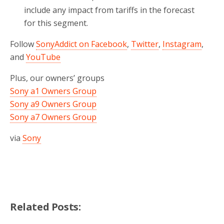
include any impact from tariffs in the forecast
for this segment.
Follow
SonyAddict on Facebook
,
Twitter
,
Instagram
,
and
YouTube
Plus, our owners’ groups
Sony a1 Owners Group
Sony a9 Owners Group
Sony a7 Owners Group
via
Sony
Related Posts: