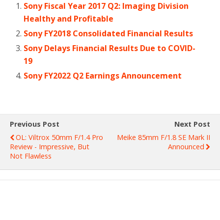
Sony Fiscal Year 2017 Q2: Imaging Division
Healthy and Profitable
Sony FY2018 Consolidated Financial Results
Sony Delays Financial Results Due to COVID-
19
Sony FY2022 Q2 Earnings Announcement
Previous Post
Next Post
OL: Viltrox 50mm F/1.4 Pro
Meike 85mm F/1.8 SE Mark II
Review - Impressive, But
Announced
Not Flawless