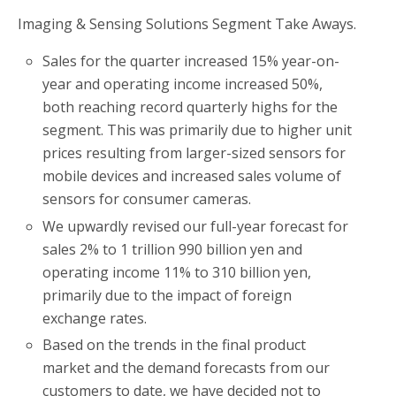
Imaging & Sensing Solutions Segment Take Aways.
Sales for the quarter increased 15% year-on-
year and operating income increased 50%,
both reaching record quarterly highs for the
segment. This was primarily due to higher unit
prices resulting from larger-sized sensors for
mobile devices and increased sales volume of
sensors for consumer cameras.
We upwardly revised our full-year forecast for
sales 2% to 1 trillion 990 billion yen and
operating income 11% to 310 billion yen,
primarily due to the impact of foreign
exchange rates.
Based on the trends in the final product
market and the demand forecasts from our
customers to date, we have decided not to