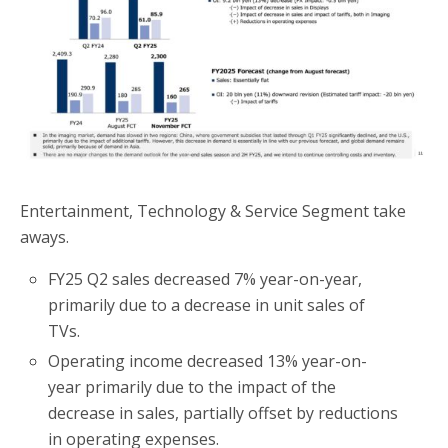
o
r
k
Entertainment, Technology & Service Segment take
aways.
FY25 Q2 sales decreased 7% year-on-year,
primarily due to a decrease in unit sales of
TVs.
Operating income decreased 13% year-on-
year primarily due to the impact of the
decrease in sales, partially offset by reductions
in operating expenses.