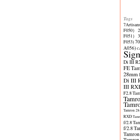
Tags
7Artisan
F050）
F051）
70
F053)
A056)
C
Sig
Di III 
FE
Tam
28mm f/
Di III
III RX
F2.8
Tam
Tamro
Tamro
Tamron 28-
RXD
Tamr
f/2.8
Tam
f/2.8
Ta
Tamron
Tamron