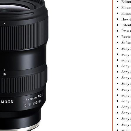
Editor
Financ
Firmw
How-
Paten
Press 
Revie
Softw
Sony
Sony 
Sony 
Sony 
Sony 
Sony 
Sony 
Sony 
Sony 
Sony 
Sony 
Sony 
Sony a
Sony 
Sony