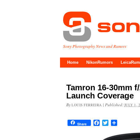
Sony Photography News and Rumors
Home
NikonRumors
LeicaRum
Tamron 16-30mm f/2
Launch Coverage
By
|
Published:
LOUIS FERREIRA
JULY 1, 
Facebook
Twitter
Share
Share