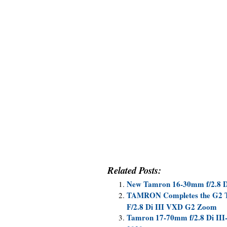
Related Posts:
New Tamron 16-30mm f/2.8 D
TAMRON Completes the G2 Tr
F/2.8 Di III VXD G2 Zoom
Tamron 17-70mm f/2.8 Di II