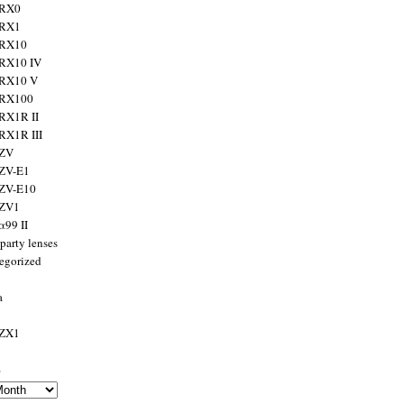
 RX0
 RX1
 RX10
RX10 IV
 RX10 V
 RX100
RX1R II
RX1R III
 ZV
ZV-E1
 ZV-E10
 ZV1
α99 II
party lenses
egorized
a
 ZX1
s