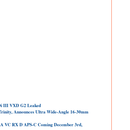
i III VXD G2 Leaked
inity, Announces Ultra Wide-Angle 16-30mm
I-A VC RX D APS-C Coming December 3rd,