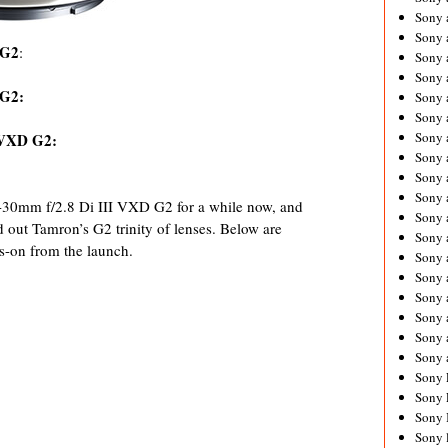
Sony 
Sony
 G2
:
Sony 
Sony 
 G2:
Sony 
Sony 
Sony 
 VXD G2:
Sony
Sony 
Sony 
30mm f/2.8 Di III VXD G2 for a while now, and
Sony 
d out Tamron’s G2 trinity of lenses. Below are
Sony 
s-on from the launch.
Sony 
Sony
Sony 
Sony 
Sony 
Sony 
Sony 
Sony 
Sony 
Sony 