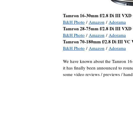
Tamron 16-30mm f/2.8 Di III VXD
B&H Photo
/
Amazon
/
Adorama
Tamron 28-75mm f/2.8 Di III VXD
B&H Photo
/
Amazon
/
Adorama
Tamron 70-180mm f/2.8 Di III VC
B&H Photo
/
Amazon
/
Adorama
We have known about the Tamron 16-
it has finally been announced to roun
some video reviews / previews / hand