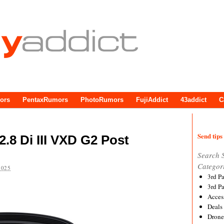
ors
PentaxRumors
PhotoRumors
FujiAddict
43addict
C
Send tips 
.8 Di III VXD G2 Post
Search 
Categor
2025
3rd P
3rd P
Acces
Deals
Drone