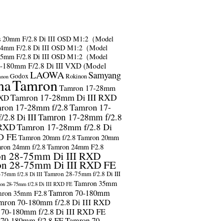
s
20mm F/2.8 Di III OSD M1:2（Model
24mm F/2.8 Di III OSD M1:2（Model
35mm F/2.8 Di III OSD M1:2（Model
-180mm F/2.8 Di III VXD (Model
LAOWA
Samyang
Godox
Rokinon
anon
ma
Tamron
Tamron 17-28mm
Tamron 17-28mm Di III RXD
RXD
ron 17-28mm f/2.8
Tamron 17-
2.8 Di III
Tamron 17-28mm f/2.8
 RXD
Tamron 17-28mm f/2.8 Di
D FE
Tamron 20mm f/2.8
Tamron 20mm
ron 24mm f/2.8
Tamron 24mm F2.8
n 28-75mm Di III RXD
n 28-75mm Di III RXD FE
Tamron 28-75mm f/2.8 Di III
75mm f/2.8 Di III
Tamron 35mm
on 28-75mm f/2.8 Di III RXD FE
Tamron 70-180mm
ron 35mm F2.8
mron 70-180mm f/2.8 Di III RXD
 70-180mm f/2.8 Di III RXD FE
 70-180mm f/2.8 FE
Tamron 70-