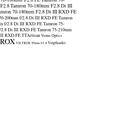
F2.8
Tamron 70-180mm F2.8 Di III
amron 70-180mm F2.8 Di III RXD FE
70-200mm f/2.8 Di III RXD FE
Tamron
m f/2.8 Di III RXD FE
Tamron 75-
/2.8 Di III RXD FE
Tamron 75-210mm
 III RXD FE
TTArtisan
Venus Optics
TROX
Voigtlander
VILTROX 85mm f/1.8