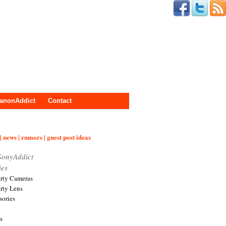
anonAddict
Contact
| news | rumors | guest post ideas
SonyAddict
ies
arty Cameras
arty Lens
sories
s