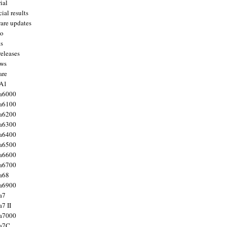
ial
ial results
are updates
to
ts
releases
ws
are
 A1
a6000
a6100
a6200
a6300
a6400
a6500
a6600
a6700
a68
a6900
a7
7 II
a7000
 a7C