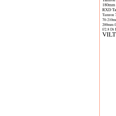
180mm 
RXD
T
Tamron 
70-210m
200mm f
f/2.8 Di
VIL