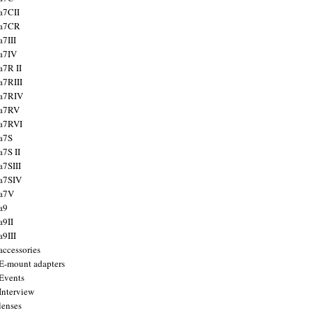
a7CII
 a7CR
a7III
a7IV
a7R II
a7RIII
a7RIV
 a7RV
a7RVI
a7S
a7S II
a7SIII
a7SIV
 a7V
a9
a9II
a9III
accessories
E-mount adapters
Events
Interview
lenses