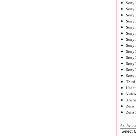
Sony
Sony
Sony
Sony 
Sony
Sony
Sony 
Sony 
Sony
Sony 
Sony
Sony
Sony 
Third 
Uncat
Video
Xperi
Zeiss
Zeiss
Archive
Archives