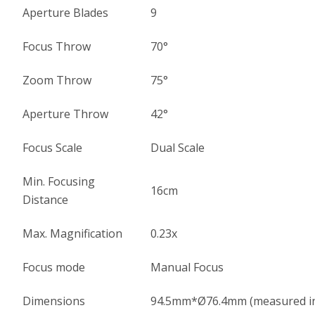
Aperture Blades
9
Focus Throw
70°
Zoom Throw
75°
Aperture Throw
42°
Focus Scale
Dual Scale
Min. Focusing
16cm
Distance
Max. Magnification
0.23x
Focus mode
Manual Focus
Dimensions
94.5mm*Ø76.4mm (measured in