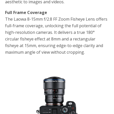
aesthetic to images and videos.
Full Frame Coverage
The Laowa 8-15mm f/2.8 FF Zoom Fisheye Lens offers
full-frame coverage, unlocking the full potential of
high-resolution cameras. It delivers a true 180°
circular fisheye effect at 8mm and a rectangular
fisheye at 15mm, ensuring edge-to-edge clarity and
maximum angle of view without cropping.