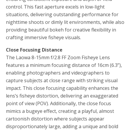
control. This fast aperture excels in low-light
situations, delivering outstanding performance for
nighttime shoots or dimly lit environments, while also
providing beautiful bokeh for creative flexibility in
crafting immersive fisheye visuals.
Close Focusing Distance
The Laowa 8-15mm f/2.8 FF Zoom Fisheye Lens
features a minimum focusing distance of 16cm (6.3”),
enabling photographers and videographers to
capture subjects at close range with striking visual
impact. This close focusing capability enhances the
lens’s fisheye distortion, delivering an exaggerated
point of view (POV). Additionally, the close focus
mimics a bugeye effect, creating a playful, almost
cartoonish distortion where subjects appear
disproportionately large, adding a unique and bold