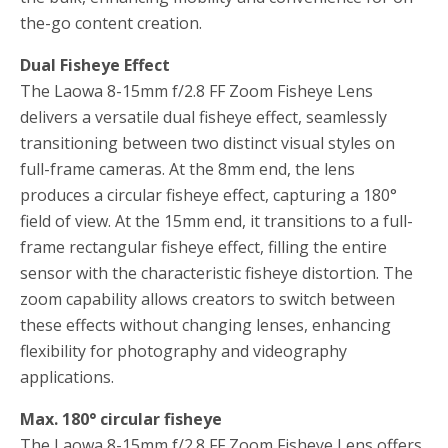
the-go content creation.
Dual Fisheye Effect
The Laowa 8-15mm f/2.8 FF Zoom Fisheye Lens
delivers a versatile dual fisheye effect, seamlessly
transitioning between two distinct visual styles on
full-frame cameras. At the 8mm end, the lens
produces a circular fisheye effect, capturing a 180°
field of view. At the 15mm end, it transitions to a full-
frame rectangular fisheye effect, filling the entire
sensor with the characteristic fisheye distortion. The
zoom capability allows creators to switch between
these effects without changing lenses, enhancing
flexibility for photography and videography
applications.
Max. 180° circular fisheye
The Laowa 8-15mm f/2.8 FF Zoom Fisheye Lens offers