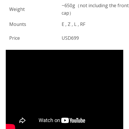
~650g（not including the front
Weight
cap）
Mounts
E , Z , L , RF
Price
USD699