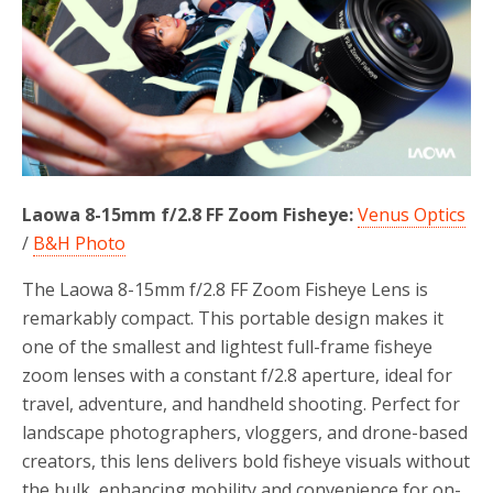
o
r
k
Laowa 8-15mm f/2.8 FF Zoom Fisheye:
Venus Optics
/
B&H Photo
The Laowa 8-15mm f/2.8 FF Zoom Fisheye Lens is
remarkably compact. This portable design makes it
one of the smallest and lightest full-frame fisheye
zoom lenses with a constant f/2.8 aperture, ideal for
travel, adventure, and handheld shooting. Perfect for
landscape photographers, vloggers, and drone-based
creators, this lens delivers bold fisheye visuals without
the bulk, enhancing mobility and convenience for on-