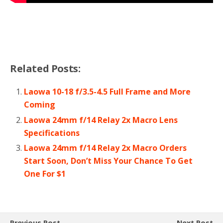
Related Posts:
Laowa 10-18 f/3.5-4.5 Full Frame and More
Coming
Laowa 24mm f/14 Relay 2x Macro Lens
Specifications
Laowa 24mm f/14 Relay 2x Macro Orders
Start Soon, Don’t Miss Your Chance To Get
One For $1
Previous Post
Next Post