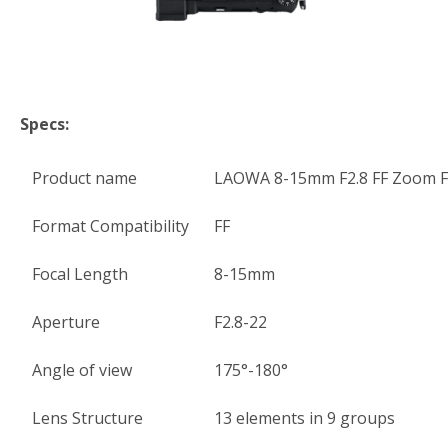
Specs:
Product name
LAOWA 8-15mm F2.8 FF Zoom F
Format Compatibility
FF
Focal Length
8-15mm
Aperture
F2.8-22
Angle of view
175°-180°
Lens Structure
13 elements in 9 groups