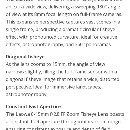
an extra-wide view, delivering a sweeping 180° angle
of view at its 8mm focal length on full-frame cameras.
This expansive perspective captures vast scenes in a
single frame, producing a dramatic circular fisheye
effect with pronounced curvature, ideal for creative
effects, astrophotography, and 360° panoramas.
Diagonal fisheye
As the lens zooms to 15mm, the angle of view
narrows slightly, filling the full-frame sensor with a
diagonal fisheye image that retains a wide, distorted
perspective. Ideal for immersive landscapes,
astrophotography,
Constant Fast Aperture
The Laowa 8-15mm f/2.8 FF Zoom Fisheye Lens boasts
a constant T2.9 aperture throughout its zoom range,
ensuring consistent exposure and depth of field