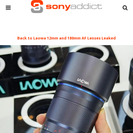
Back to Laowa 12mm and 180mm AF Lenses Leaked