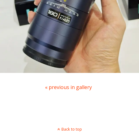
« previous in gallery
Back to top