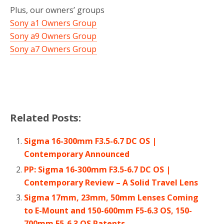
Plus, our owners’ groups
Sony a1 Owners Group
Sony a9 Owners Group
Sony a7 Owners Group
Related Posts:
Sigma 16-300mm F3.5-6.7 DC OS |
Contemporary Announced
PP: Sigma 16-300mm F3.5-6.7 DC OS |
Contemporary Review – A Solid Travel Lens
Sigma 17mm, 23mm, 50mm Lenses Coming
to E-Mount and 150-600mm F5-6.3 OS, 150-
700mm F5-6.3 OS Patents