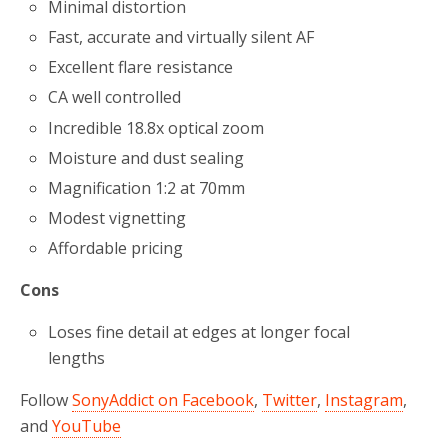
Minimal distortion
Fast, accurate and virtually silent AF
Excellent flare resistance
CA well controlled
Incredible 18.8x optical zoom
Moisture and dust sealing
Magnification 1:2 at 70mm
Modest vignetting
Affordable pricing
Cons
Loses fine detail at edges at longer focal
lengths
Follow
SonyAddict on Facebook
,
Twitter
,
Instagram
,
and
YouTube