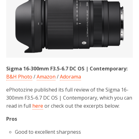
b
t
e
o
e
o
r
k
Sigma 16-300mm F3.5-6.7 DC OS | Contemporary:
B&H Photo
/
Amazon
/
Adorama
ePhotozine published its full review of the Sigma 16-
300mm F3.5-6.7 DC OS | Contemporary, which you can
read in full
here
or check out the excerpts below:
Pros
Good to excellent sharpness