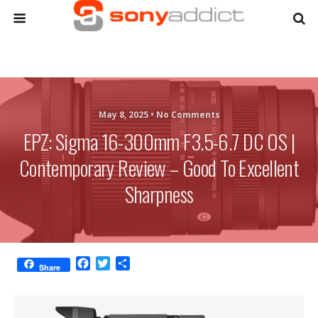
May 8, 2025 •
No Comments
EPZ: Sigma 16-300mm F3.5-6.7 DC OS |
Contemporary Review – Good To Excellent
Sharpness
F
T
S
Share
a
w
h
c
i
a
e
t
r