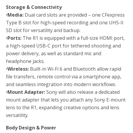
Storage & Connectivity
•
Media:
Dual card slots are provided – one CFexpress
Type B slot for high-speed recording and one UHS-II
SD slot for versatility and backup.
•
Ports:
The R1 is equipped with a full-size HDMI port,
a high-speed USB-C port for tethered shooting and
power delivery, as well as standard mic and
headphone jacks.
•
Wireless:
Built-in Wi-Fi 6 and Bluetooth allow rapid
file transfers, remote control via a smartphone app,
and seamless integration into modern workflows.
•
Mount Adapter:
Sony will also release a dedicated
mount adapter that lets you attach any Sony E-mount
lens to the R1, expanding creative options and lens
versatility.
Body Design & Power