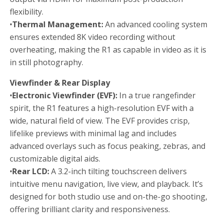
flexibility.
•
Thermal Management:
An advanced cooling system
ensures extended 8K video recording without
overheating, making the R1 as capable in video as it is
in still photography.
Viewfinder & Rear Display
•
Electronic Viewfinder (EVF):
In a true rangefinder
spirit, the R1 features a high-resolution EVF with a
wide, natural field of view. The EVF provides crisp,
lifelike previews with minimal lag and includes
advanced overlays such as focus peaking, zebras, and
customizable digital aids.
•
Rear LCD:
A 3.2-inch tilting touchscreen delivers
intuitive menu navigation, live view, and playback. It’s
designed for both studio use and on-the-go shooting,
offering brilliant clarity and responsiveness.