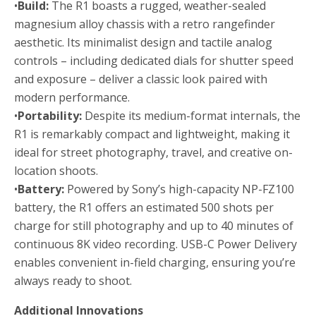
•
Build:
The R1 boasts a rugged, weather-sealed
magnesium alloy chassis with a retro rangefinder
aesthetic. Its minimalist design and tactile analog
controls – including dedicated dials for shutter speed
and exposure – deliver a classic look paired with
modern performance.
•
Portability:
Despite its medium-format internals, the
R1 is remarkably compact and lightweight, making it
ideal for street photography, travel, and creative on-
location shoots.
•
Battery:
Powered by Sony’s high-capacity NP-FZ100
battery, the R1 offers an estimated 500 shots per
charge for still photography and up to 40 minutes of
continuous 8K video recording. USB-C Power Delivery
enables convenient in-field charging, ensuring you’re
always ready to shoot.
Additional Innovations