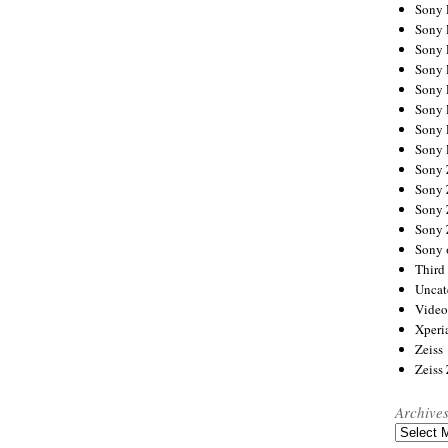
Sony
Sony
Sony
Sony 
Sony
Sony
Sony 
Sony 
Sony
Sony 
Sony
Sony
Sony 
Third 
Uncat
Video
Xperi
Zeiss
Zeiss
Archive
Archives