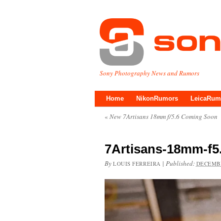
Sony Photography News and Rumors
Home
NikonRumors
LeicaRum
«
New 7Artisans 18mm f/5.6 Coming Soon
7Artisans-18mm-f5.
By
|
Published:
LOUIS FERREIRA
DECEMBE