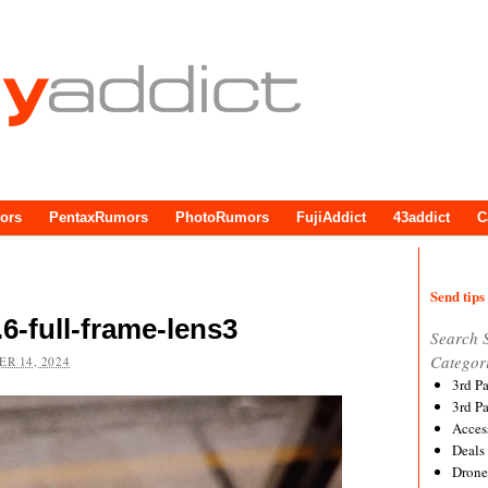
ors
PentaxRumors
PhotoRumors
FujiAddict
43addict
C
Send tips 
6-full-frame-lens3
Search 
Categor
R 14, 2024
3rd P
3rd P
Acces
Deals
Drone