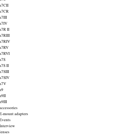
a7CII
 a7CR
a7III
a7IV
a7R II
a7RIII
a7RIV
 a7RV
a7RVI
a7S
a7S II
a7SIII
a7SIV
 a7V
a9
a9II
a9III
accessories
E-mount adapters
Events
Interview
lenses