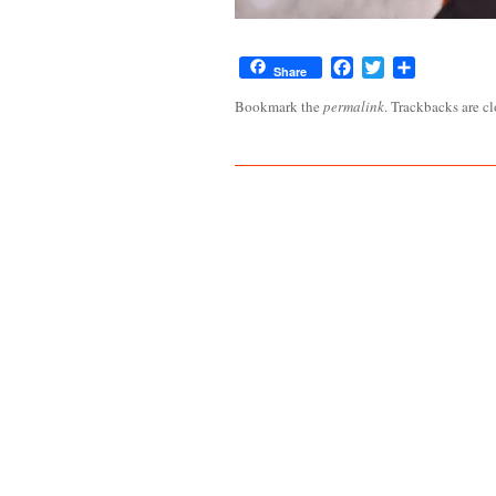
Facebook
Twitter
Share
Share
Bookmark the
permalink
. Trackbacks are c