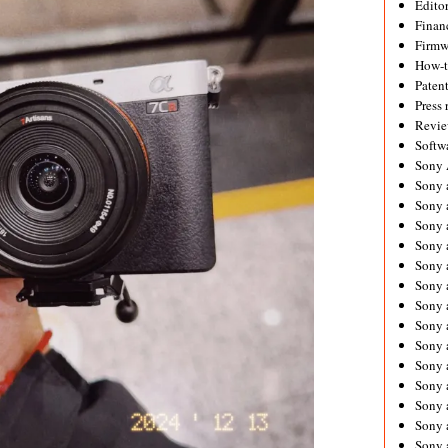
Editor
Financ
Firmw
How-
Paten
Press 
Revie
Softw
Sony
Sony 
Sony 
Sony 
Sony 
Sony 
Sony 
Sony 
Sony 
Sony 
Sony 
Sony 
Sony a
Sony 
Sony