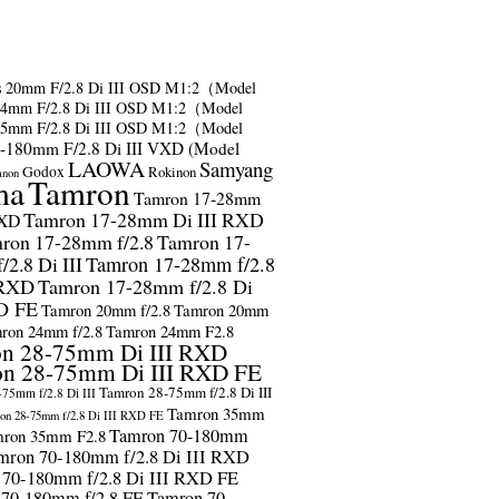
s
20mm F/2.8 Di III OSD M1:2（Model
24mm F/2.8 Di III OSD M1:2（Model
35mm F/2.8 Di III OSD M1:2（Model
-180mm F/2.8 Di III VXD (Model
LAOWA
Samyang
Godox
Rokinon
anon
ma
Tamron
Tamron 17-28mm
Tamron 17-28mm Di III RXD
RXD
ron 17-28mm f/2.8
Tamron 17-
2.8 Di III
Tamron 17-28mm f/2.8
 RXD
Tamron 17-28mm f/2.8 Di
D FE
Tamron 20mm f/2.8
Tamron 20mm
ron 24mm f/2.8
Tamron 24mm F2.8
n 28-75mm Di III RXD
n 28-75mm Di III RXD FE
Tamron 28-75mm f/2.8 Di III
75mm f/2.8 Di III
Tamron 35mm
on 28-75mm f/2.8 Di III RXD FE
Tamron 70-180mm
ron 35mm F2.8
mron 70-180mm f/2.8 Di III RXD
 70-180mm f/2.8 Di III RXD FE
 70-180mm f/2.8 FE
Tamron 70-