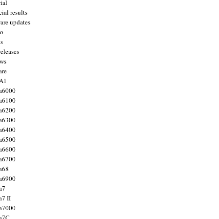
ial
ial results
are updates
to
ts
releases
ws
are
 A1
a6000
a6100
a6200
a6300
a6400
a6500
a6600
a6700
a68
a6900
a7
7 II
a7000
 a7C