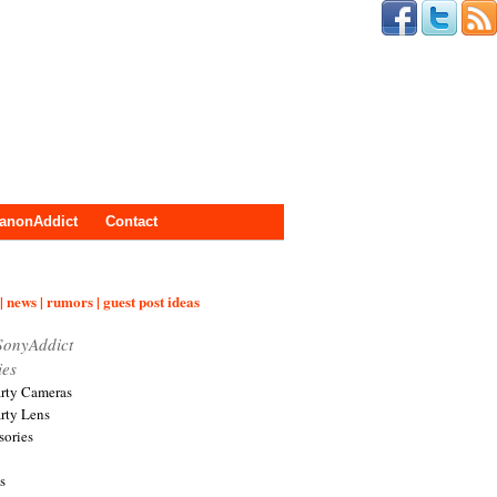
anonAddict
Contact
| news | rumors | guest post ideas
SonyAddict
ies
arty Cameras
arty Lens
sories
s