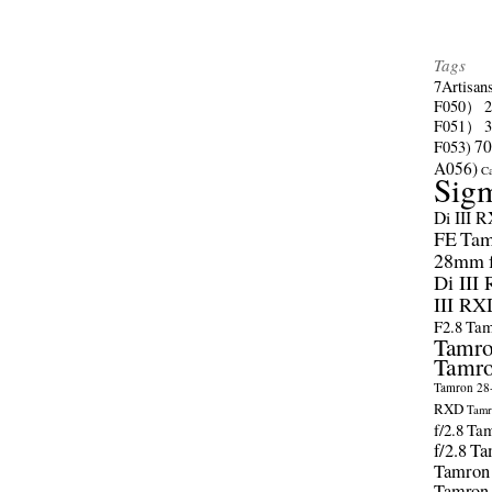
Tags
7Artisan
F050）
F051）
70
F053)
A056)
C
Sig
Di III 
FE
Tam
28mm f/
Di III
III RX
F2.8
Tam
Tamro
Tamro
Tamron 28-
RXD
Tamr
f/2.8
Tam
f/2.8
Ta
Tamron
Tamron