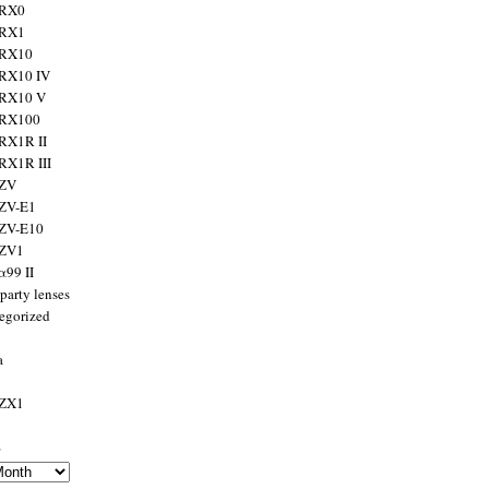
 RX0
 RX1
 RX10
RX10 IV
 RX10 V
 RX100
RX1R II
RX1R III
 ZV
ZV-E1
 ZV-E10
 ZV1
α99 II
party lenses
egorized
a
 ZX1
s