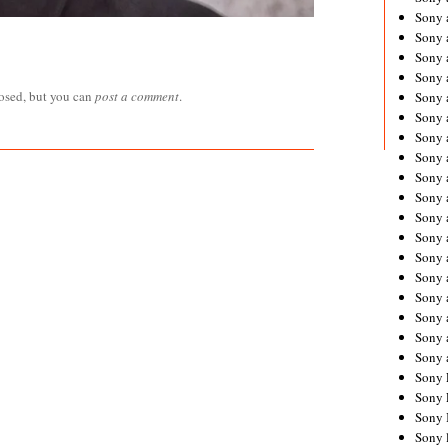
Sony 
Sony
Sony 
Sony 
losed, but you can
post a comment
.
Sony 
Sony 
Sony 
Sony
Sony 
Sony 
Sony 
Sony 
Sony 
Sony
Sony 
Sony 
Sony 
Sony 
Sony 
Sony 
Sony 
Sony 