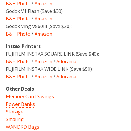
B&H Photo
/
Amazon
Godox V1 Flash (Save $30):
B&H Photo
/
Amazon
Godox Ving V860III (Save $20):
B&H Photo
/
Amazon
Instax Printers
FUJIFILM INSTAX SQUARE LINK (Save $40):
B&H Photo
/
Amazon
/
Adorama
FUJIFILM INSTAX WIDE LINK (Save $50):
B&H Photo
/
Amazon
/
Adorama
Other Deals
Memory Card Savings
Power Banks
Storage
Smallrig
WANDRD Bags