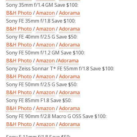
Sony 35mm f/1.4 GM Save $100:
B&H Photo
/
Amazon
/
Adorama
Sony FE 35mm f/1.8 Save $100:
B&H Photo
/
Amazon
/
Adorama
Sony FE 40mm f/2.5 G Save $50:
B&H Photo
/
Amazon
/
Adorama
Sony FE 50mm f/1.2 GM Save $100:
B&H Photo
/
Amazon
/
Adorama
Sony Zeiss Sonnar T* FE 55mm f/1.8 Save $100:
B&H Photo
/
Amazon
/
Adorama
Sony FE 50mm f/2.5 G Save $50:
B&H Photo
/
Amazon
/
Adorama
Sony FE 85mm F1.8 Save $50:
B&H Photo
/
Amazon
/
Adorama
Sony FE 90mm f/2.8 Macro G OSS Save $100:
B&H Photo
/
Amazon
/
Adorama
Sony E 11mm f/1.8 Save $50: