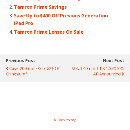
Tamron Prime Savings
Save Up to $400 Off Previous Generation
iPad Pro
Tamron Prime Lenses On Sale
Previous Post
Next Post
Caye 200mm F/3.5: $21 Of
SIRUI 40mm T1.8 1.33X S35
Chinesium?
AF Announced
Back to top