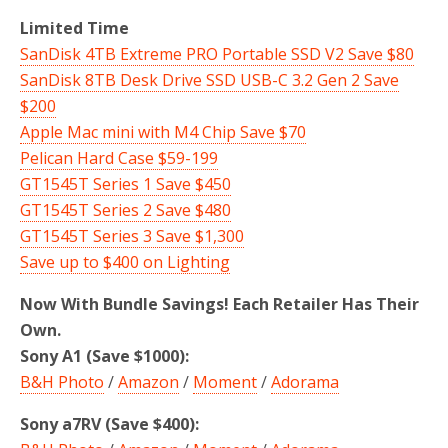
Limited Time
SanDisk 4TB Extreme PRO Portable SSD V2 Save $80
SanDisk 8TB Desk Drive SSD USB-C 3.2 Gen 2 Save
$200
Apple Mac mini with M4 Chip Save $70
Pelican Hard Case $59-199
GT1545T Series 1 Save $450
GT1545T Series 2 Save $480
GT1545T Series 3 Save $1,300
Save up to $400 on Lighting
Now With Bundle Savings! Each Retailer Has Their
Own.
Sony A1 (Save $1000):
B&H Photo
/
Amazon
/
Moment
/
Adorama
Sony a7RV (Save $400):