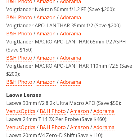
B&H Photo
/
Amazon
/
Adorama
Voigtlander Nokton 50mm f/1.2 FE (Save $200):
B&H Photo
/
Amazon
/
Adorama
Voigtlander APO-LANTHAR 35mm f/2 (Save $200):
B&H Photo
/
Amazon
/
Adorama
Voigtlander MACRO APO-LANTHAR 65mm f/2 ASPH
(Save $150):
B&H Photo
/
Amazon
/
Adorama
Voigtlander MACRO APO-LANTHAR 110mm f/2.5 (Save
$200):
B&H Photo
/
Amazon
/
Adorama
Laowa Lenses
Laowa 90mm f/2.8 2x Ultra Macro APO (Save $50):
VenusOptics
/
B&H Photo
/
Amazon
/
Adorama
Laowa 24mm T14 2X PeriProbe (Save $460):
VenusOptics
/
B&H Photo
/
Amazon
/
Adorama
Laowa 20mm f/4 Zero-D Shift (Save $110):