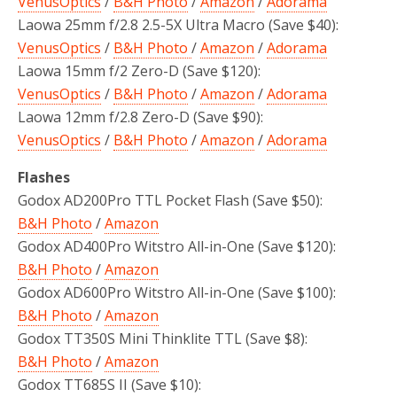
VenusOptics
/
B&H Photo
/
Amazon
/
Adorama
Laowa 25mm f/2.8 2.5-5X Ultra Macro (Save $40):
VenusOptics
/
B&H Photo
/
Amazon
/
Adorama
Laowa 15mm f/2 Zero-D (Save $120):
VenusOptics
/
B&H Photo
/
Amazon
/
Adorama
Laowa 12mm f/2.8 Zero-D (Save $90):
VenusOptics
/
B&H Photo
/
Amazon
/
Adorama
Flashes
Godox AD200Pro TTL Pocket Flash (Save $50):
B&H Photo
/
Amazon
Godox AD400Pro Witstro All-in-One (Save $120):
B&H Photo
/
Amazon
Godox AD600Pro Witstro All-in-One (Save $100):
B&H Photo
/
Amazon
Godox TT350S Mini Thinklite TTL (Save $8):
B&H Photo
/
Amazon
Godox TT685S II (Save $10):