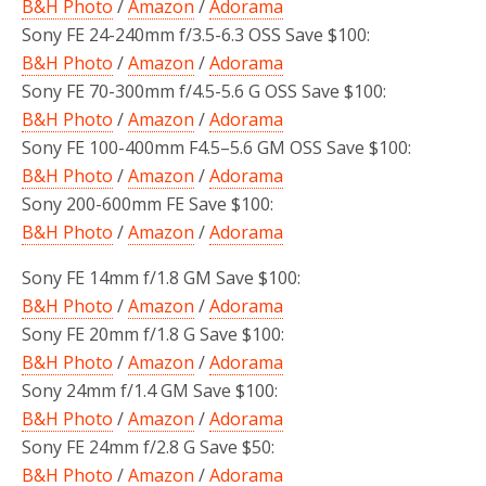
B&H Photo
/
Amazon
/
Adorama
Sony FE 24-240mm f/3.5-6.3 OSS Save $100:
B&H Photo
/
Amazon
/
Adorama
Sony FE 70-300mm f/4.5-5.6 G OSS Save $100:
B&H Photo
/
Amazon
/
Adorama
Sony FE 100-400mm F4.5–5.6 GM OSS Save $100:
B&H Photo
/
Amazon
/
Adorama
Sony 200-600mm FE Save $100:
B&H Photo
/
Amazon
/
Adorama
Sony FE 14mm f/1.8 GM Save $100:
B&H Photo
/
Amazon
/
Adorama
Sony FE 20mm f/1.8 G Save $100:
B&H Photo
/
Amazon
/
Adorama
Sony 24mm f/1.4 GM Save $100:
B&H Photo
/
Amazon
/
Adorama
Sony FE 24mm f/2.8 G Save $50:
B&H Photo
/
Amazon
/
Adorama