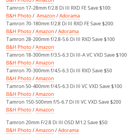
Tamron 17-28mm f/2.8 Di III RXD FE Save $100:
B&H Photo
/
Amazon
/
Adorama
Tamron 70-180mm f/2.8 Di III RXD FE Save $200:
B&H Photo
/
Amazon
/
Adorama
Tamron 28-200mm f/2.8-5.6 Di III RXD Save $100
B&H Photo
/
Amazon
Tamron 18-300mm f/3.5-6.3 Di III-A VC VXD Save $100
B&H Photo
/
Amazon
Tamron 70-300mm f/4.5-6.3 Di III RXD Save $50
B&H Photo
/
Amazon
Tamron 50-400mm f/4.5-6.3 Di III VC VXD Save $100
B&H Photo
/
Amazon
Tamron 150-500mm f/5-6.7 Di III VC VXD Save $200
B&H Photo
/
Amazon
Tamron 20mm F/2.8 Di III OSD M1:2 Save $50:
B&H Photo
/
Amazon
/
Adorama