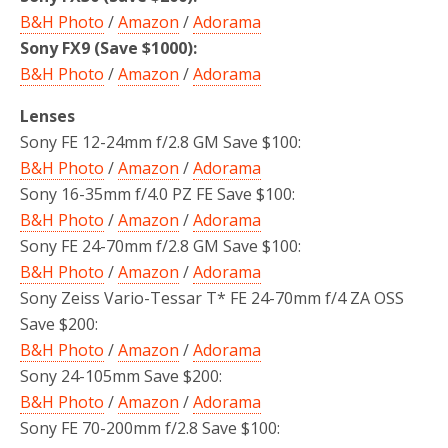
B&H Photo
/
Amazon
/
Adorama
Sony FX9 (Save $1000):
B&H Photo
/
Amazon
/
Adorama
Lenses
Sony FE 12-24mm f/2.8 GM Save $100:
B&H Photo
/
Amazon
/
Adorama
Sony 16-35mm f/4.0 PZ FE Save $100:
B&H Photo
/
Amazon
/
Adorama
Sony FE 24-70mm f/2.8 GM Save $100:
B&H Photo
/
Amazon
/
Adorama
Sony Zeiss Vario-Tessar T* FE 24-70mm f/4 ZA OSS
Save $200:
B&H Photo
/
Amazon
/
Adorama
Sony 24-105mm Save $200:
B&H Photo
/
Amazon
/
Adorama
Sony FE 70-200mm f/2.8 Save $100: