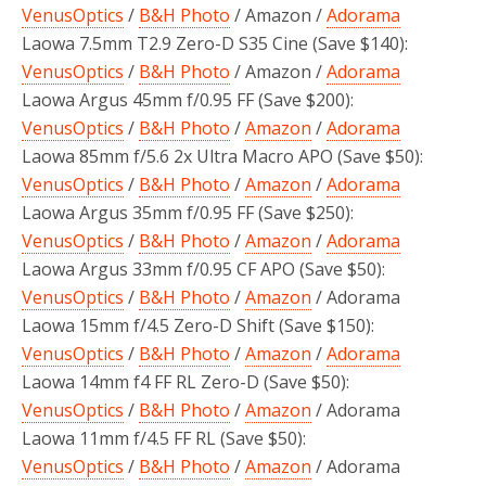
VenusOptics
/
B&H Photo
/ Amazon /
Adorama
Laowa 7.5mm T2.9 Zero-D S35 Cine (Save $140):
VenusOptics
/
B&H Photo
/ Amazon /
Adorama
Laowa Argus 45mm f/0.95 FF (Save $200):
VenusOptics
/
B&H Photo
/
Amazon
/
Adorama
Laowa 85mm f/5.6 2x Ultra Macro APO (Save $50):
VenusOptics
/
B&H Photo
/
Amazon
/
Adorama
Laowa Argus 35mm f/0.95 FF (Save $250):
VenusOptics
/
B&H Photo
/
Amazon
/
Adorama
Laowa Argus 33mm f/0.95 CF APO (Save $50):
VenusOptics
/
B&H Photo
/
Amazon
/ Adorama
Laowa 15mm f/4.5 Zero-D Shift (Save $150):
VenusOptics
/
B&H Photo
/
Amazon
/
Adorama
Laowa 14mm f4 FF RL Zero-D (Save $50):
VenusOptics
/
B&H Photo
/
Amazon
/ Adorama
Laowa 11mm f/4.5 FF RL (Save $50):
VenusOptics
/
B&H Photo
/
Amazon
/ Adorama