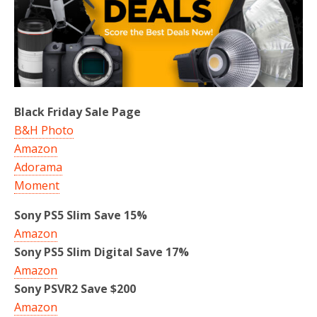
Black Friday Sale Page
B&H Photo
Amazon
Adorama
Moment
Sony PS5 Slim Save 15%
Amazon
Sony PS5 Slim Digital Save 17%
Amazon
Sony PSVR2 Save $200
Amazon