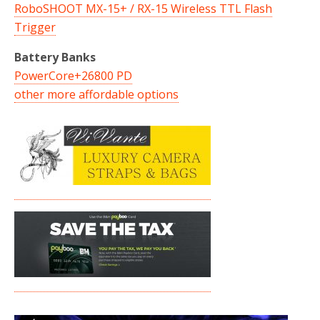
RoboSHOOT MX-15+ / RX-15 Wireless TTL Flash
Trigger
Battery Banks
PowerCore+26800 PD
other more affordable options