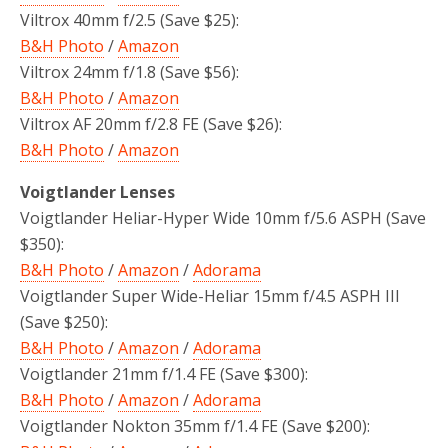
Viltrox 40mm f/2.5 (Save $25):
B&H Photo
/
Amazon
Viltrox 24mm f/1.8 (Save $56):
B&H Photo
/
Amazon
Viltrox AF 20mm f/2.8 FE (Save $26):
B&H Photo
/
Amazon
Voigtlander Lenses
Voigtlander Heliar-Hyper Wide 10mm f/5.6 ASPH
(Save
$350):
B&H Photo
/
Amazon
/
Adorama
Voigtlander Super Wide-Heliar 15mm f/4.5 ASPH III
(Save $250):
B&H Photo
/
Amazon
/
Adorama
Voigtlander 21mm f/1.4 FE (Save $300):
B&H Photo
/
Amazon
/
Adorama
Voigtlander Nokton 35mm f/1.4 FE (Save $200):