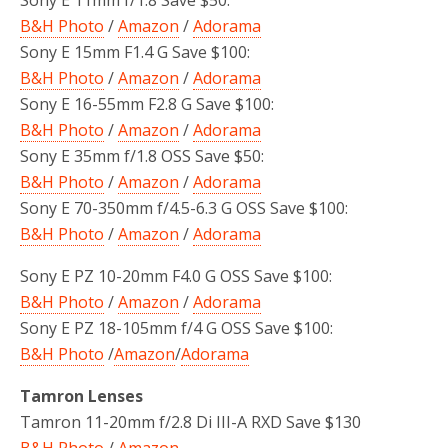
B&H Photo
/
Amazon
/
Adorama
Sony E 15mm F1.4 G Save $100:
B&H Photo
/
Amazon
/
Adorama
Sony E 16-55mm F2.8 G Save $100:
B&H Photo
/
Amazon
/
Adorama
Sony E 35mm f/1.8 OSS Save $50:
B&H Photo
/
Amazon
/
Adorama
Sony E 70-350mm f/4.5-6.3 G OSS Save $100:
B&H Photo
/
Amazon
/
Adorama
Sony E PZ 10-20mm F4.0 G OSS Save $100:
B&H Photo
/
Amazon
/
Adorama
Sony E PZ 18-105mm f/4 G OSS Save $100:
B&H Photo
/
Amazon
/
Adorama
Tamron Lenses
Tamron 11-20mm f/2.8 Di III-A RXD Save $130
B&H Photo
/
Amazon