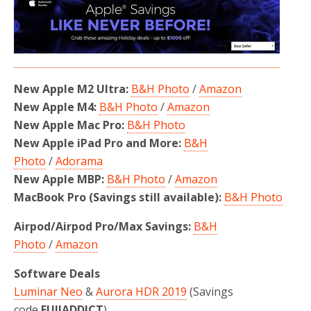
New Apple M2 Ultra:
B&H Photo
/
Amazon
New Apple M4:
B&H Photo
/
Amazon
New Apple Mac Pro:
B&H Photo
New Apple iPad Pro and More:
B&H
Photo
/
Adorama
New Apple MBP:
B&H Photo
/
Amazon
MacBook Pro (Savings still available):
B&H Photo
Airpod/Airpod Pro/Max Savings:
B&H
Photo
/
Amazon
Software Deals
Luminar Neo
&
Aurora HDR 2019
(Savings
code
FUJIADDICT
)