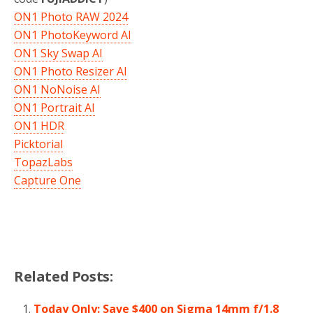
ON1 Photo RAW 2024
ON1 PhotoKeyword AI
ON1 Sky Swap AI
ON1 Photo Resizer AI
ON1 NoNoise AI
ON1 Portrait AI
ON1 HDR
Picktorial
TopazLabs
Capture One
Related Posts:
Today Only: Save $400 on Sigma 14mm f/1.8