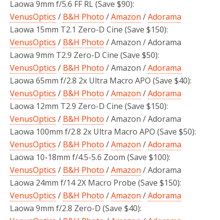
Laowa 9mm f/5.6 FF RL (Save $90):
VenusOptics
/
B&H Photo
/
Amazon
/
Adorama
Laowa 15mm T2.1 Zero-D Cine (Save $150):
VenusOptics
/
B&H Photo
/ Amazon / Adorama
Laowa 9mm T2.9 Zero-D Cine (Save $50):
VenusOptics
/
B&H Photo
/ Amazon /
Adorama
Laowa 65mm f/2.8 2x Ultra Macro APO (Save $40):
VenusOptics
/
B&H Photo
/
Amazon
/
Adorama
Laowa 12mm T2.9 Zero-D Cine (Save $150):
VenusOptics
/
B&H Photo
/ Amazon / Adorama
Laowa 100mm f/2.8 2x Ultra Macro APO (Save $50):
VenusOptics
/
B&H Photo
/
Amazon
/
Adorama
Laowa 10-18mm f/4.5-5.6 Zoom (Save $100):
VenusOptics
/
B&H Photo
/
Amazon
/ Adorama
Laowa 24mm f/14 2X Macro Probe (Save $150):
VenusOptics
/
B&H Photo
/
Amazon
/
Adorama
Laowa 9mm f/2.8 Zero-D (Save $40):