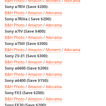
B&H Photo
/
Amazon
/
Moment
/
Adorama
Sony a7RIV (Save $200):
B&H Photo
/
Amazon
/
Adorama
Sony a7RIIIa ( Save $200):
B&H Photo
/
Amazon
/
Adorama
Sony a7IV (Save $400):
B&H Photo
/
Amazon
/
Adorama
Sony a7SIII (Save $300):
B&H Photo
/
Amazon
/
Moment
/
Adorama
Sony ZV-E1 (Save $300):
B&H Photo
/
Amazon
/
Adorama
Sony a6600 (Save $200):
B&H Photo
/
Amazon
/
Adorama
Sony a6400 (Save $150):
B&H Photo
/
Amazon
/
Adorama
Sony FX3 (Save $200)
:
B&H Photo
/
Amazon
/
Adorama
Sony FX30 (Save $200):