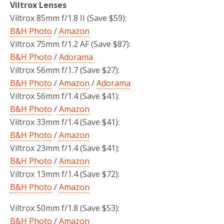
Viltrox Lenses
Viltrox 85mm f/1.8 II (Save $59):
B&H Photo
/
Amazon
Viltrox 75mm f/1.2 AF (Save $87):
B&H Photo
/
Adorama
Viltrox 56mm f/1.7 (Save $27):
B&H Photo
/
Amazon
/
Adorama
Viltrox 56mm f/1.4 (Save $41):
B&H Photo
/
Amazon
Viltrox 33mm f/1.4 (Save $41):
B&H Photo
/
Amazon
Viltrox 23mm f/1.4 (Save $41):
B&H Photo
/
Amazon
Viltrox 13mm f/1.4 (Save $72):
B&H Photo
/
Amazon
Viltrox 50mm f/1.8 (Save $53):
B&H Photo
/
Amazon