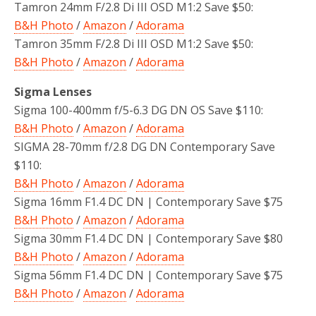
Tamron 24mm F/2.8 Di III OSD M1:2 Save $50:
B&H Photo
/
Amazon
/
Adorama
Tamron 35mm F/2.8 Di III OSD M1:2 Save $50:
B&H Photo
/
Amazon
/
Adorama
Sigma Lenses
Sigma 100-400mm f/5-6.3 DG DN OS Save $110:
B&H Photo
/
Amazon
/
Adorama
SIGMA 28-70mm f/2.8 DG DN Contemporary Save
$110:
B&H Photo
/
Amazon
/
Adorama
Sigma 16mm F1.4 DC DN | Contemporary Save $75
B&H Photo
/
Amazon
/
Adorama
Sigma 30mm F1.4 DC DN | Contemporary Save $80
B&H Photo
/
Amazon
/
Adorama
Sigma 56mm F1.4 DC DN | Contemporary Save $75
B&H Photo
/
Amazon
/
Adorama