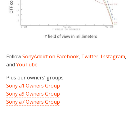
Follow
SonyAddict on Facebook
,
Twitter
,
Instagram
,
and
YouTube
Plus our owners’ groups
Sony a1 Owners Group
Sony a9 Owners Group
Sony a7 Owners Group