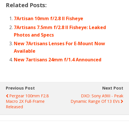
Related Posts:
7Artisan 10mm f/2.8 II Fisheye
7Artisans 7.5mm f/2.8 II Fisheye: Leaked
Photos and Specs
New 7Artisans Lenses For E-Mount Now
Available
New 7artisans 24mm f/1.4 Announced
Previous Post
Next Post
Pergear 100mm F2.8
DXO: Sony A9III - Peak
Macro 2X Full-Frame
Dynamic Range Of 13 EVs
Released