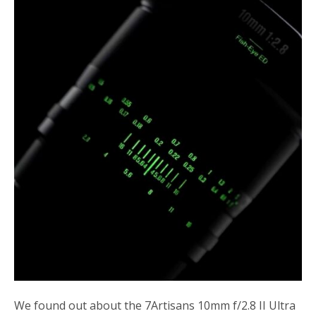
o
r
k
We found out about the 7Artisans 10mm f/2.8 II Ultra