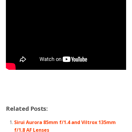
Related Posts:
Sirui Aurora 85mm f/1.4 and Viltrox 135mm
f/1.8 AF Lenses