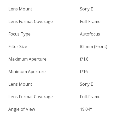
Lens Mount
Sony E
Lens Format Coverage
Full-Frame
Focus Type
Autofocus
Filter Size
82 mm (Front)
Maximum Aperture
f/1.8
Minimum Aperture
f/16
Lens Mount
Sony E
Lens Format Coverage
Full-Frame
Angle of View
19.04°