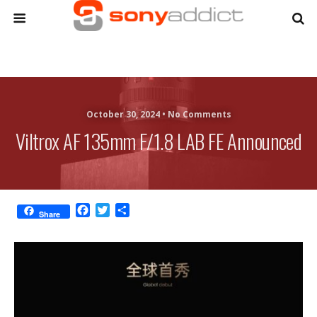
October 30, 2024 •
No Comments
Viltrox AF 135mm F/1.8 LAB FE Announced
F
T
S
Share
a
w
h
c
i
a
e
t
r
b
t
e
o
e
o
r
k