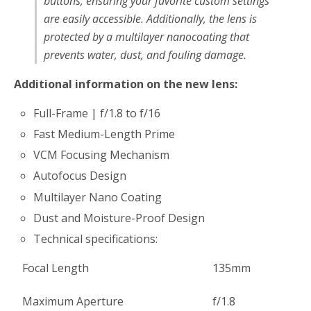
buttons, ensuring your favorite custom settings
are easily accessible. Additionally, the lens is
protected by a multilayer nanocoating that
prevents water, dust, and fouling damage.
Additional information on the new lens:
Full-Frame | f/1.8 to f/16
Fast Medium-Length Prime
VCM Focusing Mechanism
Autofocus Design
Multilayer Nano Coating
Dust and Moisture-Proof Design
Technical specifications:
Focal Length
135mm
Maximum Aperture
f/1.8