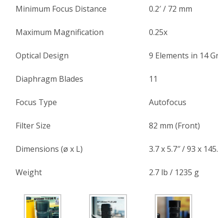
Minimum Focus Distance
0.2′ / 72 mm
Maximum Magnification
0.25x
Optical Design
9 Elements in 14 
Diaphragm Blades
11
Focus Type
Autofocus
Filter Size
82 mm (Front)
Dimensions (ø x L)
3.7 x 5.7″ / 93 x 14
Weight
2.7 lb / 1235 g