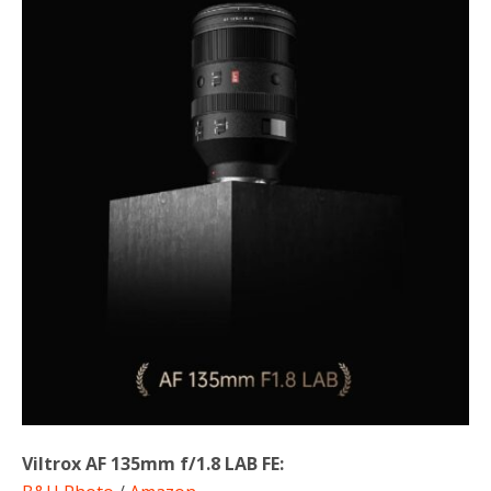
Viltrox AF 135mm f/1.8 LAB FE: