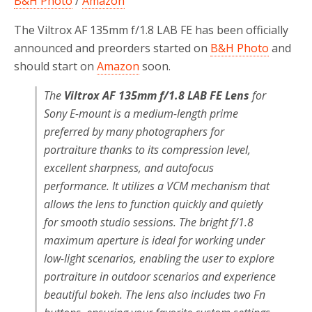
B&H Photo
/
Amazon
The Viltrox AF 135mm f/1.8 LAB FE has been officially
announced and preorders started on
B&H Photo
and
should start on
Amazon
soon.
The
Viltrox AF 135mm f/1.8 LAB FE Lens
for
Sony E-mount is a medium-length prime
preferred by many photographers for
portraiture thanks to its compression level,
excellent sharpness, and autofocus
performance. It utilizes a VCM mechanism that
allows the lens to function quickly and quietly
for smooth studio sessions. The bright f/1.8
maximum aperture is ideal for working under
low-light scenarios, enabling the user to explore
portraiture in outdoor scenarios and experience
beautiful bokeh. The lens also includes two Fn