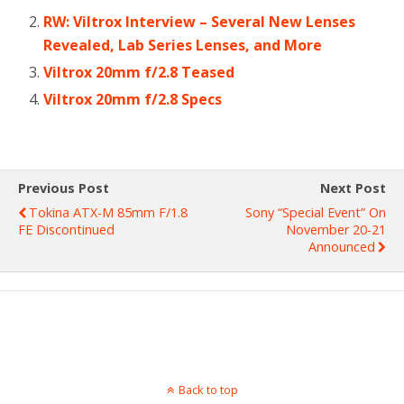
RW: Viltrox Interview – Several New Lenses
Revealed, Lab Series Lenses, and More
Viltrox 20mm f/2.8 Teased
Viltrox 20mm f/2.8 Specs
Previous Post
Next Post
Tokina ATX-M 85mm F/1.8
Sony “Special Event” On
FE Discontinued
November 20-21
Announced
Back to top