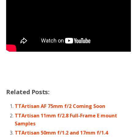
Related Posts:
TTArtisan AF 75mm f/2 Coming Soon
TTArtisan 11mm f/2.8 Full-Frame E mount
Samples
TTArtisan 50mm f/1.2 and 17mm f/1.4