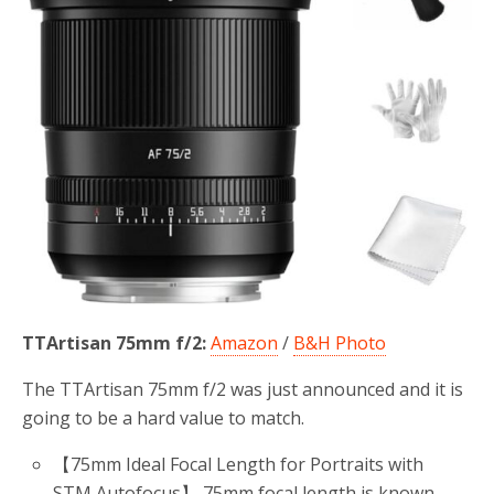
TTArtisan 75mm f/2:
Amazon
/
B&H Photo
The TTArtisan 75mm f/2 was just announced and it is
going to be a hard value to match.
【75mm Ideal Focal Length for Portraits with
STM Autofocus】 75mm focal length is known