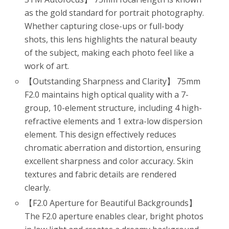
as the gold standard for portrait photography.
Whether capturing close-ups or full-body
shots, this lens highlights the natural beauty
of the subject, making each photo feel like a
work of art.
【Outstanding Sharpness and Clarity】 75mm
F2.0 maintains high optical quality with a 7-
group, 10-element structure, including 4 high-
refractive elements and 1 extra-low dispersion
element. This design effectively reduces
chromatic aberration and distortion, ensuring
excellent sharpness and color accuracy. Skin
textures and fabric details are rendered
clearly.
【F2.0 Aperture for Beautiful Backgrounds】
The F2.0 aperture enables clear, bright photos