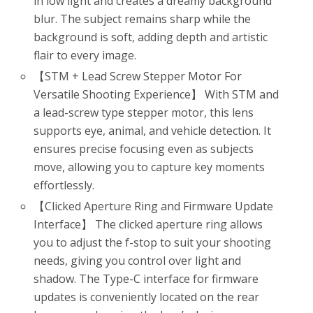
in low light and creates a dreamy background
blur. The subject remains sharp while the
background is soft, adding depth and artistic
flair to every image.
【STM + Lead Screw Stepper Motor For
Versatile Shooting Experience】 With STM and
a lead-screw type stepper motor, this lens
supports eye, animal, and vehicle detection. It
ensures precise focusing even as subjects
move, allowing you to capture key moments
effortlessly.
【Clicked Aperture Ring and Firmware Update
Interface】 The clicked aperture ring allows
you to adjust the f-stop to suit your shooting
needs, giving you control over light and
shadow. The Type-C interface for firmware
updates is conveniently located on the rear