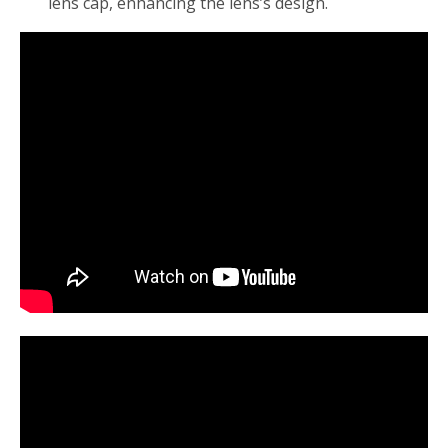
lens cap, enhancing the lens’s design.