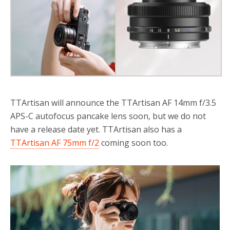
o
r
k
TTArtisan will announce the TTArtisan AF 14mm f/3.5
APS-C autofocus pancake lens soon, but we do not
have a release date yet. TTArtisan also has a
TTArtisan AF 75mm f/2
coming soon too.