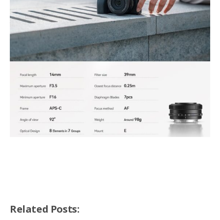
Related Posts: