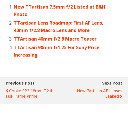
New TTartisan 7.5mm f/2 Listed at B&H
Photo
TTartisan Lens Roadmap: First AF Lens,
40mm f/2.8 Macro Lens and More
TTArtisan 40mm f/2.8 Macro Teaser
TTArtisan 90mm f/1.25 For Sony Price
Increasing
Previous Post
Next Post
Cooke SP3 18mm T2.4
New 7Artisan AF Lenses
Full-Frame Prime
Leaked