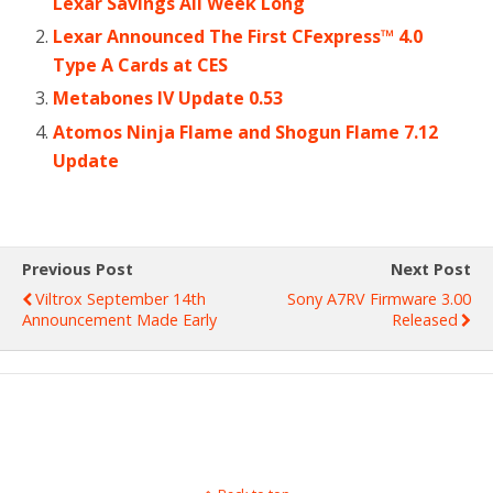
Lexar Savings All Week Long
Lexar Announced The First CFexpress™ 4.0
Type A Cards at CES
Metabones lV Update 0.53
Atomos Ninja Flame and Shogun Flame 7.12
Update
Previous Post
Next Post
Viltrox September 14th
Sony A7RV Firmware 3.00
Announcement Made Early
Released