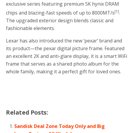
exclusive series featuring premium SK hynix DRAM
[1]
chips and blazing-fast speeds of up to 8000MT/s
.
The upgraded exterior design blends classic and
fashionable elements.
Lexar has also introduced the new ‘pexar’ brand and
its product—the pexar digital picture frame. Featured
an excellent
2K
and anti-glare display, it is a smart WiFi
frame that serves as a shared photo album for the
whole family, making it a perfect gift for loved ones.
Related Posts:
Sandisk Deal Zone Today Only and Big