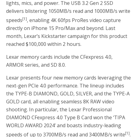
lights, mics, and power. The USB 3.2 Gen 2 SSD
delivers blistering 1050MB/s read and 1000MB/s write
[1]
speeds
, enabling
4K
60fps ProRes video capture
directly on iPhone 15 Pro/Max and beyond. Last
month, Lexar’s Kickstarter campaign for this product
reached
$100,000
within 2 hours.
Lexar memory cards include the CFexpress 4.0,
ARMOR series, and SD 8.0.
Lexar presents four new memory cards leveraging the
next-gen PCIe 4.0 performance. The lineup includes
the TYPE-B DIAMOND, GOLD, SILVER, and the TYPE-A
GOLD card, all enabling seamless
8K
RAW video
shooting. In particular, the Lexar Professional
DIAMOND CFexpress 4.0 Type B Card won the ‘TIPA
WORLD AWARD 2024’ and boasts industry-leading
[1]
speeds of up to 3700MB/s read and 3400MB/s write
.