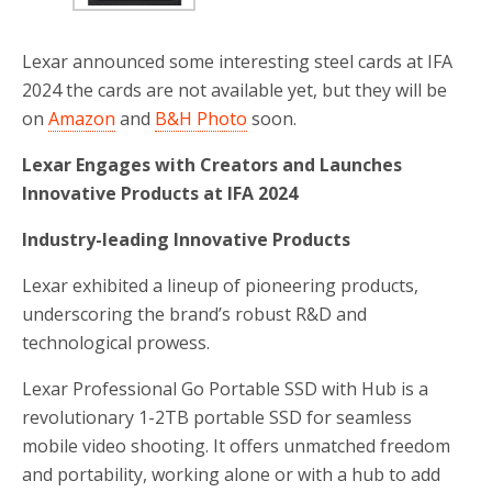
Lexar announced some interesting steel cards at IFA
2024 the cards are not available yet, but they will be
on
Amazon
and
B&H Photo
soon.
Lexar Engages with Creators and Launches
Innovative Products at IFA 2024
Industry-leading Innovative Products
Lexar exhibited a lineup of pioneering products,
underscoring the brand’s robust R&D and
technological prowess.
Lexar Professional Go Portable SSD with Hub is a
revolutionary 1-2TB portable SSD for seamless
mobile video shooting. It offers unmatched freedom
and portability, working alone or with a hub to add