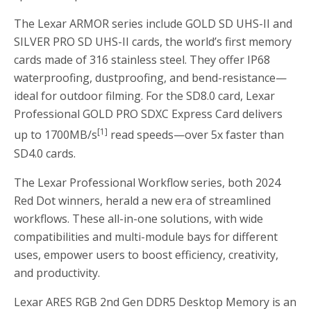
The Lexar ARMOR series include GOLD SD UHS-II and
SILVER PRO SD UHS-II cards, the world’s first memory
cards made of 316 stainless steel. They offer IP68
waterproofing, dustproofing, and bend-resistance—
ideal for outdoor filming. For the SD8.0 card, Lexar
Professional GOLD PRO SDXC Express Card delivers
[1]
up to 1700MB/s
read speeds—over 5x faster than
SD4.0 cards.
The Lexar Professional Workflow series, both 2024
Red Dot winners, herald a new era of streamlined
workflows. These all-in-one solutions, with wide
compatibilities and multi-module bays for different
uses, empower users to boost efficiency, creativity,
and productivity.
Lexar ARES RGB 2nd Gen DDR5 Desktop Memory is an