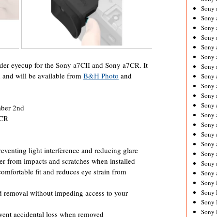
Sony 
Sony
Sony 
Sony 
Sony 
Sony 
der eyecup for the Sony a7CII and Sony a7CR. It
Sony 
 and will be available from
B&H Photo
and
Sony
Sony 
Sony 
Sony 
mber 2nd
Sony 
7CR
Sony 
Sony
Sony 
venting light interference and reducing glare
Sony 
er from impacts and scratches when installed
Sony 
omfortable fit and reduces eye strain from
Sony 
Sony 
nd removal without impeding access to your
Sony 
Sony 
Sony 
event accidental loss when removed