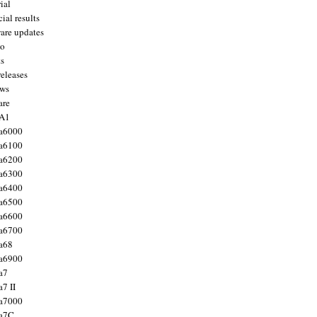
ial
ial results
are updates
to
ts
releases
ws
are
 A1
a6000
a6100
a6200
a6300
a6400
a6500
a6600
a6700
a68
a6900
a7
7 II
a7000
 a7C