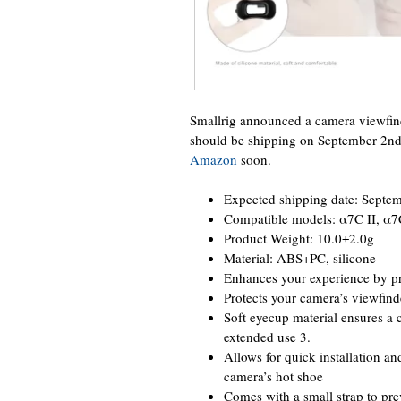
Smallrig announced a camera viewfin
should be shipping on September 2nd
Amazon
soon.
Expected shipping date: Septe
Compatible models: α7C II, α
Product Weight: 10.0±2.0g
Material: ABS+PC, silicone
Enhances your experience by pre
Protects your camera’s viewfind
Soft eyecup material ensures a c
extended use 3.
Allows for quick installation a
camera’s hot shoe
Comes with a small strap to pr