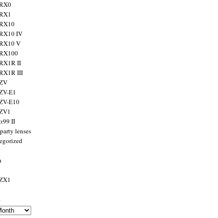
 RX0
 RX1
 RX10
RX10 IV
 RX10 V
 RX100
RX1R II
RX1R III
 ZV
ZV-E1
 ZV-E10
 ZV1
α99 II
party lenses
egorized
a
 ZX1
s