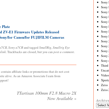
Sony
Sony
Sony
Sony 
Sony
 Plate
Sony
d ZV-E1 Firmware Updates Released
Sony 
Sony 
 Sony/for Canon/for FUJIFILM Cameras
Sony
Sony 
a7CII
,
Sony a7CR
and tagged
SmallRig
,
Smallrig Eye
Sony
link
. Trackbacks are closed, but you can
post a comment
.
Sony
Sony 
Third 
Uncat
contain affiliate links or promotions that do not cost
Video
site alive. As an Amazon Associate I earn from
Xperi
upport!
Zeiss
Zeiss
TTartisan 100mm F2.8 Macro 2X
Now Available
»
Archive
Archives