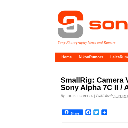
Sony Photography News and Rumors
Home
NikonRumors
LeicaRum
SmallRig: Camera V
Sony Alpha 7C II /
By
|
Published:
LOUIS FERREIRA
SEPTEMB
Facebook
Twitter
Share
Share