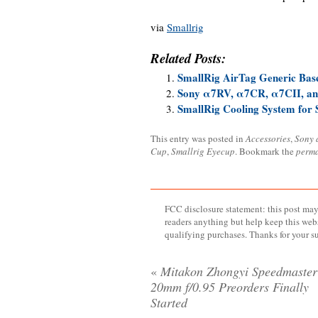
via
Smallrig
Related Posts:
SmallRig AirTag Generic Base
Sony α7RV, α7CR, α7CII, an
SmallRig Cooling System for
This entry was posted in
Accessories
,
Sony 
Cup
,
Smallrig Eyecup
. Bookmark the
perma
FCC disclosure statement: this post may 
readers anything but help keep this web
qualifying purchases. Thanks for your s
«
Mitakon Zhongyi Speedmaster
20mm f/0.95 Preorders Finally
Started