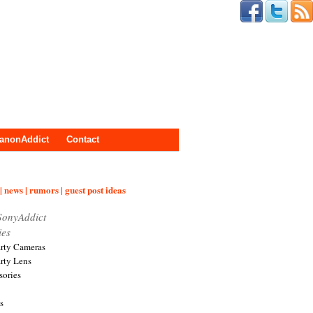
anonAddict
Contact
| news | rumors | guest post ideas
SonyAddict
ies
arty Cameras
arty Lens
sories
s