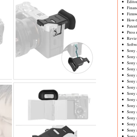
Editor
Financ
Firmw
How-
Paten
Press 
Revie
Softw
Sony
Sony 
Sony 
Sony 
Sony 
Sony 
Sony 
Sony 
Sony 
Sony 
Sony 
Sony 
Sony a
Sony 
Sony