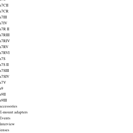
a7CII
 a7CR
a7III
a7IV
a7R II
a7RIII
a7RIV
 a7RV
a7RVI
a7S
a7S II
a7SIII
a7SIV
 a7V
a9
a9II
a9III
accessories
E-mount adapters
Events
Interview
lenses