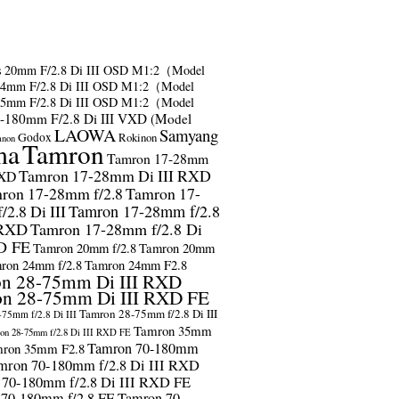
s
20mm F/2.8 Di III OSD M1:2（Model
24mm F/2.8 Di III OSD M1:2（Model
35mm F/2.8 Di III OSD M1:2（Model
-180mm F/2.8 Di III VXD (Model
LAOWA
Samyang
Godox
Rokinon
anon
ma
Tamron
Tamron 17-28mm
Tamron 17-28mm Di III RXD
RXD
ron 17-28mm f/2.8
Tamron 17-
2.8 Di III
Tamron 17-28mm f/2.8
 RXD
Tamron 17-28mm f/2.8 Di
D FE
Tamron 20mm f/2.8
Tamron 20mm
ron 24mm f/2.8
Tamron 24mm F2.8
n 28-75mm Di III RXD
n 28-75mm Di III RXD FE
Tamron 28-75mm f/2.8 Di III
75mm f/2.8 Di III
Tamron 35mm
on 28-75mm f/2.8 Di III RXD FE
Tamron 70-180mm
ron 35mm F2.8
mron 70-180mm f/2.8 Di III RXD
 70-180mm f/2.8 Di III RXD FE
 70-180mm f/2.8 FE
Tamron 70-