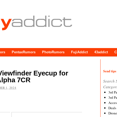
ors
PentaxRumors
PhotoRumors
FujiAddict
43addict
C
Send tips 
iewfinder Eyecup for
 Alpha 7CR
Search 
Categor
ER 1, 2024
3rd P
3rd P
Acces
Deals
Drone