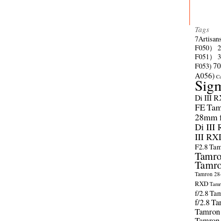
Tags
7Artisan
F050）
F051）
70
F053)
A056)
C
Sig
Di III 
FE
Tam
28mm f/
Di III
III RX
F2.8
Tam
Tamro
Tamro
Tamron 28-
RXD
Tamr
f/2.8
Tam
f/2.8
Ta
Tamron
Tamron