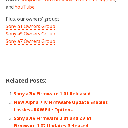
and
YouTube
Plus, our owners’ groups
Sony a1 Owners Group
Sony a9 Owners Group
Sony a7 Owners Group
Related Posts:
Sony a7IV Firmware 1.01 Released
New Alpha 7 IV Firmware Update Enables
Lossless RAW File Options
Sony a7IV Firmware 2.01 and ZV-E1
Firmware 1.02 Updates Released