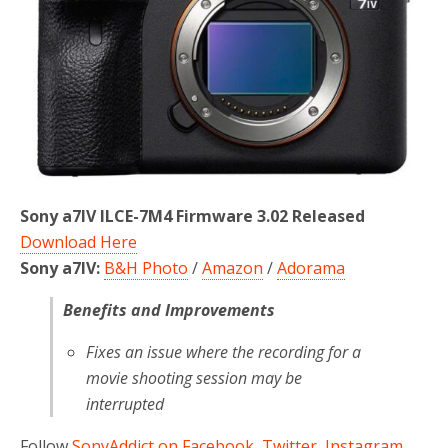
Sony a7IV ILCE-7M4 Firmware 3.02 Released
Download Here
Sony a7IV:
B&H Photo
/
Amazon
/
Adorama
Benefits and Improvements
Fixes an issue where the recording for a
movie shooting session may be
interrupted
Follow
SonyAddict on Facebook
,
Twitter
,
Instagram
,