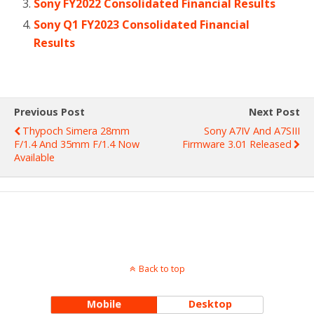
Sony FY2022 Consolidated Financial Results
Sony Q1 FY2023 Consolidated Financial
Results
Previous Post
Next Post
Thypoch Simera 28mm
Sony A7IV And A7SIII
F/1.4 And 35mm F/1.4 Now
Firmware 3.01 Released
Available
Back to top
Mobile
Desktop