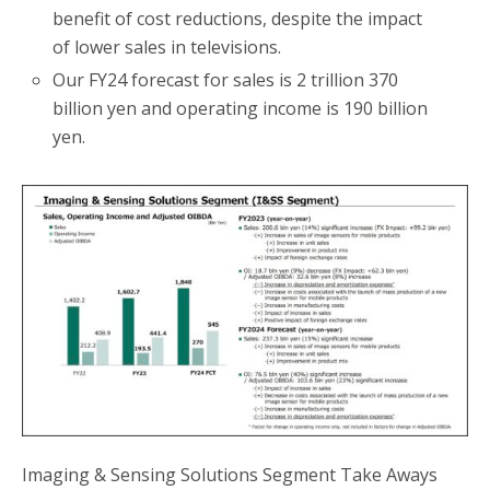
benefit of cost reductions, despite the impact
of lower sales in televisions.
Our FY24 forecast for sales is 2 trillion 370
billion yen and operating income is 190 billion
yen.
Imaging & Sensing Solutions Segment Take Aways