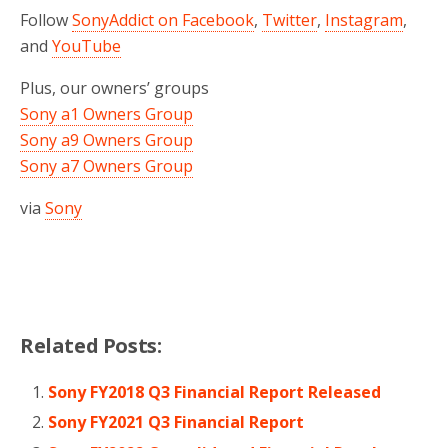
Follow
SonyAddict on Facebook
,
Twitter
,
Instagram
,
and
YouTube
Plus, our owners’ groups
Sony a1 Owners Group
Sony a9 Owners Group
Sony a7 Owners Group
via
Sony
Related Posts:
Sony FY2018 Q3 Financial Report Released
Sony FY2021 Q3 Financial Report