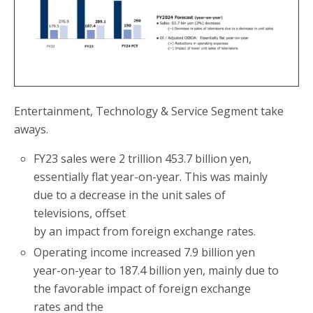
Entertainment, Technology & Service Segment take
aways.
FY23 sales were 2 trillion 453.7 billion yen,
essentially flat year-on-year. This was mainly
due to a decrease in the unit sales of
televisions, offset
by an impact from foreign exchange rates.
Operating income increased 7.9 billion yen
year-on-year to 187.4 billion yen, mainly due to
the favorable impact of foreign exchange
rates and the