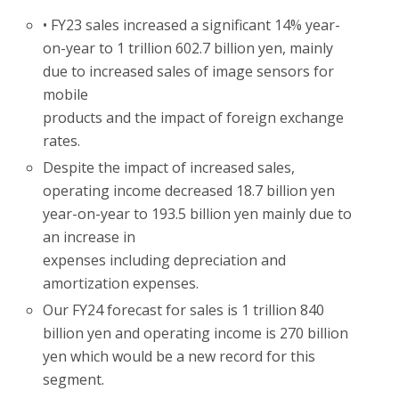
• FY23 sales increased a significant 14% year-
on-year to 1 trillion 602.7 billion yen, mainly
due to increased sales of image sensors for
mobile
products and the impact of foreign exchange
rates.
Despite the impact of increased sales,
operating income decreased 18.7 billion yen
year-on-year to 193.5 billion yen mainly due to
an increase in
expenses including depreciation and
amortization expenses.
Our FY24 forecast for sales is 1 trillion 840
billion yen and operating income is 270 billion
yen which would be a new record for this
segment.