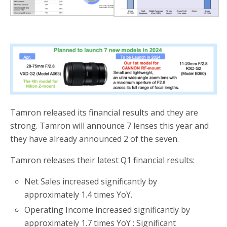
Tamron released its financial results and they are
strong. Tamron will announce 7 lenses this year and
they have already announced 2 of the seven.
Tamron releases their latest Q1 financial results:
Net Sales increased significantly by
approximately 1.4 times YoY.
Operating Income increased significantly by
approximately 1.7 times YoY : Significant