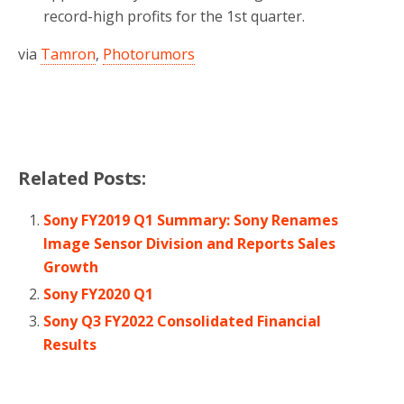
record-high profits for the 1st quarter.
via
Tamron
,
Photorumors
Related Posts:
Sony FY2019 Q1 Summary: Sony Renames
Image Sensor Division and Reports Sales
Growth
Sony FY2020 Q1
Sony Q3 FY2022 Consolidated Financial
Results