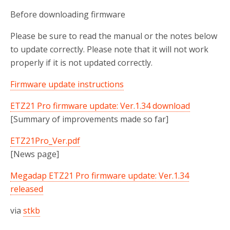
Before downloading firmware
Please be sure to read the manual or the notes below
to update correctly. Please note that it will not work
properly if it is not updated correctly.
Firmware update instructions
ETZ21 Pro firmware update: Ver.1.34 download
[Summary of improvements made so far]
ETZ21Pro_Ver.pdf
[News page]
Megadap ETZ21 Pro firmware update: Ver.1.34
released
via
stkb