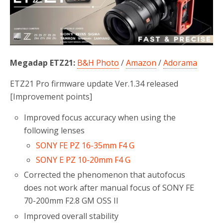
o
r
k
Megadap ETZ21:
B&H Photo
/
Amazon
/
Adorama
ETZ21 Pro firmware update Ver.1.34 released
[Improvement points]
Improved focus accuracy when using the
following lenses
SONY FE PZ 16-35mm F4 G
SONY E PZ 10-20mm F4 G
Corrected the phenomenon that autofocus
does not work after manual focus of SONY FE
70-200mm F2.8 GM OSS II
Improved overall stability