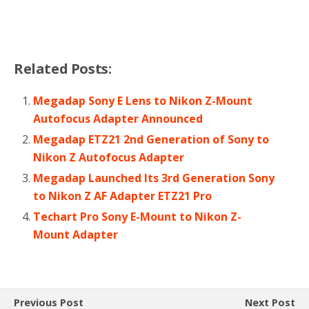
Related Posts:
Megadap Sony E Lens to Nikon Z-Mount
Autofocus Adapter Announced
Megadap ETZ21 2nd Generation of Sony to
Nikon Z Autofocus Adapter
Megadap Launched Its 3rd Generation Sony
to Nikon Z AF Adapter ETZ21 Pro
Techart Pro Sony E-Mount to Nikon Z-
Mount Adapter
Previous Post
Next Post