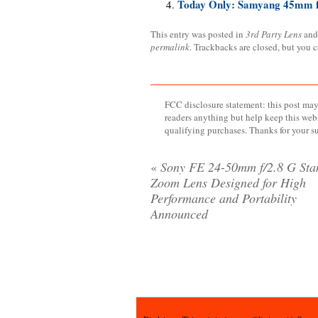
Today Only: Samyang 45mm f
This entry was posted in
3rd Party Lens
and
permalink
. Trackbacks are closed, but you 
FCC disclosure statement: this post may 
readers anything but help keep this web
qualifying purchases. Thanks for your s
«
Sony FE 24-50mm f/2.8 G Sta
Zoom Lens Designed for High
Performance and Portability
Announced