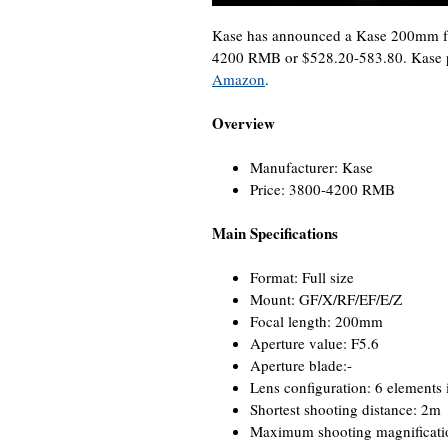
Kase has announced a Kase 200mm f/
4200 RMB or $528.20-583.80. Kase p
Amazon
.
Overview
Manufacturer: Kase
Price: 3800-4200 RMB
Main Specifications
Format: Full size
Mount: GF/X/RF/EF/E/Z
Focal length: 200mm
Aperture value: F5.6
Aperture blade:-
Lens configuration: 6 elements 
Shortest shooting distance: 2m
Maximum shooting magnificati