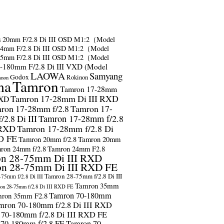
s
20mm F/2.8 Di III OSD M1:2（Model
24mm F/2.8 Di III OSD M1:2（Model
35mm F/2.8 Di III OSD M1:2（Model
-180mm F/2.8 Di III VXD (Model
LAOWA
Samyang
Godox
Rokinon
anon
ma
Tamron
Tamron 17-28mm
Tamron 17-28mm Di III RXD
RXD
ron 17-28mm f/2.8
Tamron 17-
2.8 Di III
Tamron 17-28mm f/2.8
 RXD
Tamron 17-28mm f/2.8 Di
D FE
Tamron 20mm f/2.8
Tamron 20mm
ron 24mm f/2.8
Tamron 24mm F2.8
n 28-75mm Di III RXD
n 28-75mm Di III RXD FE
Tamron 28-75mm f/2.8 Di III
75mm f/2.8 Di III
Tamron 35mm
on 28-75mm f/2.8 Di III RXD FE
Tamron 70-180mm
ron 35mm F2.8
mron 70-180mm f/2.8 Di III RXD
 70-180mm f/2.8 Di III RXD FE
 70-180mm f/2.8 FE
Tamron 70-