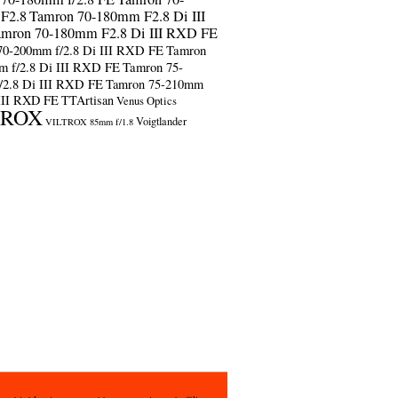
F2.8
Tamron 70-180mm F2.8 Di III
amron 70-180mm F2.8 Di III RXD FE
70-200mm f/2.8 Di III RXD FE
Tamron
m f/2.8 Di III RXD FE
Tamron 75-
/2.8 Di III RXD FE
Tamron 75-210mm
 III RXD FE
TTArtisan
Venus Optics
TROX
Voigtlander
VILTROX 85mm f/1.8