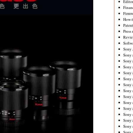
Editor
Financ
Firmw
How-
Paten
Press 
Revie
Softw
Sony
Sony 
Sony 
Sony 
Sony 
Sony 
Sony 
Sony 
Sony 
Sony 
Sony 
Sony 
Sony a
Sony 
Sony