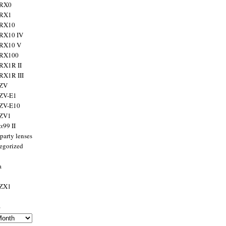
 RX0
 RX1
 RX10
RX10 IV
 RX10 V
 RX100
RX1R II
RX1R III
 ZV
ZV-E1
 ZV-E10
 ZV1
α99 II
party lenses
egorized
a
 ZX1
s