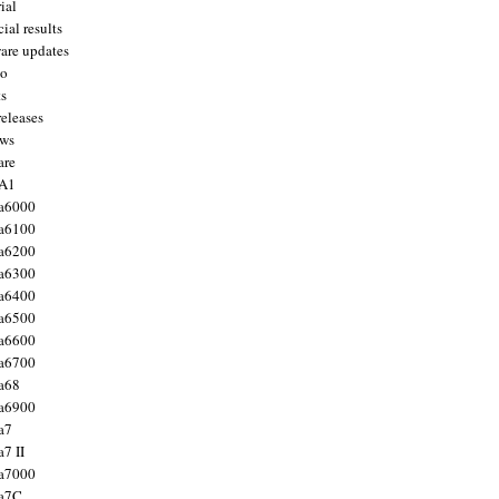
ial
ial results
are updates
to
ts
releases
ws
are
 A1
a6000
a6100
a6200
a6300
a6400
a6500
a6600
a6700
a68
a6900
a7
7 II
a7000
 a7C