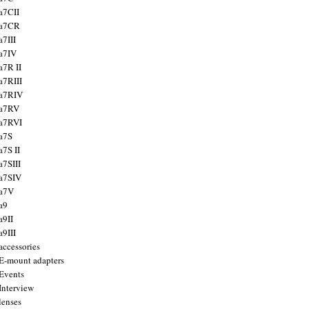
a7CII
 a7CR
a7III
a7IV
a7R II
a7RIII
a7RIV
 a7RV
a7RVI
a7S
a7S II
a7SIII
a7SIV
 a7V
a9
a9II
a9III
accessories
E-mount adapters
Events
Interview
lenses