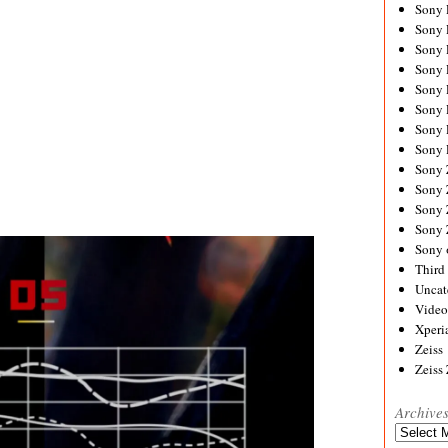
Sony
Sony
Sony
Sony 
Sony
Sony
Sony 
Sony 
Sony
Sony 
Sony
Sony
Sony 
Third 
Uncat
Video
Xperi
Zeiss
Zeiss
Archive
Archives