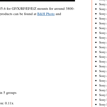
Sony 
5.6 for GF/X/RF/EF/E/Z mounts for around 3800-
Sony
roducts can be found at
B&H Photo
and
Sony 
Sony 
Sony 
Sony 
Sony 
Sony
Sony 
Sony 
Sony 
Sony 
Sony 
Sony
Sony 
Sony 
Sony 
Sony 
Sony 
in 5 groups
Sony 
Sony 
on: 0.11x
Sony 