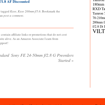
/1.8 AF Discounted
180mm 
RXD
T
 tagged
Kase
,
Kase 200mm f/5.6
. Bookmark the
Tamron 
can
post a comment
.
70-210m
200mm f
f/2.8 Di
VIL
contain affiliate links or promotions that do not cost
site alive. As an Amazon Associate I earn from
upport!
ndard
Sony FE 24-50mm f/2.8 G Preorders
Started
»