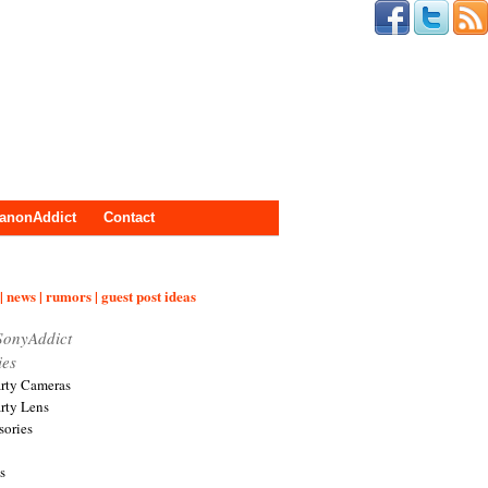
anonAddict
Contact
| news | rumors | guest post ideas
SonyAddict
ies
arty Cameras
arty Lens
sories
s