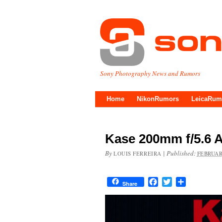
Sony Photography News and Rumors
Home
NikonRumors
LeicaRum
Kase 200mm f/5.6 
By
|
Published:
LOUIS FERREIRA
FEBRUAR
Facebook
Twitter
Share
Share