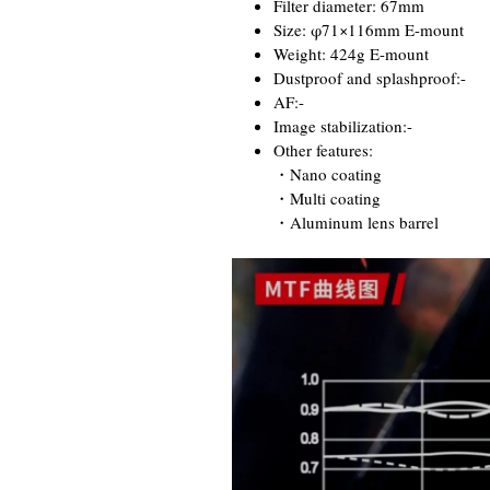
Filter diameter: 67mm
Size: φ71×116mm E-mount
Weight: 424g E-mount
Dustproof and splashproof:-
AF:-
Image stabilization:-
Other features:
・Nano coating
・Multi coating
・Aluminum lens barrel