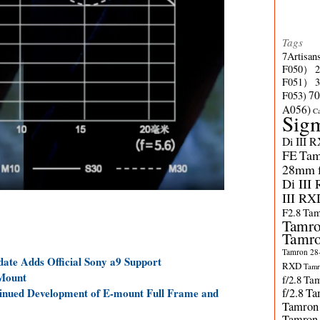
Tags
7Artisan
F050）
F051）
70
F053)
A056)
C
Sig
Di III 
FE
Tam
28mm f/
Di III
III RX
F2.8
Tam
Tamro
Tamro
Tamron 28-
te Adds Official Sony a9 Support
RXD
Tamr
-Mount
f/2.8
Tam
nued Development of E-mount Full Frame and
f/2.8
Ta
Tamron
Tamron