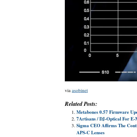
via
asobinet
Related Posts:
Metabones 0.57 Firmware Upda
7Artisans / DJ-Optical For E
Sigma CEO Affirms The Conti
APS-C Lenses