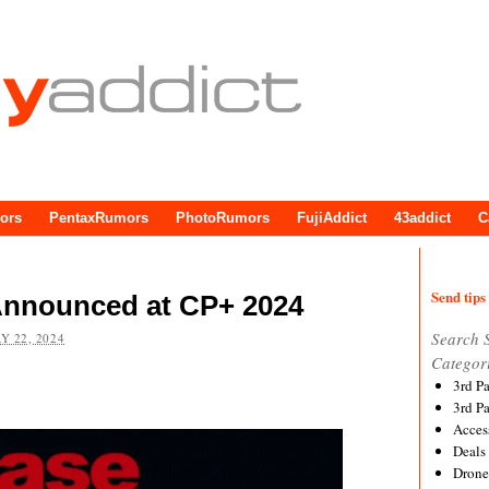
ors
PentaxRumors
PhotoRumors
FujiAddict
43addict
C
Send tips 
Announced at CP+ 2024
Search 
Y 22, 2024
Categor
3rd P
3rd P
Acces
Deals
Drone