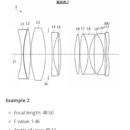
Example 2
Focal length: 48.50
F value: 1.46