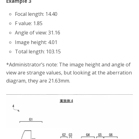
Example 3
Focal length: 14.40
F value: 1.85
Angle of view: 31.16
Image height: 4.01
Total length: 103.15
*Administrator’s note: The image height and angle of
view are strange values, but looking at the aberration
diagram, they are 21.63mm.