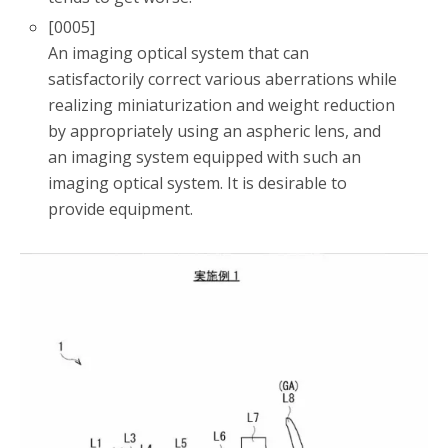
[0005]
An imaging optical system that can
satisfactorily correct various aberrations while
realizing miniaturization and weight reduction
by appropriately using an aspheric lens, and
an imaging system equipped with such an
imaging optical system. It is desirable to
provide equipment.