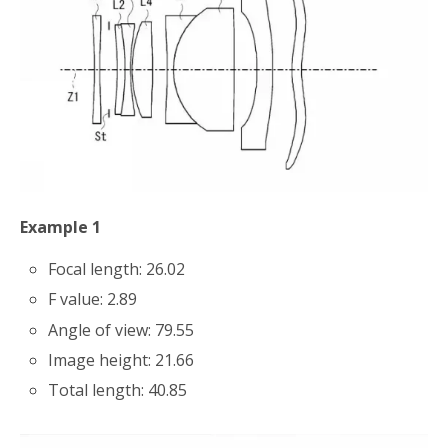
Example 1
Focal length: 26.02
F value: 2.89
Angle of view: 79.55
Image height: 21.66
Total length: 40.85