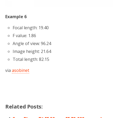
Example 6
Focal length: 19.40
F value: 1.86
Angle of view: 96.24
Image height: 21.64
Total length: 82.15
via
asobinet
Related Posts: