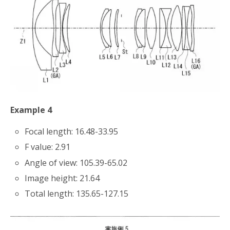
Example 4
Focal length: 16.48-33.95
F value: 2.91
Angle of view: 105.39-65.02
Image height: 21.64
Total length: 135.65-127.15