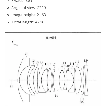
F value: 2.89
Angle of view: 77.10
Image height: 21.63
Total length: 47.16