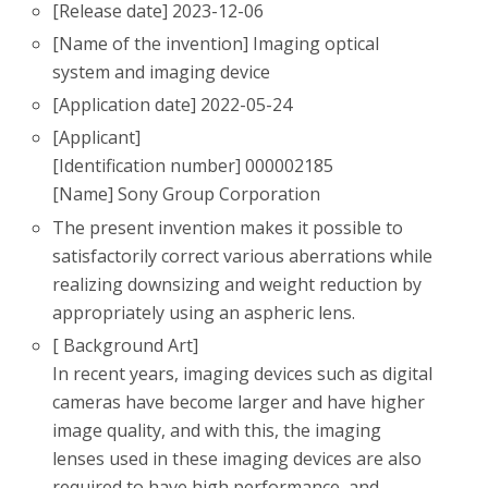
[Release date] 2023-12-06
[Name of the invention] Imaging optical
system and imaging device
[Application date] 2022-05-24
[Applicant]
[Identification number] 000002185
[Name] Sony Group Corporation
The present invention makes it possible to
satisfactorily correct various aberrations while
realizing downsizing and weight reduction by
appropriately using an aspheric lens.
[ Background Art]
In recent years, imaging devices such as digital
cameras have become larger and have higher
image quality, and with this, the imaging
lenses used in these imaging devices are also
required to have high performance, and