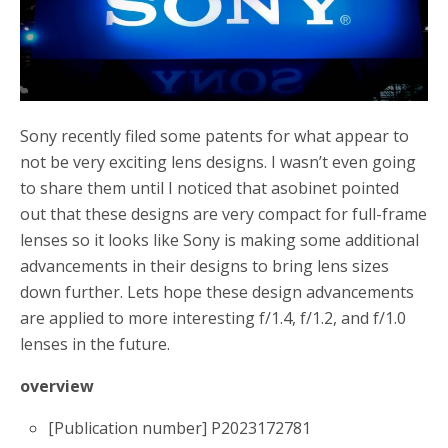
o
r
k
Sony recently filed some patents for what appear to
not be very exciting lens designs. I wasn’t even going
to share them until I noticed that asobinet pointed
out that these designs are very compact for full-frame
lenses so it looks like Sony is making some additional
advancements in their designs to bring lens sizes
down further. Lets hope these design advancements
are applied to more interesting f/1.4, f/1.2, and f/1.0
lenses in the future.
overview
[Publication number] P2023172781