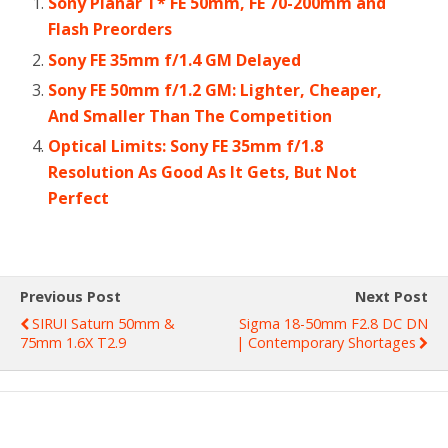
Sony Planar T* FE 50mm, FE 70-200mm and
Flash Preorders
Sony FE 35mm f/1.4 GM Delayed
Sony FE 50mm f/1.2 GM: Lighter, Cheaper,
And Smaller Than The Competition
Optical Limits: Sony FE 35mm f/1.8
Resolution As Good As It Gets, But Not
Perfect
Previous Post
Next Post
SIRUI Saturn 50mm &
Sigma 18-50mm F2.8 DC DN
75mm 1.6X T2.9
| Contemporary Shortages