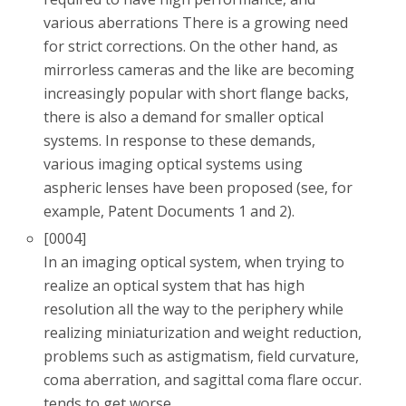
various aberrations There is a growing need
for strict corrections. On the other hand, as
mirrorless cameras and the like are becoming
increasingly popular with short flange backs,
there is also a demand for smaller optical
systems. In response to these demands,
various imaging optical systems using
aspheric lenses have been proposed (see, for
example, Patent Documents 1 and 2).
[0004]
In an imaging optical system, when trying to
realize an optical system that has high
resolution all the way to the periphery while
realizing miniaturization and weight reduction,
problems such as astigmatism, field curvature,
coma aberration, and sagittal coma flare occur.
tends to get worse.