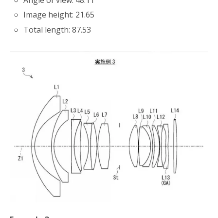
Angle of view: 48.11
Image height: 21.65
Total length: 87.53