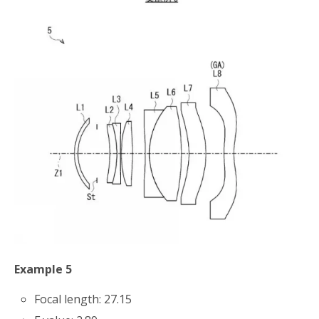
Example 5
Focal length: 27.15