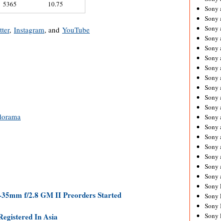
5365
10.75
Sony 
Sony
Sony 
tter
,
Instagram
, and
YouTube
Sony 
Sony 
Sony 
Sony 
Sony
Sony 
Sony 
Sony 
dorama
Sony 
Sony 
Sony
Sony 
Sony 
Sony 
Sony 
Sony 
-35mm f/2.8 GM II Preorders Started
Sony 
Sony 
egistered In Asia
Sony 