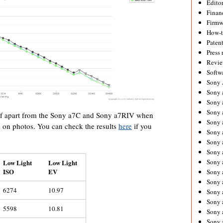
Editor
Financ
Firmw
How-
Paten
Press 
Revie
Softw
Sony
Sony 
Sony 
Sony 
self apart from the Sony a7C and Sony a7RIV when
Sony 
 on photos. You can check the results
here
if you
Sony 
Sony 
Sony 
Sony 
Low Light
Low Light
ISO
EV
Sony 
Sony 
6274
10.97
Sony 
Sony a
5598
10.81
Sony 
Sony