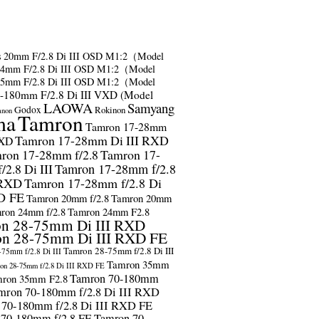
s
20mm F/2.8 Di III OSD M1:2（Model
24mm F/2.8 Di III OSD M1:2（Model
35mm F/2.8 Di III OSD M1:2（Model
-180mm F/2.8 Di III VXD (Model
LAOWA
Samyang
Godox
Rokinon
anon
ma
Tamron
Tamron 17-28mm
Tamron 17-28mm Di III RXD
RXD
ron 17-28mm f/2.8
Tamron 17-
2.8 Di III
Tamron 17-28mm f/2.8
 RXD
Tamron 17-28mm f/2.8 Di
D FE
Tamron 20mm f/2.8
Tamron 20mm
ron 24mm f/2.8
Tamron 24mm F2.8
n 28-75mm Di III RXD
n 28-75mm Di III RXD FE
Tamron 28-75mm f/2.8 Di III
75mm f/2.8 Di III
Tamron 35mm
on 28-75mm f/2.8 Di III RXD FE
Tamron 70-180mm
ron 35mm F2.8
mron 70-180mm f/2.8 Di III RXD
 70-180mm f/2.8 Di III RXD FE
 70-180mm f/2.8 FE
Tamron 70-