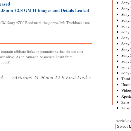
Sony
eased
Sony
-35mm F2.8 GM II Images and Details Leaked
Sony
Sony 
CII
,
Sony a7IV
. Bookmark the
permalink
. Trackbacks are
Sony
Sony
Sony 
Sony 
Sony
contain affiliate links or promotions that do not cost
Sony 
site alive. As an Amazon Associate I earn from
Sony
upport!
Sony
Sony 
ck
7Artisans 24-96mm T2.9 First Look
»
Third 
Uncat
Video
Xperi
Zeiss
Zeiss
Archive
Archives