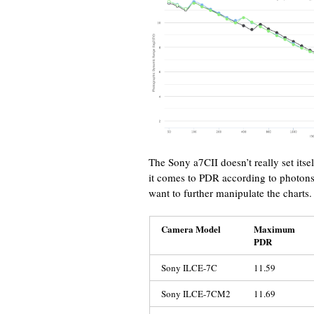
The Sony a7CII doesn’t really set it
it comes to PDR according to photons
want to further manipulate the charts.
Camera Model
Maximum
PDR
Sony ILCE-7C
11.59
Sony ILCE-7CM2
11.69