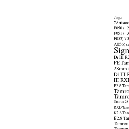
Tags
7Artisan
F050）
F051）
70
F053)
A056)
C
Sig
Di III 
FE
Tam
28mm f/
Di III
III RX
F2.8
Tam
Tamro
Tamro
Tamron 28-
RXD
Tamr
f/2.8
Tam
f/2.8
Ta
Tamron
Tamron