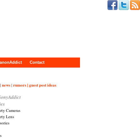
anonAddict
Contact
| news | rumors | guest post ideas
SonyAddict
ies
arty Cameras
arty Lens
sories
s