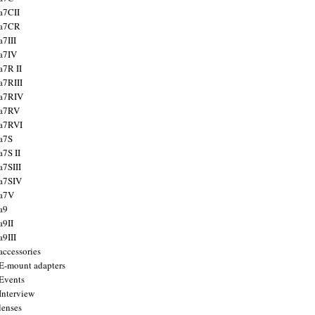
a7CII
 a7CR
a7III
a7IV
a7R II
a7RIII
a7RIV
 a7RV
a7RVI
a7S
a7S II
a7SIII
a7SIV
 a7V
a9
a9II
a9III
accessories
E-mount adapters
Events
Interview
lenses