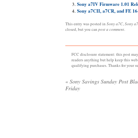
Sony a7IV Firmware 1.01 Rel
Sony a7CII, a7CR, and FE 16
This entry was posted in
Sony a7C
,
Sony a7
closed, but you can
post a comment
.
FCC disclosure statement: this post may 
readers anything but help keep this web
qualifying purchases. Thanks for your s
«
Sony Savings Sunday Post Bla
Friday