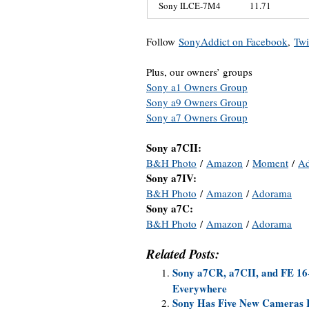
Sony ILCE-7M4
11.71
Follow
SonyAddict on Facebook
,
Twi
Plus, our owners’ groups
Sony a1 Owners Group
Sony a9 Owners Group
Sony a7 Owners Group
Sony a7CII:
B&H Photo
/
Amazon
/
Moment
/
A
Sony a7IV:
B&H Photo
/
Amazon
/
Adorama
Sony a7C:
B&H Photo
/
Amazon
/
Adorama
Related Posts:
Sony a7CR, a7CII, and FE 16
Everywhere
Sony Has Five New Cameras R