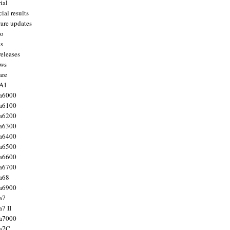
ial
ial results
are updates
to
ts
releases
ws
are
 A1
a6000
a6100
a6200
a6300
a6400
a6500
a6600
a6700
a68
a6900
a7
7 II
a7000
 a7C