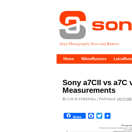
Sony Photography News and Rumors
Home
NikonRumors
LeicaRum
Sony a7CII vs a7C 
Measurements
By
|
Published:
LOUIS FERREIRA
DECEMBE
Facebook
Twitter
Share
Share