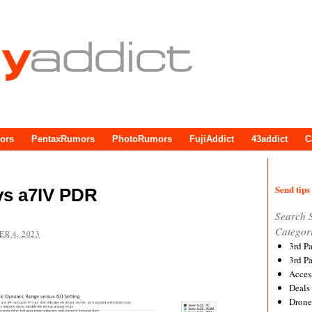
ors
PentaxRumors
PhotoRumors
FujiAddict
43addict
C
Send tips 
vs a7IV PDR
Search 
Categor
R 4, 2023
3rd P
3rd P
Acces
Deals
Drone