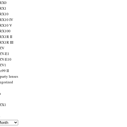
 RX0
 RX1
 RX10
RX10 IV
 RX10 V
 RX100
RX1R II
RX1R III
 ZV
ZV-E1
 ZV-E10
 ZV1
α99 II
party lenses
egorized
a
 ZX1
s