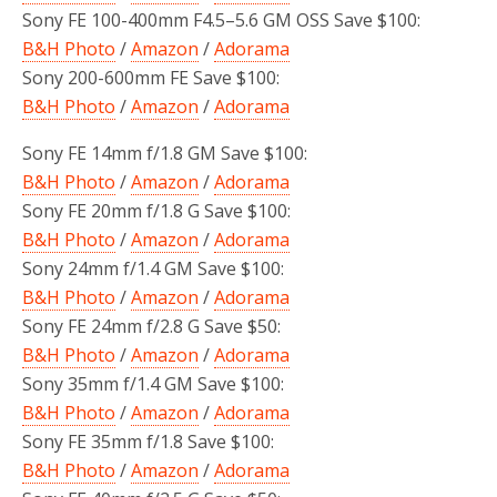
Sony FE 100-400mm F4.5–5.6 GM OSS Save $100:
B&H Photo
/
Amazon
/
Adorama
Sony 200-600mm FE Save $100:
B&H Photo
/
Amazon
/
Adorama
Sony FE 14mm f/1.8 GM Save $100:
B&H Photo
/
Amazon
/
Adorama
Sony FE 20mm f/1.8 G Save $100:
B&H Photo
/
Amazon
/
Adorama
Sony 24mm f/1.4 GM Save $100:
B&H Photo
/
Amazon
/
Adorama
Sony FE 24mm f/2.8 G Save $50:
B&H Photo
/
Amazon
/
Adorama
Sony 35mm f/1.4 GM Save $100:
B&H Photo
/
Amazon
/
Adorama
Sony FE 35mm f/1.8 Save $100:
B&H Photo
/
Amazon
/
Adorama