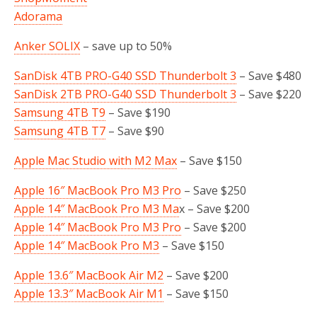
Adorama
Anker SOLIX
– save up to 50%
SanDisk 4TB PRO-G40 SSD Thunderbolt 3
– Save $480
SanDisk 2TB PRO-G40 SSD Thunderbolt 3
– Save $220
Samsung 4TB T9
– Save $190
Samsung 4TB T7
– Save $90
Apple Mac Studio with M2 Max
– Save $150
Apple 16″ MacBook Pro M3 Pro
– Save $250
Apple 14″ MacBook Pro M3 Ma
x – Save $200
Apple 14″ MacBook Pro M3 Pro
– Save $200
Apple 14″ MacBook Pro M3
– Save $150
Apple 13.6″ MacBook Air M2
– Save $200
Apple 13.3″ MacBook Air M1
– Save $150