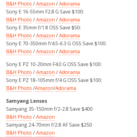
B&H Photo
/
Amazon
/
Adorama
Sony E 16-55mm F2.8 G Save $100:
B&H Photo
/
Amazon
/
Adorama
Sony E 35mm f/1.8 OSS Save $50:
B&H Photo
/
Amazon
/
Adorama
Sony E 70-350mm f/4.5-6.3 G OSS Save $100:
B&H Photo
/
Amazon
/
Adorama
Sony E PZ 10-20mm F4.0 G OSS Save $100:
B&H Photo
/
Amazon
/
Adorama
Sony E PZ 18-105mm f/4 G OSS Save $100:
B&H Photo
/
Amazon
/
Adorama
Samyang Lenses
Samyang 35-150mm f/2-2.8 Save $400
B&H Photo
/
Amazon
Samyang 24-70mm f/2.8 AF Save $250
B&H Photo
/
Amazon