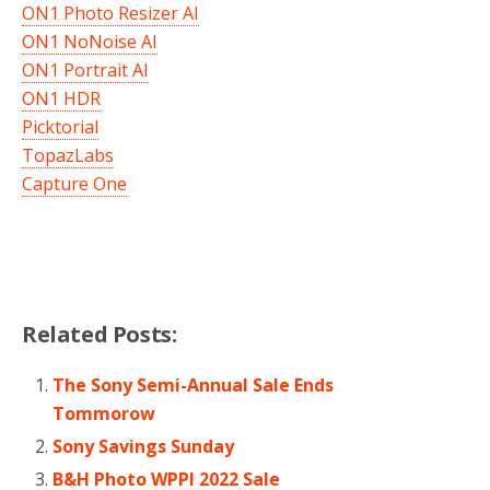
ON1 Photo Resizer AI
ON1 NoNoise AI
ON1 Portrait AI
ON1 HDR
Picktorial
TopazLabs
Capture One
Related Posts:
The Sony Semi-Annual Sale Ends
Tommorow
Sony Savings Sunday
B&H Photo WPPI 2022 Sale