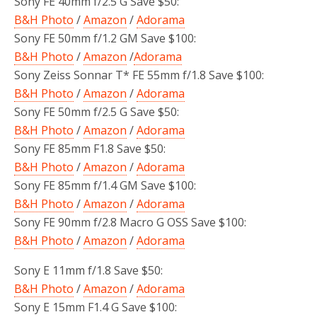
Sony FE 40mm f/2.5 G Save $50:
B&H Photo
/
Amazon
/
Adorama
Sony FE 50mm f/1.2 GM Save $100:
B&H Photo
/
Amazon
/
Adorama
Sony Zeiss Sonnar T* FE 55mm f/1.8 Save $100:
B&H Photo
/
Amazon
/
Adorama
Sony FE 50mm f/2.5 G Save $50:
B&H Photo
/
Amazon
/
Adorama
Sony FE 85mm F1.8 Save $50:
B&H Photo
/
Amazon
/
Adorama
Sony FE 85mm f/1.4 GM Save $100:
B&H Photo
/
Amazon
/
Adorama
Sony FE 90mm f/2.8 Macro G OSS Save $100:
B&H Photo
/
Amazon
/
Adorama
Sony E 11mm f/1.8 Save $50:
B&H Photo
/
Amazon
/
Adorama
Sony E 15mm F1.4 G Save $100: