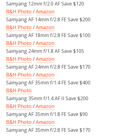
Samyang 12mm f/2.0 AF Save $120
B&H Photo
/
Amazon
Samyang AF 14mm f/2.8 FE Save $200
B&H Photo
/
Amazon
Samyang AF 18mm f/2.8 FE Save $100
B&H Photo
/
Amazon
Samyang 24mm f/1.8 AF Save $105
B&H Photo
/
Amazon
Samyang AF 24mm f/2.8 FE Save $170
B&H Photo
/
Amazon
Samyang AF 35mm f/1.4 FE Save $400
B&H Photo
Samyang 35mm f/1.4 AF II Save $200
B&H Photo
/
Amazon
Samyang AF 35mm f/1.8 FE Save $90
B&H Photo
/
Amazon
Samyang AF 35mm f/2.8 FE Save $170