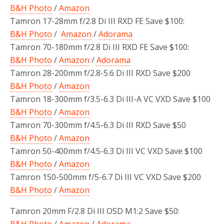
B&H Photo
/
Amazon
Tamron 17-28mm f/2.8 Di III RXD FE Save $100:
B&H Photo
/
Amazon
/
Adorama
Tamron 70-180mm f/2.8 Di III RXD FE Save $100:
B&H Photo
/
Amazon
/
Adorama
Tamron 28-200mm f/2.8-5.6 Di III RXD Save $200
B&H Photo
/
Amazon
Tamron 18-300mm f/3.5-6.3 Di III-A VC VXD Save $100
B&H Photo
/
Amazon
Tamron 70-300mm f/4.5-6.3 Di III RXD Save $50
B&H Photo
/
Amazon
Tamron 50-400mm f/4.5-6.3 Di III VC VXD Save $100
B&H Photo
/
Amazon
Tamron 150-500mm f/5-6.7 Di III VC VXD Save $200
B&H Photo
/
Amazon
Tamron 20mm F/2.8 Di III OSD M1:2 Save $50:
B&H Photo
/
Amazon
/
Adorama