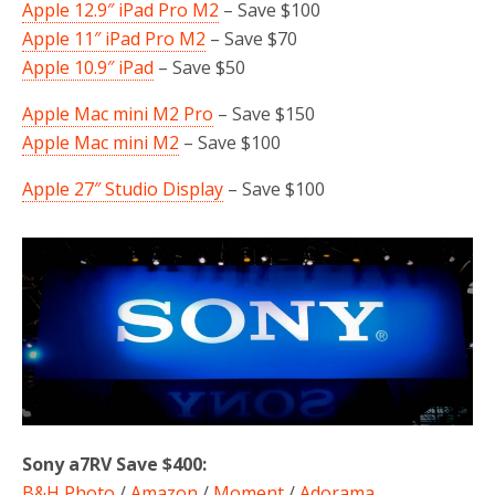
Apple 12.9″ iPad Pro M2
– Save $100
Apple 11″ iPad Pro M2
– Save $70
Apple 10.9″ iPad
– Save $50
Apple Mac mini M2 Pro
– Save $150
Apple Mac mini M2
– Save $100
Apple 27″ Studio Display
– Save $100
Sony a7RV Save $400:
B&H Photo
/
Amazon
/
Moment
/
Adorama