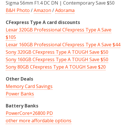
Sigma 56mm F1.4 DC DN | Contemporary Save $50
B&H Photo
/
Amazon
/
Adorama
CFexpress Type A card discounts
Lexar 320GB Professional CFexpress Type A Save
$105
Lexar 160GB Professional CFexpress Type A Save $44
Sony 320GB CFexpress Type A TOUGH Save $50
Sony 160GB CFexpress Type A TOUGH Save $50
Sony 80GB CFexpress Type A TOUGH Save $20
Other Deals
Memory Card Savings
Power Banks
Battery Banks
PowerCore+26800 PD
other more affordable options