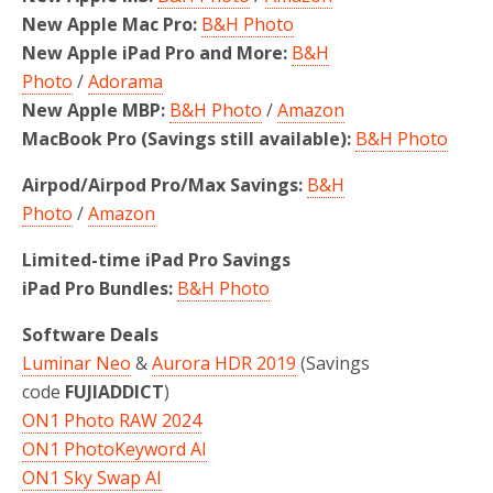
New Apple Mac Pro:
B&H Photo
New Apple iPad Pro and More:
B&H
Photo
/
Adorama
New Apple MBP:
B&H Photo
/
Amazon
MacBook Pro (Savings still available):
B&H Photo
Airpod/Airpod Pro/Max Savings:
B&H
Photo
/
Amazon
Limited-time iPad Pro Savings
iPad Pro Bundles:
B&H Photo
Software Deals
Luminar Neo
&
Aurora HDR 2019
(Savings
code
FUJIADDICT
)
ON1 Photo RAW 2024
ON1 PhotoKeyword AI
ON1 Sky Swap AI