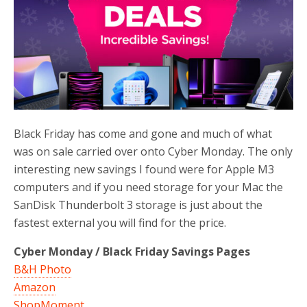
o
r
k
Black Friday has come and gone and much of what
was on sale carried over onto Cyber Monday. The only
interesting new savings I found were for Apple M3
computers and if you need storage for your Mac the
SanDisk Thunderbolt 3 storage is just about the
fastest external you will find for the price.
Cyber Monday / Black Friday Savings Pages
B&H Photo
Amazon
ShopMoment