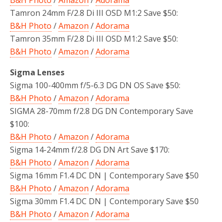
Tamron 24mm F/2.8 Di III OSD M1:2 Save $50:
B&H Photo
/
Amazon
/
Adorama
Tamron 35mm F/2.8 Di III OSD M1:2 Save $50:
B&H Photo
/
Amazon
/
Adorama
Sigma Lenses
Sigma 100-400mm f/5-6.3 DG DN OS Save $50:
B&H Photo
/
Amazon
/
Adorama
SIGMA 28-70mm f/2.8 DG DN Contemporary Save
$100:
B&H Photo
/
Amazon
/
Adorama
Sigma 14-24mm f/2.8 DG DN Art Save $170:
B&H Photo
/
Amazon
/
Adorama
Sigma 16mm F1.4 DC DN | Contemporary Save $50
B&H Photo
/
Amazon
/
Adorama
Sigma 30mm F1.4 DC DN | Contemporary Save $50
B&H Photo
/
Amazon
/
Adorama