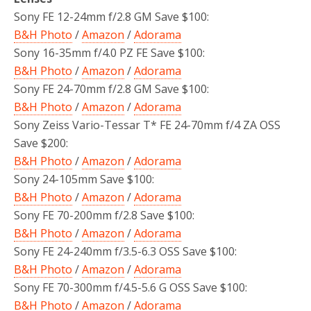
Sony FE 12-24mm f/2.8 GM Save $100:
B&H Photo
/
Amazon
/
Adorama
Sony 16-35mm f/4.0 PZ FE Save $100:
B&H Photo
/
Amazon
/
Adorama
Sony FE 24-70mm f/2.8 GM Save $100:
B&H Photo
/
Amazon
/
Adorama
Sony Zeiss Vario-Tessar T* FE 24-70mm f/4 ZA OSS
Save $200:
B&H Photo
/
Amazon
/
Adorama
Sony 24-105mm Save $100:
B&H Photo
/
Amazon
/
Adorama
Sony FE 70-200mm f/2.8 Save $100:
B&H Photo
/
Amazon
/
Adorama
Sony FE 24-240mm f/3.5-6.3 OSS Save $100:
B&H Photo
/
Amazon
/
Adorama
Sony FE 70-300mm f/4.5-5.6 G OSS Save $100:
B&H Photo
/
Amazon
/
Adorama