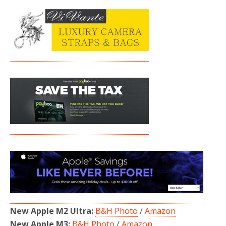
New Apple M2 Ultra:
B&H Photo
/
Amazon
New Apple M3:
B&H Photo
/
Amazon