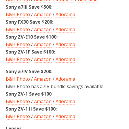
Sony a7III Save $500:
B&H Photo
/
Amazon
/
Adorama
Sony FX30 Save $200:
B&H Photo
/
Amazon
/
Adorama
Sony ZV-E10 Save $100:
B&H Photo
/
Amazon
/
Adorama
Sony ZV-1F Save $100:
B&H Photo
/
Amazon
/
Adorama
Sony a7IV Save $200:
B&H Photo
/
Amazon
/
Adorama
B&H Photo has a7IV bundle savings available
Sony ZV-1 Save $100
B&H Photo
/
Amazon
/
Adorama
Sony ZV-1 II Save $100:
B&H Photo
/
Amazon
/
Adorama
Lenses