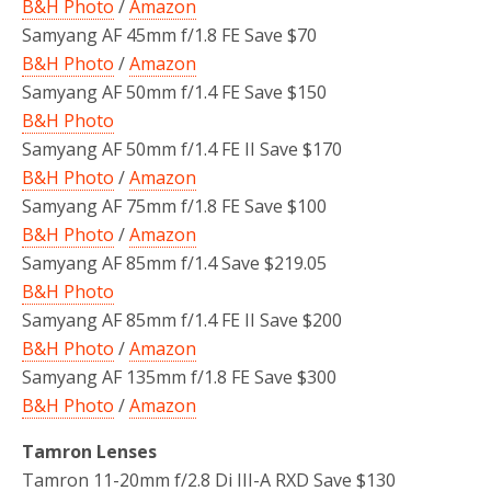
B&H Photo
/
Amazon
Samyang AF 45mm f/1.8 FE Save $70
B&H Photo
/
Amazon
Samyang AF 50mm f/1.4 FE Save $150
B&H Photo
Samyang AF 50mm f/1.4 FE II Save $170
B&H Photo
/
Amazon
Samyang AF 75mm f/1.8 FE Save $100
B&H Photo
/
Amazon
Samyang AF 85mm f/1.4 Save $219.05
B&H Photo
Samyang AF 85mm f/1.4 FE II Save $200
B&H Photo
/
Amazon
Samyang AF 135mm f/1.8 FE Save $300
B&H Photo
/
Amazon
Tamron Lenses
Tamron 11-20mm f/2.8 Di III-A RXD Save $130