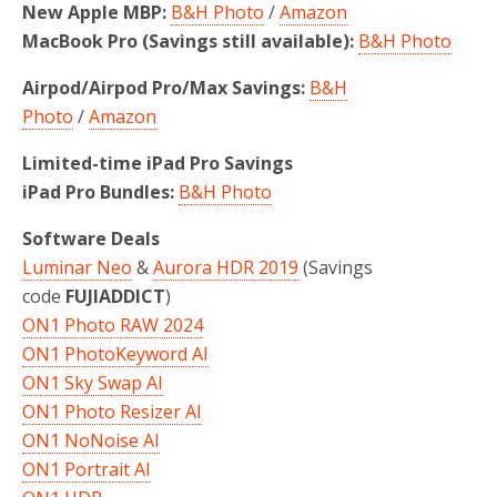
New Apple MBP:
B&H Photo
/
Amazon
MacBook Pro (Savings still available):
B&H Photo
Airpod/Airpod Pro/Max Savings:
B&H
Photo
/
Amazon
Limited-time iPad Pro Savings
iPad Pro Bundles:
B&H Photo
Software Deals
Luminar Neo
&
Aurora HDR 2019
(Savings
code
FUJIADDICT
)
ON1 Photo RAW 2024
ON1 PhotoKeyword AI
ON1 Sky Swap AI
ON1 Photo Resizer AI
ON1 NoNoise AI
ON1 Portrait AI