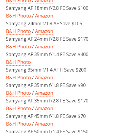
B&H Photo
/
Amazon
Samyang AF 18mm f/2.8 FE Save $100
B&H Photo
/
Amazon
Samyang 24mm f/1.8 AF Save $105
B&H Photo
/
Amazon
Samyang AF 24mm f/2.8 FE Save $170
B&H Photo
/
Amazon
Samyang AF 35mm f/1.4 FE Save $400
B&H Photo
Samyang 35mm f/1.4 AF II Save $200
B&H Photo
/
Amazon
Samyang AF 35mm f/1.8 FE Save $90
B&H Photo
/
Amazon
Samyang AF 35mm f/2.8 FE Save $170
B&H Photo
/
Amazon
Samyang AF 45mm f/1.8 FE Save $70
B&H Photo
/
Amazon
Samyang AF 50mm f/1.4 FE Save $150