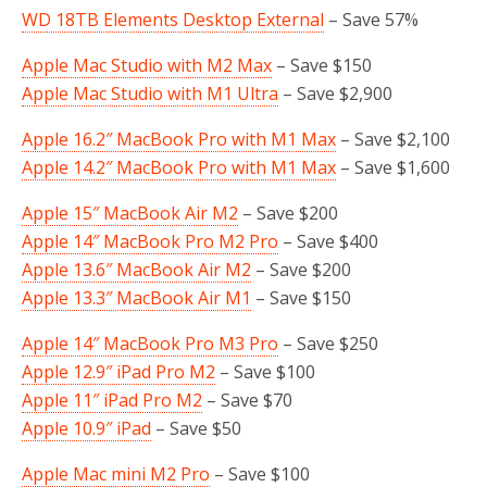
WD 18TB Elements Desktop External
– Save 57%
Apple Mac Studio with M2 Max
– Save $150
Apple Mac Studio with M1 Ultra
– Save $2,900
Apple 16.2″ MacBook Pro with M1 Max
– Save $2,100
Apple 14.2″ MacBook Pro with M1 Max
– Save $1,600
Apple 15″ MacBook Air M2
– Save $200
Apple 14″ MacBook Pro M2 Pro
– Save $400
Apple 13.6″ MacBook Air M2
– Save $200
Apple 13.3″ MacBook Air M1
– Save $150
Apple 14″ MacBook Pro M3 Pro
– Save $250
Apple 12.9″ iPad Pro M2
– Save $100
Apple 11″ iPad Pro M2
– Save $70
Apple 10.9″ iPad
– Save $50
Apple Mac mini M2 Pro
– Save $100