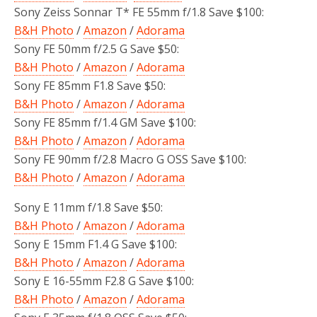
Sony Zeiss Sonnar T* FE 55mm f/1.8 Save $100:
B&H Photo
/
Amazon
/
Adorama
Sony FE 50mm f/2.5 G Save $50:
B&H Photo
/
Amazon
/
Adorama
Sony FE 85mm F1.8 Save $50:
B&H Photo
/
Amazon
/
Adorama
Sony FE 85mm f/1.4 GM Save $100:
B&H Photo
/
Amazon
/
Adorama
Sony FE 90mm f/2.8 Macro G OSS Save $100:
B&H Photo
/
Amazon
/
Adorama
Sony E 11mm f/1.8 Save $50:
B&H Photo
/
Amazon
/
Adorama
Sony E 15mm F1.4 G Save $100:
B&H Photo
/
Amazon
/
Adorama
Sony E 16-55mm F2.8 G Save $100:
B&H Photo
/
Amazon
/
Adorama