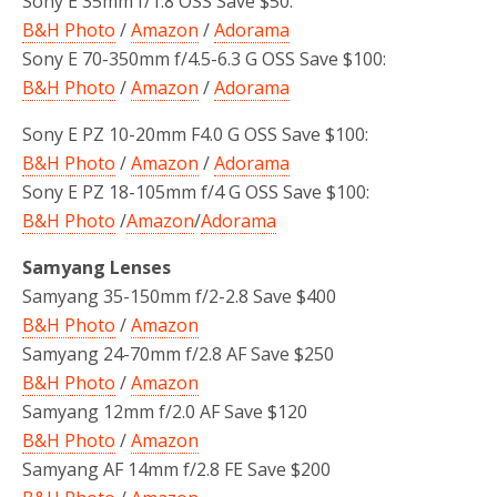
Sony E 35mm f/1.8 OSS Save $50:
B&H Photo
/
Amazon
/
Adorama
Sony E 70-350mm f/4.5-6.3 G OSS Save $100:
B&H Photo
/
Amazon
/
Adorama
Sony E PZ 10-20mm F4.0 G OSS Save $100:
B&H Photo
/
Amazon
/
Adorama
Sony E PZ 18-105mm f/4 G OSS Save $100:
B&H Photo
/
Amazon
/
Adorama
Samyang Lenses
Samyang 35-150mm f/2-2.8 Save $400
B&H Photo
/
Amazon
Samyang 24-70mm f/2.8 AF Save $250
B&H Photo
/
Amazon
Samyang 12mm f/2.0 AF Save $120
B&H Photo
/
Amazon
Samyang AF 14mm f/2.8 FE Save $200