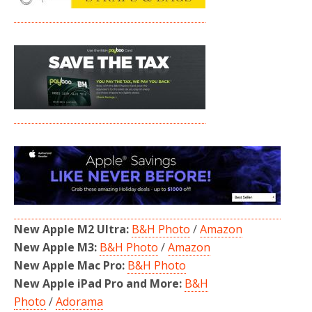
New Apple M2 Ultra:
B&H Photo
/
Amazon
New Apple M3:
B&H Photo
/
Amazon
New Apple Mac Pro:
B&H Photo
New Apple iPad Pro and More:
B&H
Photo
/
Adorama