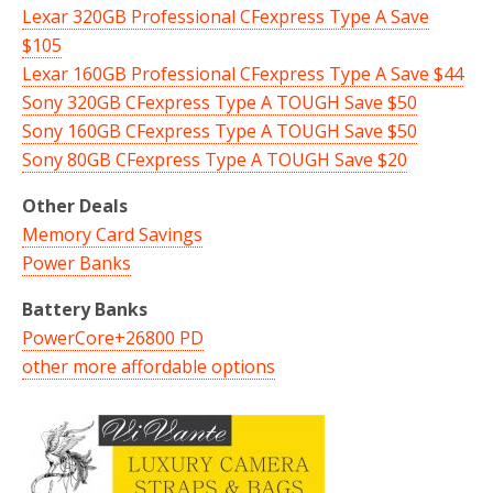
Lexar 320GB Professional CFexpress Type A Save
$105
Lexar 160GB Professional CFexpress Type A Save $44
Sony 320GB CFexpress Type A TOUGH Save $50
Sony 160GB CFexpress Type A TOUGH Save $50
Sony 80GB CFexpress Type A TOUGH Save $20
Other Deals
Memory Card Savings
Power Banks
Battery Banks
PowerCore+26800 PD
other more affordable options