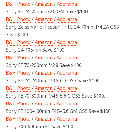
B&H Photo
/
Amazon
/
Adorama
Sony FE 24-70mm f/2.8 GM Save $100:
B&H Photo
/
Amazon
/
Adorama
Sony Zeiss Vario-Tessar T* FE 24-70mm f/4 ZA OSS
Save $200:
B&H Photo
/
Amazon
/
Adorama
Sony 24-105mm Save $100:
B&H Photo
/
Amazon
/
Adorama
Sony FE 70-200mm f/2.8 Save $100:
B&H Photo
/
Amazon
/
Adorama
Sony FE 24-240mm f/3.5-6.3 OSS Save $100:
B&H Photo
/
Amazon
/
Adorama
Sony FE 70-300mm f/4.5-5.6 G OSS Save $100:
B&H Photo
/
Amazon
/
Adorama
Sony FE 100-400mm F4.5–5.6 GM OSS Save $100:
B&H Photo
/
Amazon
/
Adorama
Sony 200-600mm FE Save $100: