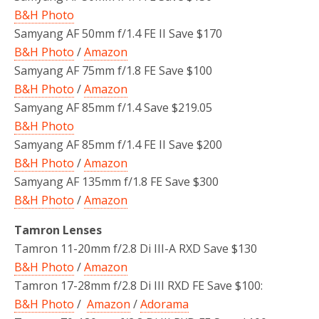
B&H Photo
Samyang AF 50mm f/1.4 FE II Save $170
B&H Photo
/
Amazon
Samyang AF 75mm f/1.8 FE Save $100
B&H Photo
/
Amazon
Samyang AF 85mm f/1.4 Save $219.05
B&H Photo
Samyang AF 85mm f/1.4 FE II Save $200
B&H Photo
/
Amazon
Samyang AF 135mm f/1.8 FE Save $300
B&H Photo
/
Amazon
Tamron Lenses
Tamron 11-20mm f/2.8 Di III-A RXD Save $130
B&H Photo
/
Amazon
Tamron 17-28mm f/2.8 Di III RXD FE Save $100:
B&H Photo
/
Amazon
/
Adorama