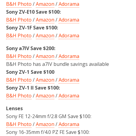
B&H Photo
/
Amazon
/
Adorama
Sony ZV-E10 Save $100:
B&H Photo
/
Amazon
/
Adorama
Sony ZV-1F Save $100:
B&H Photo
/
Amazon
/
Adorama
Sony a7IV Save $200:
B&H Photo
/
Amazon
/
Adorama
B&H Photo has a7IV bundle savings available
Sony ZV-1 Save $100
B&H Photo
/
Amazon
/
Adorama
Sony ZV-1 II Save $100:
B&H Photo
/
Amazon
/
Adorama
Lenses
Sony FE 12-24mm f/2.8 GM Save $100:
B&H Photo
/
Amazon
/
Adorama
Sony 16-35mm f/4.0 PZ FE Save $100: