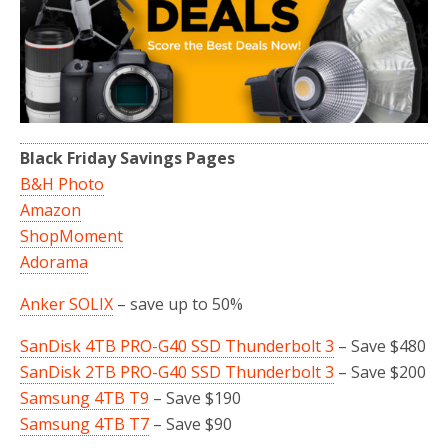
Black Friday Savings Pages
B&H Photo
Amazon
ShopMoment
Adorama
Anker SOLIX
– save up to 50%
SanDisk 4TB PRO-G40 SSD Thunderbolt 3
– Save $480
SanDisk 2TB PRO-G40 SSD Thunderbolt 3
– Save $200
Samsung 4TB T9
– Save $190
Samsung 4TB T7
– Save $90