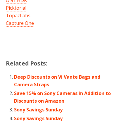
ON1 HDR
Picktorial
TopazLabs
Capture One
Related Posts:
Deep Discounts on Vi Vante Bags and
Camera Straps
Save 15% on Sony Cameras in Addition to
Discounts on Amazon
Sony Savings Sunday
Sony Savings Sunday