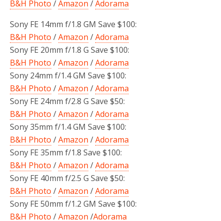
B&H Photo
/
Amazon
/
Adorama
Sony FE 14mm f/1.8 GM Save $100:
B&H Photo
/
Amazon
/
Adorama
Sony FE 20mm f/1.8 G Save $100:
B&H Photo
/
Amazon
/
Adorama
Sony 24mm f/1.4 GM Save $100:
B&H Photo
/
Amazon
/
Adorama
Sony FE 24mm f/2.8 G Save $50:
B&H Photo
/
Amazon
/
Adorama
Sony 35mm f/1.4 GM Save $100:
B&H Photo
/
Amazon
/
Adorama
Sony FE 35mm f/1.8 Save $100:
B&H Photo
/
Amazon
/
Adorama
Sony FE 40mm f/2.5 G Save $50:
B&H Photo
/
Amazon
/
Adorama
Sony FE 50mm f/1.2 GM Save $100:
B&H Photo
/
Amazon
/
Adorama