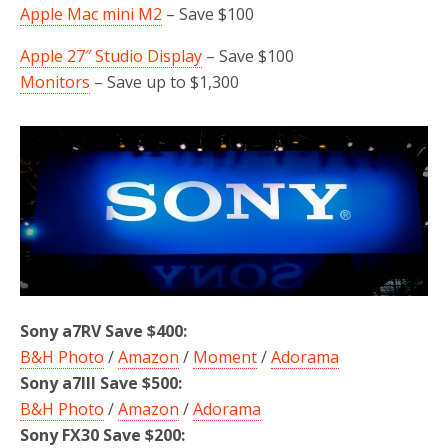
Apple Mac mini M2
– Save $100
Apple 27″ Studio Display
– Save $100
Monitors
– Save up to $1,300
Sony a7RV Save $400:
B&H Photo
/
Amazon
/
Moment
/
Adorama
Sony a7III Save $500:
B&H Photo
/
Amazon
/
Adorama
Sony FX30 Save $200: