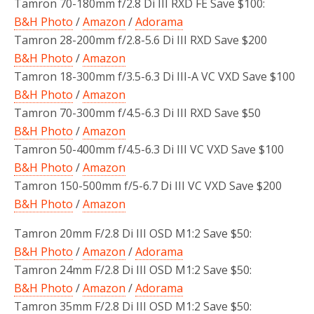
Tamron 70-180mm f/2.8 Di III RXD FE Save $100:
B&H Photo
/
Amazon
/
Adorama
Tamron 28-200mm f/2.8-5.6 Di III RXD Save $200
B&H Photo
/
Amazon
Tamron 18-300mm f/3.5-6.3 Di III-A VC VXD Save $100
B&H Photo
/
Amazon
Tamron 70-300mm f/4.5-6.3 Di III RXD Save $50
B&H Photo
/
Amazon
Tamron 50-400mm f/4.5-6.3 Di III VC VXD Save $100
B&H Photo
/
Amazon
Tamron 150-500mm f/5-6.7 Di III VC VXD Save $200
B&H Photo
/
Amazon
Tamron 20mm F/2.8 Di III OSD M1:2 Save $50:
B&H Photo
/
Amazon
/
Adorama
Tamron 24mm F/2.8 Di III OSD M1:2 Save $50:
B&H Photo
/
Amazon
/
Adorama
Tamron 35mm F/2.8 Di III OSD M1:2 Save $50: