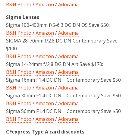
B&H Photo
/
Amazon
/
Adorama
Sigma Lenses
Sigma 100-400mm f/5-6.3 DG DN OS Save $50:
B&H Photo
/
Amazon
/
Adorama
SIGMA 28-70mm f/2.8 DG DN Contemporary Save
$100:
B&H Photo
/
Amazon
/
Adorama
Sigma 14-24mm f/2.8 DG DN Art Save $170:
B&H Photo
/
Amazon
/
Adorama
Sigma 16mm F1.4 DC DN | Contemporary Save $50
B&H Photo
/
Amazon
/
Adorama
Sigma 30mm F1.4 DC DN | Contemporary Save $50
B&H Photo
/
Amazon
/
Adorama
Sigma 56mm F1.4 DC DN | Contemporary Save $50
B&H Photo
/
Amazon
/
Adorama
CFexpress Type A card discounts