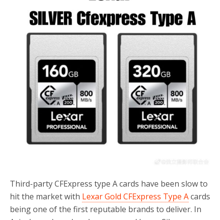
o
r
k
Third-party CFExpress type A cards have been slow to
hit the market with
Lexar Gold CFExpress Type A
cards
being one of the first reputable brands to deliver. In