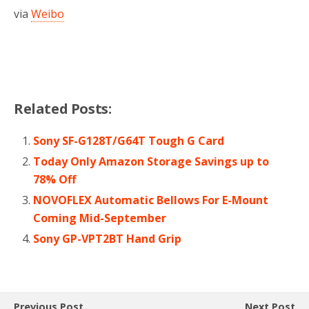
via
Weibo
Related Posts:
Sony SF-G128T/G64T Tough G Card
Today Only Amazon Storage Savings up to
78% Off
NOVOFLEX Automatic Bellows For E-Mount
Coming Mid-September
Sony GP-VPT2BT Hand Grip
Previous Post
Next Post