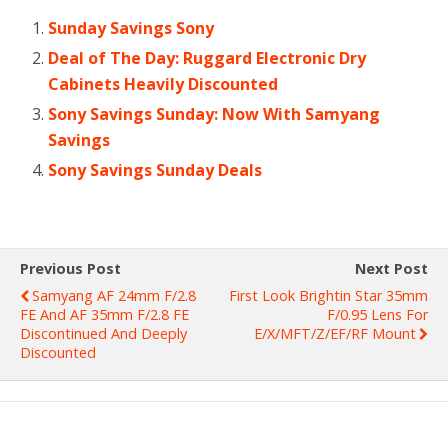
Sunday Savings Sony
Deal of The Day: Ruggard Electronic Dry
Cabinets Heavily Discounted
Sony Savings Sunday: Now With Samyang
Savings
Sony Savings Sunday Deals
Previous Post
Next Post
Samyang AF 24mm F/2.8
First Look Brightin Star 35mm
FE And AF 35mm F/2.8 FE
F/0.95 Lens For
Discontinued And Deeply
E/X/MFT/Z/EF/RF Mount
Discounted