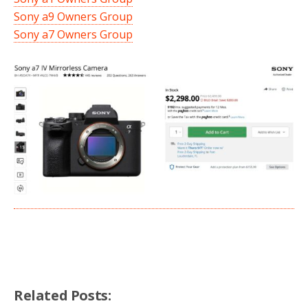
Sony a9 Owners Group
Sony a7 Owners Group
Related Posts: