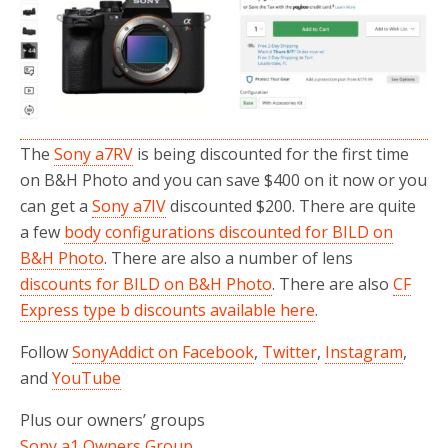
o
r
k
The
Sony a7RV
is being discounted for the first time
on B&H Photo and you can save $400 on it now or you
can get a
Sony a7IV
discounted $200. There are quite
a few
body configurations discounted for BILD on
B&H Photo
. There are also a number of lens
discounts for BILD on B&H Photo
. There are also
CF
Express type b discounts available here
.
Follow
SonyAddict on Facebook
,
Twitter
,
Instagram
,
and
YouTube
Plus our owners’ groups
Sony a1 Owners Group