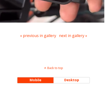
« previous in gallery
next in gallery »
Back to top
Mobile
Desktop