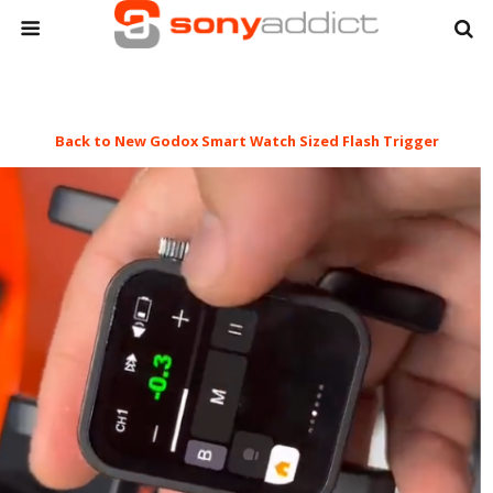
Back to New Godox Smart Watch Sized Flash Trigger