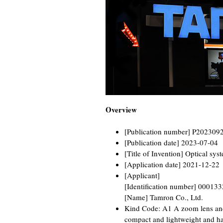
Overview
[Publication number] P202309
[Publication date] 2023-07-04
[Title of Invention] Optical sy
[Application date] 2021-12-22
[Applicant]
[Identification number] 00013
[Name] Tamron Co., Ltd.
Kind Code: A1 A zoom lens and
compact and lightweight and ha