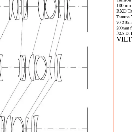
180mm 
RXD
T
Tamron 
70-210m
200mm f
f/2.8 Di
VIL