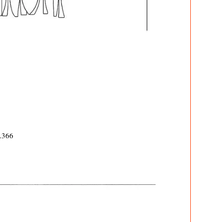
7.366