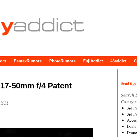
ors
PentaxRumors
PhotoRumors
FujiAddict
43addict
C
Send tips 
17-50mm f/4 Patent
Search 
Categor
 2023
3rd P
3rd P
Acces
Deals
Drone