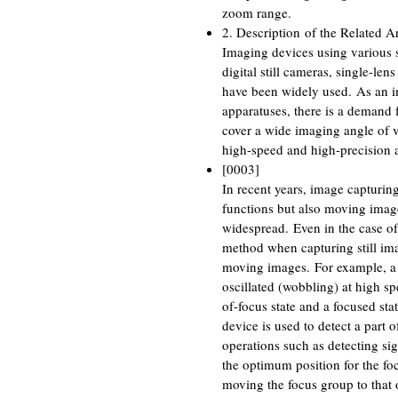
zoom range.
2. Description of the Related Ar
Imaging devices using various s
digital still cameras, single-le
have been widely used. As an i
apparatuses, there is a demand 
cover a wide imaging angle of vi
high-speed and high-precision a
[0003]
In recent years, image capturin
functions but also moving imag
widespread. Even in the case of
method when capturing still im
moving images. For example, a p
oscillated (wobbling) at high spe
of-focus state and a focused sta
device is used to detect a part o
operations such as detecting si
the optimum position for the fo
moving the focus group to that 