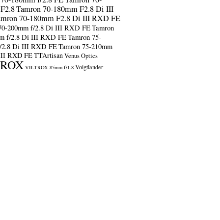
F2.8
Tamron 70-180mm F2.8 Di III
amron 70-180mm F2.8 Di III RXD FE
70-200mm f/2.8 Di III RXD FE
Tamron
m f/2.8 Di III RXD FE
Tamron 75-
/2.8 Di III RXD FE
Tamron 75-210mm
 III RXD FE
TTArtisan
Venus Optics
TROX
Voigtlander
VILTROX 85mm f/1.8