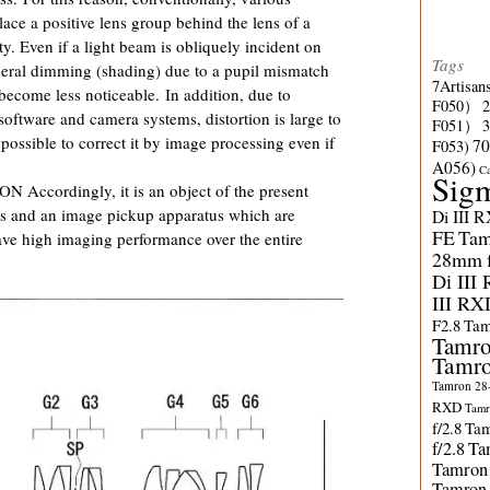
ace a positive lens group behind the lens of a
ty. Even if a light beam is obliquely incident on
Tags
heral dimming (shading) due to a pupil mismatch
7Artisan
become less noticeable. In addition, due to
F050）
ftware and camera systems, distortion is large to
F051）
possible to correct it by image processing even if
70
F053)
A056)
C
Sig
ordingly, it is an object of the present
ns and an image pickup apparatus which are
Di III 
FE
Tam
ve high imaging performance over the entire
28mm f/
Di III
III RX
F2.8
Tam
Tamro
Tamro
Tamron 28-
RXD
Tamr
f/2.8
Tam
f/2.8
Ta
Tamron
Tamron