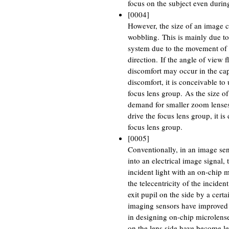
focus on the subject even durin
[0004]
However, the size of an image 
wobbling. This is mainly due to 
system due to the movement of t
direction. If the angle of view 
discomfort may occur in the capt
discomfort, it is conceivable to
focus lens group. As the size of
demand for smaller zoom lenses 
drive the focus lens group, it is
focus lens group.
[0005]
Conventionally, in an image sens
into an electrical image signal, t
incident light with an on-chip m
the telecentricity of the inciden
exit pupil on the side by a cert
imaging sensors have improved 
in designing on-chip microlenses
on the lens side have become les