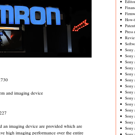
Editor
Financ
Firmw
How-
Paten
Press 
Revie
Softw
Sony
Sony 
Sony 
Sony 
Sony 
2730
Sony 
Sony 
Sony 
stem and imaging device
Sony 
Sony 
Sony 
3227
Sony 
Sony a
 an imaging device are provided which are
Sony 
ve high imaging performance over the entire
Sony