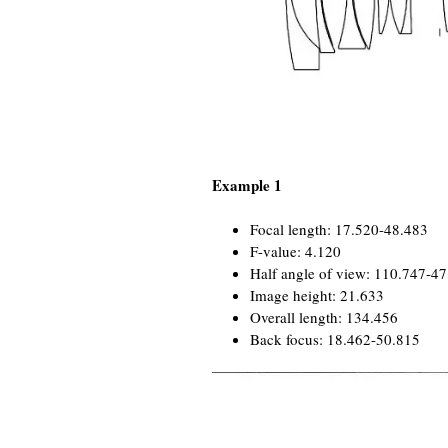
Example 1
Focal length: 17.520-48.483
F-value: 4.120
Half angle of view: 110.747-4
Image height: 21.633
Overall length: 134.456
Back focus: 18.462-50.815