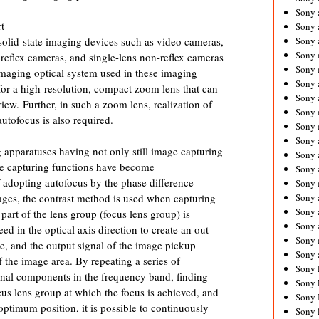
Sony 
t
Sony
olid-state imaging devices such as video cameras,
Sony 
Sony 
ns reflex cameras, and single-lens non-reflex cameras
Sony 
maging optical system used in these imaging
Sony 
for a high-resolution, compact zoom lens that can
Sony 
ew. Further, in such a zoom lens, realization of
Sony
utofocus is also required.
Sony 
Sony 
g apparatuses having not only still image capturing
Sony 
e capturing functions have become
Sony 
 adopting autofocus by the phase difference
Sony 
ages, the contrast method is used when capturing
Sony
Sony 
art of the lens group (focus lens group) is
Sony 
ed in the optical axis direction to create an out-
Sony 
te, and the output signal of the image pickup
Sony 
f the image area. By repeating a series of
Sony 
gnal components in the frequency band, finding
Sony 
cus lens group at which the focus is achieved, and
Sony 
optimum position, it is possible to continuously
Sony 