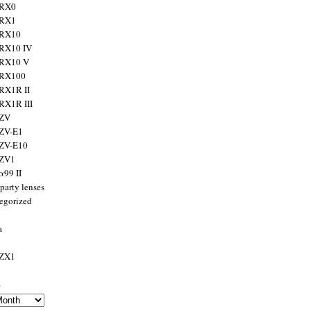
 RX0
 RX1
 RX10
RX10 IV
 RX10 V
 RX100
RX1R II
RX1R III
 ZV
ZV-E1
 ZV-E10
 ZV1
α99 II
party lenses
egorized
a
 ZX1
s