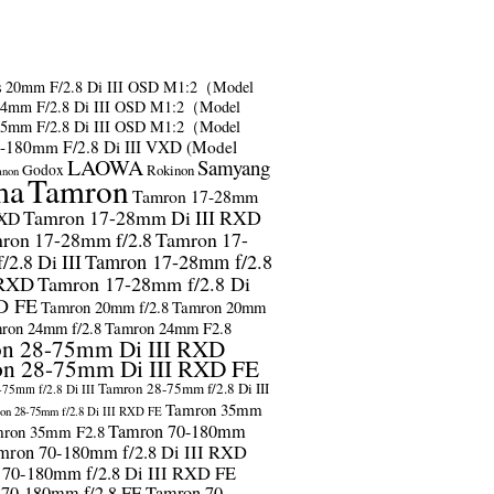
s
20mm F/2.8 Di III OSD M1:2（Model
24mm F/2.8 Di III OSD M1:2（Model
35mm F/2.8 Di III OSD M1:2（Model
-180mm F/2.8 Di III VXD (Model
LAOWA
Samyang
Godox
Rokinon
anon
ma
Tamron
Tamron 17-28mm
Tamron 17-28mm Di III RXD
RXD
ron 17-28mm f/2.8
Tamron 17-
2.8 Di III
Tamron 17-28mm f/2.8
 RXD
Tamron 17-28mm f/2.8 Di
D FE
Tamron 20mm f/2.8
Tamron 20mm
ron 24mm f/2.8
Tamron 24mm F2.8
n 28-75mm Di III RXD
n 28-75mm Di III RXD FE
Tamron 28-75mm f/2.8 Di III
75mm f/2.8 Di III
Tamron 35mm
on 28-75mm f/2.8 Di III RXD FE
Tamron 70-180mm
ron 35mm F2.8
mron 70-180mm f/2.8 Di III RXD
 70-180mm f/2.8 Di III RXD FE
 70-180mm f/2.8 FE
Tamron 70-