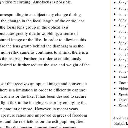
g video recording. Autofocus is possible.
Sony
Sony
corresponding to a subject may change during
Sony
Sony 
the change in the focal length of the entire lens
Sony
he focus lens group in the optical axis
Sony
fluctuates greatly due to wobbling, a sense of
Sony 
ured image or the like. In order to alleviate this
Sony 
 use the lens group behind the diaphragm as the
Sony
 non-reflex cameras continues to shrink, there is a
Sony 
themselves. Further, in order to continuously
Sony
 desired to further reduce the size and weight of the
Sony
Sony 
Third 
Uncat
or that receives an optical image and converts it
Video
here is a limitation in order to efficiently capture
Xperi
icrolens or the like. It has been desired to secure
Zeiss
t light flux to the imaging sensor by enlarging the
Zeiss
ain amount or more. However, in recent years,
aperture ratios and improved degrees of freedom
Archive
, and the restrictions on the exit pupil required
Archives
s. For this reason, conventionally, various