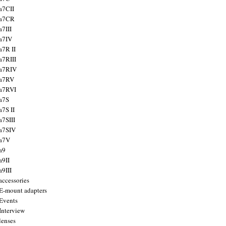
a7CII
 a7CR
a7III
a7IV
a7R II
a7RIII
a7RIV
 a7RV
a7RVI
a7S
a7S II
a7SIII
a7SIV
 a7V
a9
a9II
a9III
accessories
E-mount adapters
Events
Interview
lenses