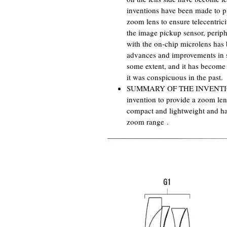
inventions have been made to pl
zoom lens to ensure telecentrici
the image pickup sensor, perip
with the on-chip microlens has 
advances and improvements in so
some extent, and it has become 
it was conspicuous in the past.
SUMMARY OF THE INVENTION Acc
invention to provide a zoom le
compact and lightweight and ha
zoom range .