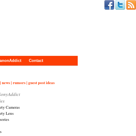
anonAddict
Contact
| news | rumors | guest post ideas
SonyAddict
ies
arty Cameras
arty Lens
sories
s