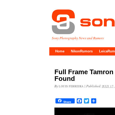
Sony Photography News and Rumors
Home
NikonRumors
LeicaRum
Full Frame Tamron 
Found
By
|
Published:
LOUIS FERREIRA
JULY 17,
Facebook
Twitter
Share
Share