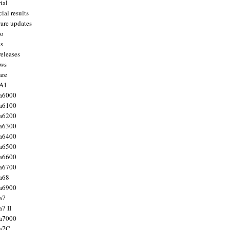
ial
ial results
are updates
to
ts
releases
ws
are
 A1
a6000
a6100
a6200
a6300
a6400
a6500
a6600
a6700
a68
a6900
a7
7 II
a7000
 a7C