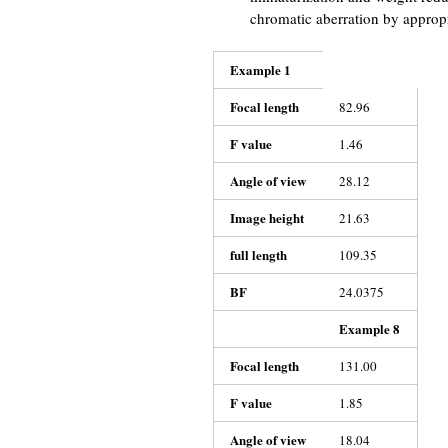
chromatic aberration by appropri
Example 1
Focal length
82.96
F value
1.46
Angle of view
28.12
Image height
21.63
full length
109.35
BF
24.0375
Example 8
Focal length
131.00
F value
1.85
Angle of view
18.04