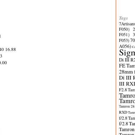
Tags
7Artisan
F050）
F051）
8
70
F053)
A056)
C
.40 16.88
Sig
63
Di III 
0.00
FE
Tam
28mm f/
Di III
III RX
F2.8
Tam
Tamro
Tamro
Tamron 28-
RXD
Tamr
f/2.8
Tam
f/2.8
Ta
Tamron
Tamron