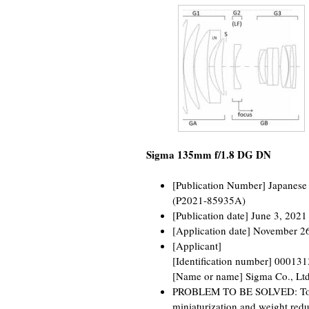
Sigma 135mm f/1.8 DG DN
[Publication Number] Japanese
(P2021-85935A)
[Publication date] June 3, 2021
[Application date] November 2
[Applicant]
[Identification number] 00013
[Name or name] Sigma Co., Ltd
PROBLEM TO BE SOLVED: To pr
miniaturization and weight redu