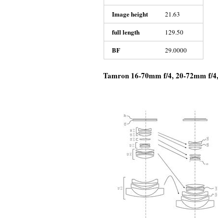
Image height
21.63
full length
129.50
BF
29.0000
Tamron 16-70mm f/4, 20-72mm f/4