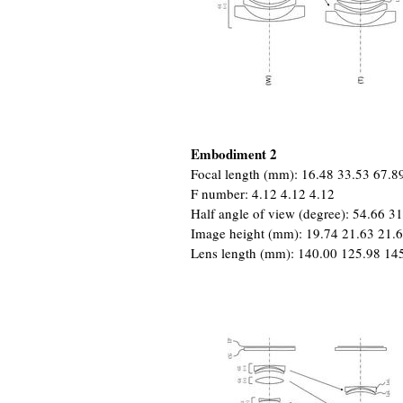
Embodiment 2
Focal length (mm): 16.48 33.53 67.8
F number: 4.12 4.12 4.12
Half angle of view (degree): 54.66 3
Image height (mm): 19.74 21.63 21.
Lens length (mm): 140.00 125.98 14