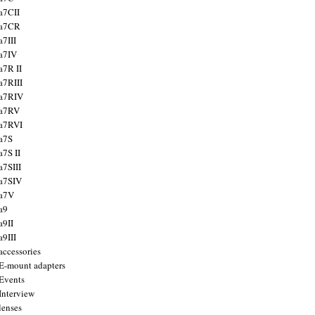
a7CII
 a7CR
a7III
a7IV
a7R II
a7RIII
a7RIV
 a7RV
a7RVI
a7S
a7S II
a7SIII
a7SIV
 a7V
a9
a9II
a9III
accessories
E-mount adapters
Events
Interview
lenses