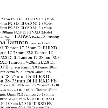
s
20mm F/2.8 Di III OSD M1:2（Model
24mm F/2.8 Di III OSD M1:2（Model
35mm F/2.8 Di III OSD M1:2（Model
-180mm F/2.8 Di III VXD (Model
LAOWA
Samyang
Godox
Rokinon
anon
ma
Tamron
Tamron 17-28mm
Tamron 17-28mm Di III RXD
RXD
ron 17-28mm f/2.8
Tamron 17-
2.8 Di III
Tamron 17-28mm f/2.8
 RXD
Tamron 17-28mm f/2.8 Di
D FE
Tamron 20mm f/2.8
Tamron 20mm
ron 24mm f/2.8
Tamron 24mm F2.8
n 28-75mm Di III RXD
n 28-75mm Di III RXD FE
Tamron 28-75mm f/2.8 Di III
75mm f/2.8 Di III
Tamron 35mm
on 28-75mm f/2.8 Di III RXD FE
Tamron 70-180mm
ron 35mm F2.8
mron 70-180mm f/2.8 Di III RXD
 70-180mm f/2.8 Di III RXD FE
 70-180mm f/2.8 FE
Tamron 70-