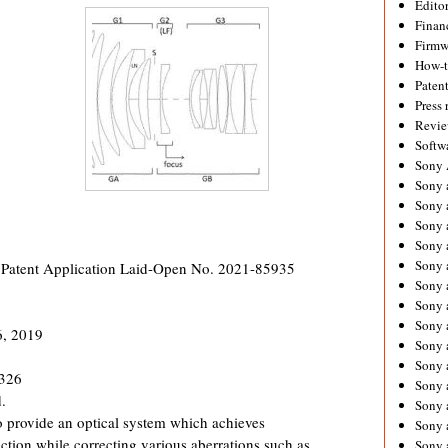
Editor
Financ
Firmw
How-
Paten
Press 
Revie
Softw
Sony
Sony 
Sony 
Sony 
Sony 
Sony 
 Patent Application Laid-Open No. 2021-85935
Sony 
Sony 
Sony 
6, 2019
Sony 
Sony 
1326
Sony 
.
Sony a
ovide an optical system which achieves
Sony 
ction while correcting various aberrations such as
Sony