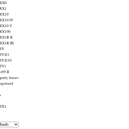
 RX0
 RX1
 RX10
RX10 IV
 RX10 V
 RX100
RX1R II
RX1R III
 ZV
ZV-E1
 ZV-E10
 ZV1
α99 II
party lenses
egorized
a
 ZX1
s