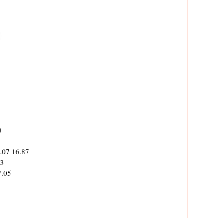
0
0.07 16.87
63
7.05