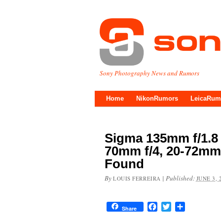
Sony Photography News and Rumors
Home
NikonRumors
LeicaRum
Sigma 135mm f/1.8
70mm f/4, 20-72mm 
Found
By
|
Published:
LOUIS FERREIRA
JUNE 3, 
Facebook
Twitter
Share
Share