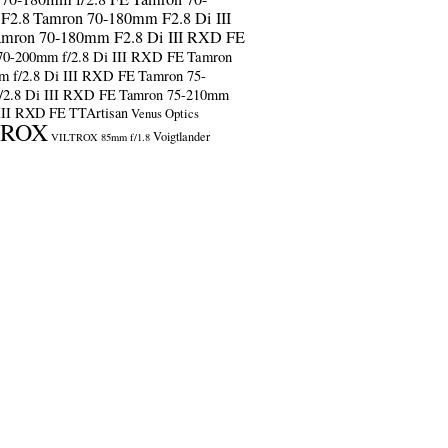
F2.8
Tamron 70-180mm F2.8 Di III
amron 70-180mm F2.8 Di III RXD FE
70-200mm f/2.8 Di III RXD FE
Tamron
m f/2.8 Di III RXD FE
Tamron 75-
/2.8 Di III RXD FE
Tamron 75-210mm
 III RXD FE
TTArtisan
Venus Optics
TROX
Voigtlander
VILTROX 85mm f/1.8