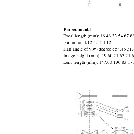
Embodiment 1
Focal length (mm): 16.48 33.54 67.8
F number: 4.12 4.12 4.12
Half angle of viw (degree): 54.46 31
Image height (mm): 19.60 21.63 21.
Lens length (mm): 147.00 136.83 17