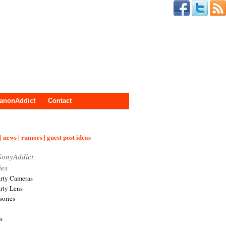
anonAddict
Contact
| news | rumors | guest post ideas
SonyAddict
ies
arty Cameras
arty Lens
sories
s