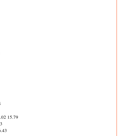
5
5.02 15.79
63
6.43