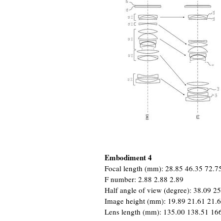
Embodiment 4
Focal length (mm): 28.85 46.35 72.7
F number: 2.88 2.88 2.89
Half angle of view (degree): 38.09 2
Image height (mm): 19.89 21.61 21.
Lens length (mm): 135.00 138.51 16