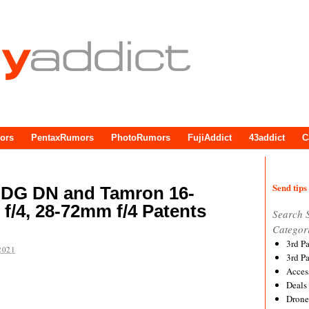
ors
PentaxRumors
PhotoRumors
FujiAddict
43addict
C
Send tips 
 DG DN and Tamron 16-
f/4, 28-72mm f/4 Patents
Search 
Categor
3rd P
2021
3rd P
Acces
Deals
Drone