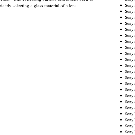
ately selecting a glass material of a lens.
Sony 
Sony
Sony 
Sony 
Sony 
Sony 
Sony 
Sony
Sony 
Sony 
Sony 
Sony 
Sony 
Sony
Sony 
Sony 
Sony 
Sony 
Sony 
Sony 
Sony 
Sony 