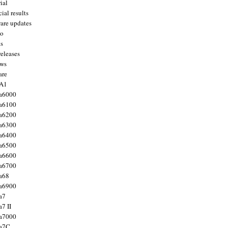
ial
ial results
are updates
to
ts
releases
ws
are
 A1
a6000
a6100
a6200
a6300
a6400
a6500
a6600
a6700
a68
a6900
a7
7 II
a7000
 a7C