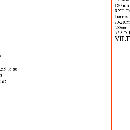
180mm 
RXD
T
Tamron 
70-210m
200mm f
f/2.8 Di
VIL
9
1.55 16.88
63
5.07