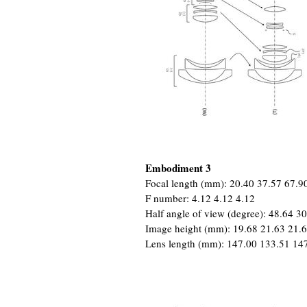
Embodiment 3
Focal length (mm): 20.40 37.57 67.9
F number: 4.12 4.12 4.12
Half angle of view (degree): 48.64 3
Image height (mm): 19.68 21.63 21.
Lens length (mm): 147.00 133.51 14