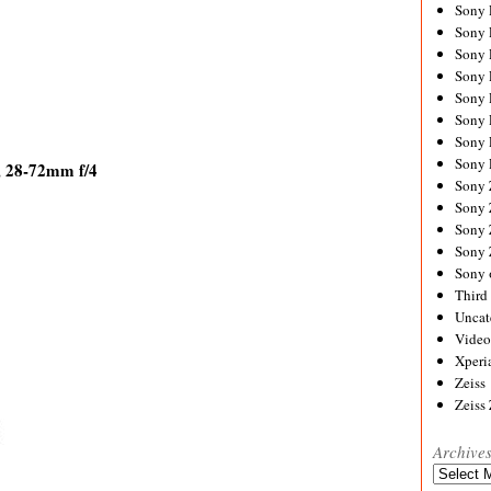
Sony
Sony
Sony
Sony 
Sony
Sony
Sony 
Sony 
, 28-72mm f/4
Sony
Sony 
Sony
Sony
Sony 
Third 
Uncat
Video
Xperi
Zeiss
Zeiss
Archive
Archives