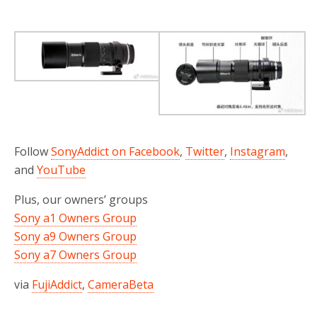
Follow
SonyAddict on Facebook
,
Twitter
,
Instagram
,
and
YouTube
Plus, our owners’ groups
Sony a1 Owners Group
Sony a9 Owners Group
Sony a7 Owners Group
via
FujiAddict
,
CameraBeta