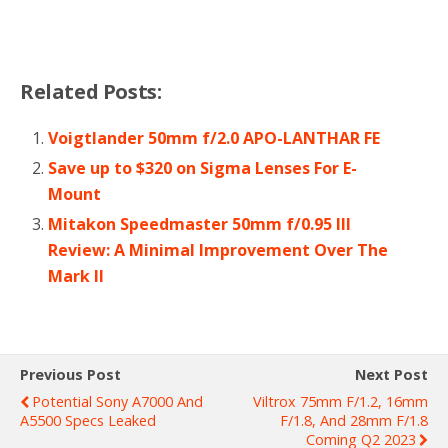
Related Posts:
Voigtlander 50mm f/2.0 APO-LANTHAR FE
Save up to $320 on Sigma Lenses For E-
Mount
Mitakon Speedmaster 50mm f/0.95 III
Review: A Minimal Improvement Over The
Mark II
Previous Post
Next Post
Potential Sony A7000 And
Viltrox 75mm F/1.2, 16mm
A5500 Specs Leaked
F/1.8, And 28mm F/1.8
Coming Q2 2023