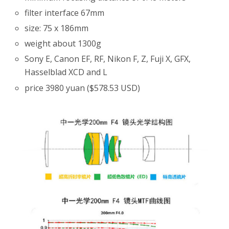
filter interface 67mm
size: 75 x 186mm
weight about 1300g
Sony E, Canon EF, RF, Nikon F, Z, Fuji X, GFX,
Hasselblad XCD and L
price 3980 yuan ($578.53 USD)