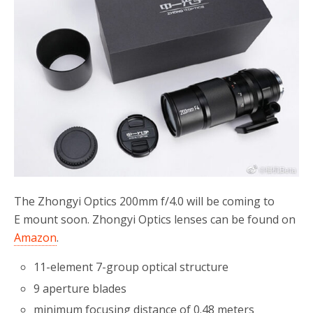
o
r
k
The Zhongyi Optics 200mm f/4.0 will be coming to
E mount soon. Zhongyi Optics lenses can be found on
Amazon
.
11-element 7-group optical structure
9 aperture blades
minimum focusing distance of 0.48 meters