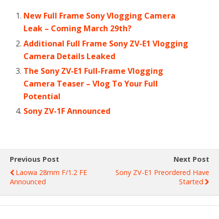
New Full Frame Sony Vlogging Camera
Leak – Coming March 29th?
Additional Full Frame Sony ZV-E1 Vlogging
Camera Details Leaked
The Sony ZV-E1 Full-Frame Vlogging
Camera Teaser – Vlog To Your Full
Potential
Sony ZV-1F Announced
Previous Post
Next Post
Laowa 28mm F/1.2 FE
Sony ZV-E1 Preordered Have
Announced
Started