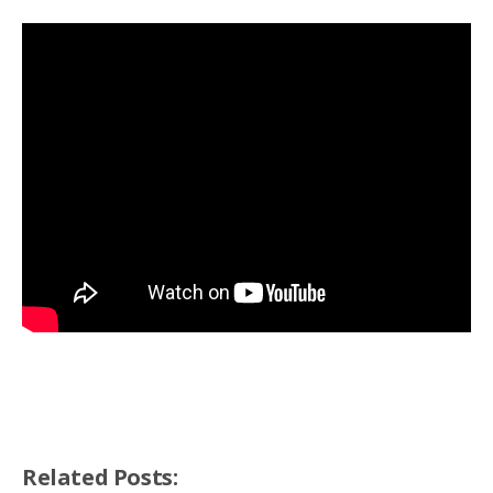
Related Posts: