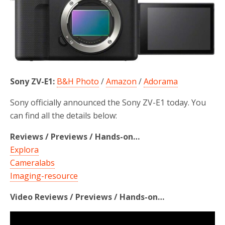
Sony ZV-E1:
B&H Photo
/
Amazon
/
Adorama
Sony officially announced the Sony ZV-E1 today. You
can find all the details below:
Reviews / Previews / Hands-on…
Explora
Cameralabs
Imaging-resource
Video Reviews / Previews / Hands-on…